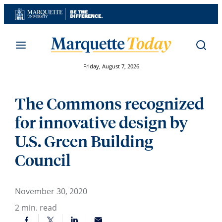
Skip
to
content
Friday, August 7, 2026
The Commons recognized
for innovative design by
U.S. Green Building
Council
November 30, 2020
2
min. read