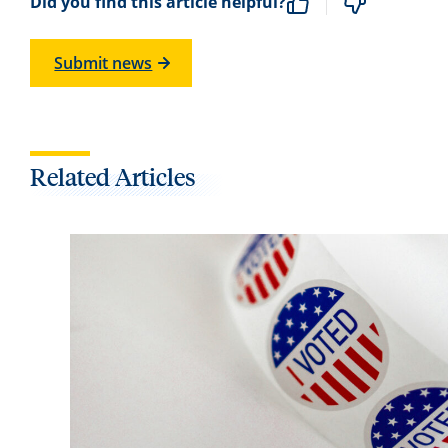
Did you find this article helpful?
Submit news
Related Articles