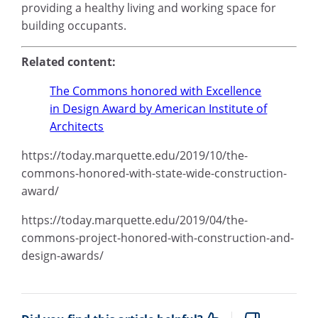
providing a healthy living and working space for
building occupants.
Related content:
The Commons honored with Excellence
in Design Award by American Institute of
Architects
https://today.marquette.edu/2019/10/the-
commons-honored-with-state-wide-construction-
award/
https://today.marquette.edu/2019/04/the-
commons-project-honored-with-construction-and-
design-awards/