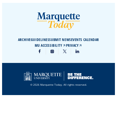
ARCHIVE
GUIDELINES
SUBMIT NEWS
EVENTS CALENDAR
MU ACCESSIBILITY
PRIVACY
© 2026 Marquette Today. All rights reserved.