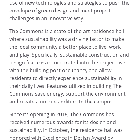
use of new technologies and strategies to push the
envelope of green design and meet project
challenges in an innovative way.
The Commons is a state-of-the-art residence hall
where sustainability was a driving factor to make
the local community a better place to live, work
and play. Specifically, sustainable construction and
design features incorporated into the project live
with the building post-occupancy and allow
residents to directly experience sustainability in
their daily lives. Features utilized in building The
Commons save energy, support the environment
and create a unique addition to the campus.
Since its opening in 2018, The Commons has
received numerous awards for its design and
sustainability. In October, the residence hall was
honored with Excellence in Design Award by