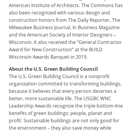
American Institute of Architects. The Commons has
also been recognized with various design and
construction honors from The Daily Reporter, The
Milwaukee Business Journal, In Business Magazine
and the American Society of Interior Designers –
Wisconsin. It also received the “General Contractor
Award for New Construction” at the BUILD
Wisconsin Awards Banquet in 2019.
About the U.S. Green Building Council
The U.S. Green Building Council is a nonprofit
organization committed to transforming buildings,
because it believes that every person deserves a
better, more sustainable life. The USGBC WNC
Leadership Awards recognize the triple bottom-line
benefits of green buildings: people, planet and
profit. Sustainable buildings are not only good for
the environment – they also save money while