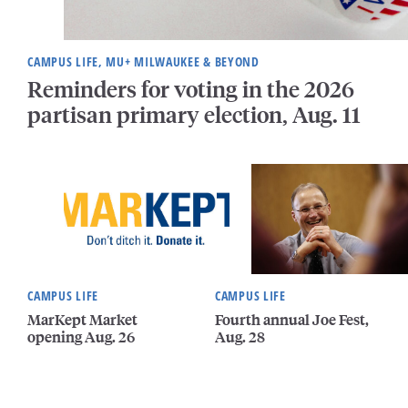
CAMPUS LIFE, MU+ MILWAUKEE & BEYOND
Reminders for voting in the 2026
partisan primary election, Aug. 11
CAMPUS LIFE
CAMPUS LIFE
MarKept Market
Fourth annual Joe Fest,
opening Aug. 26
Aug. 28