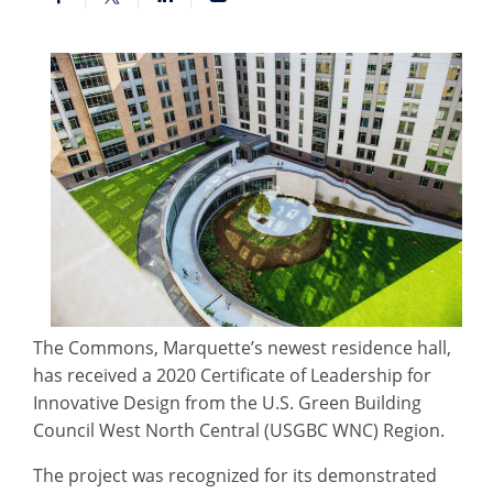
The Commons, Marquette’s newest residence hall,
has received a 2020 Certificate of Leadership for
Innovative Design from the U.S. Green Building
Council West North Central (USGBC WNC) Region.
The project was recognized for its demonstrated