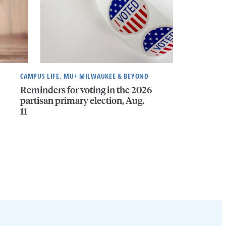
CAMPUS LIFE, MU+ MILWAUKEE & BEYOND
Reminders for voting in the 2026
partisan primary election, Aug.
11