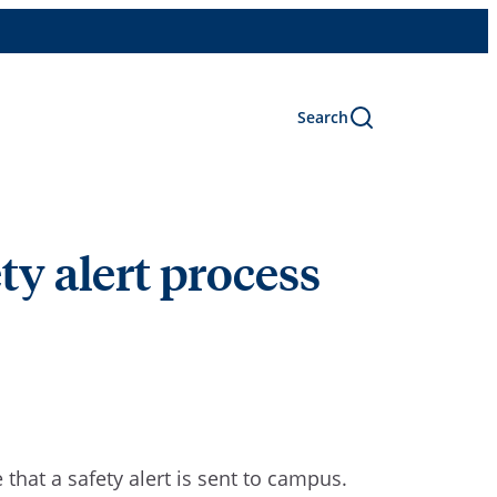
Search
y alert process
that a safety alert is sent to campus.