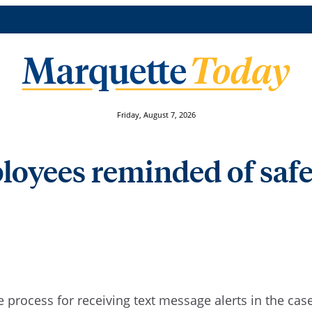
Friday, August 7, 2026
oyees reminded of safet
process for receiving text message alerts in the case 