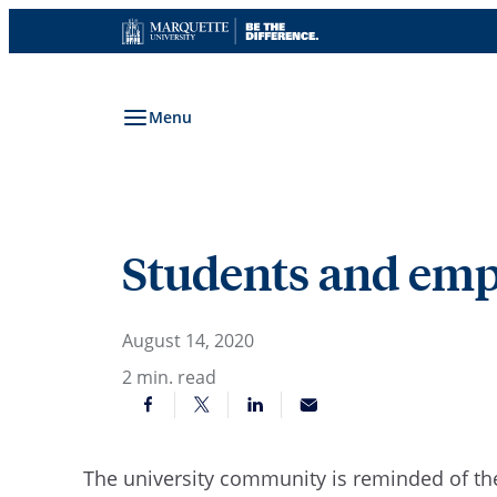
Skip
to
content
Menu
Students and empl
August 14, 2020
2
min. read
The university community is reminded of the 