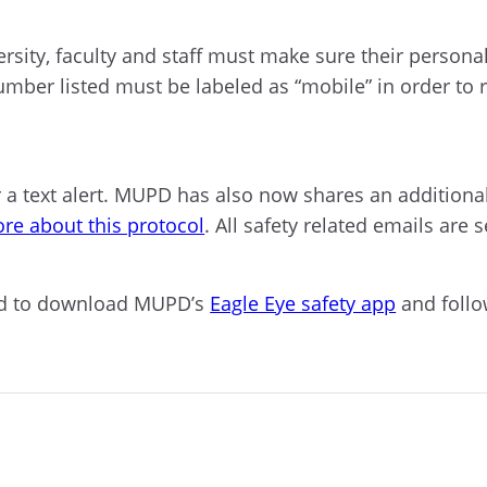
versity, faculty and staff must make sure their person
ber listed must be labeled as “mobile” in order to rec
r a text alert. MUPD has also now shares an additiona
re about this protocol
. All safety related emails are 
aged to download MUPD’s
Eagle Eye safety app
and foll