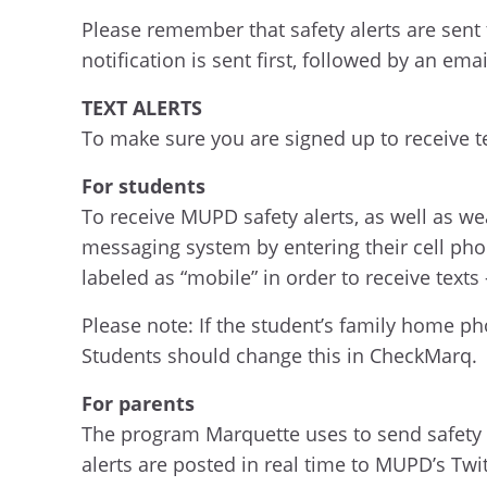
Please remember that safety alerts are sent 
notification is sent first, followed by an em
TEXT ALERTS
To make sure you are signed up to receive te
For students
To receive MUPD safety alerts, as well as we
messaging system by entering their cell pho
labeled as “mobile” in order to receive texts –
Please note: If the student’s family home pho
Students should change this in CheckMarq.
For parents
The program Marquette uses to send safety al
alerts are posted in real time to MUPD’s Tw