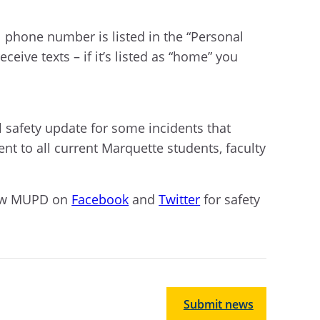
al phone number is listed in the “Personal
eive texts – if it’s listed as “home” you
l safety update for some incidents that
sent to all current Marquette students, faculty
ow MUPD on
Facebook
and
Twitter
for safety
Submit news