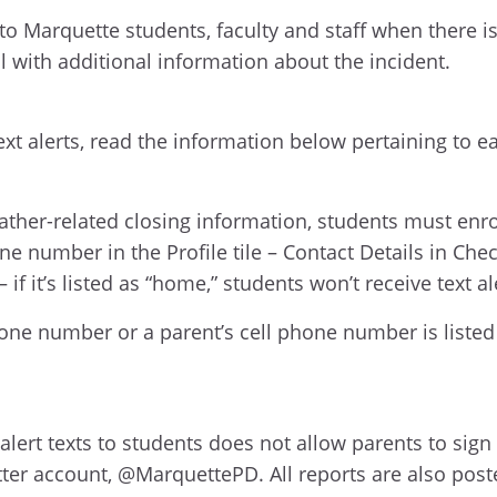
to Marquette students, faculty and staff when there i
ail with additional information about the incident.
xt alerts, read the information below pertaining to e
ather-related closing information, students must enrol
ne number in the Profile tile – Contact Details in C
 if it’s listed as “home,” students won’t receive text al
ne number or a parent’s cell phone number is listed he
ert texts to students does not allow parents to sign u
itter account, @MarquettePD. All reports are also pos