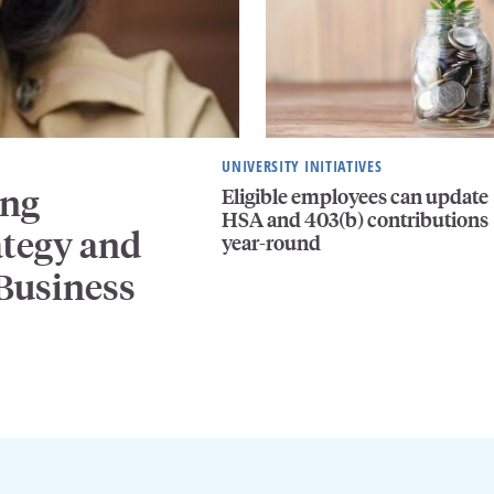
UNIVERSITY INITIATIVES
ing
Eligible employees can update
HSA and 403(b) contributions
ategy and
year-round
 Business