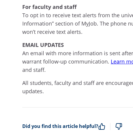
For faculty and staff
To opt in to receive text alerts from the uni
Information” section of MyJob. The phone num
won’t receive text alerts.
EMAIL UPDATES
An email with more information is sent afte
warrant follow-up communication.
Learn mo
and staff.
All students, faculty and staff are encour
updates.
Did you find this article helpful?