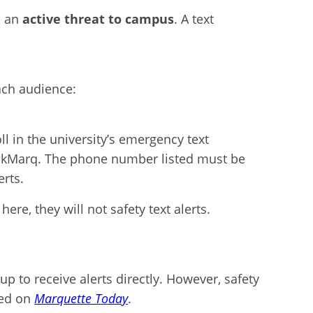
s an
active threat to campus
. A text
ach audience:
l in the university’s emergency text
heckMarq. The phone number listed must be
erts.
re, they will not safety text alerts.
p to receive alerts directly. However, safety
ted on
Marquette Today
.