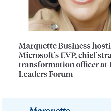
Marquette Business host
Microsoft’s EVP, chief str
transformation officer at
Leaders Forum