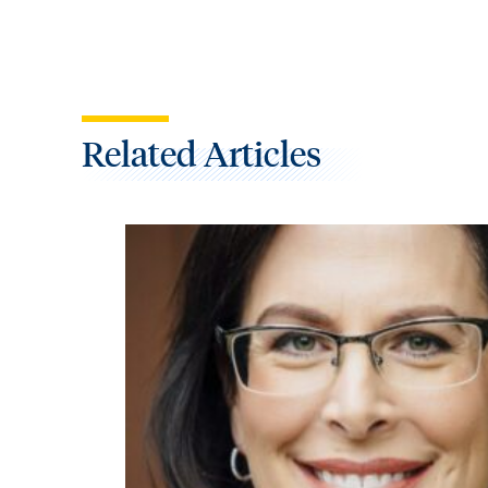
Related Articles