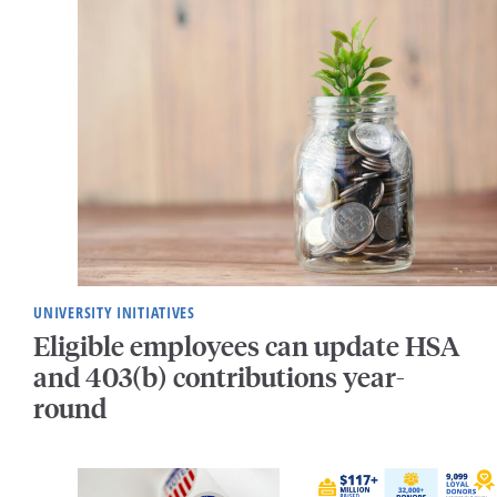
UNIVERSITY INITIATIVES
Eligible employees can update HSA
and 403(b) contributions year-
round