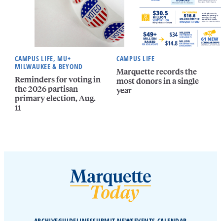
CAMPUS LIFE, MU+
CAMPUS LIFE
MILWAUKEE & BEYOND
Marquette records the
Reminders for voting in
most donors in a single
the 2026 partisan
year
primary election, Aug.
11
ARCHIVE
GUIDELINES
SUBMIT NEWS
EVENTS CALENDAR