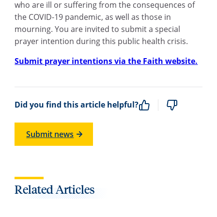
who are ill or suffering from the consequences of
the COVID-19 pandemic, as well as those in
mourning. You are invited to submit a special
prayer intention during this public health crisis.
Submit prayer intentions via the Faith website.
Did you find this article helpful?
Submit news
Related Articles