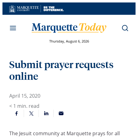
Skip
to
content
Thursday, August 6, 2026
Submit prayer requests
online
April 15, 2020
< 1
min. read
The Jesuit community at Marquette prays for all