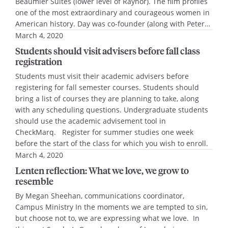
Beaumier Suites (lower level of Raynor). The film profiles
one of the most extraordinary and courageous women in
American history. Day was co-founder (along with Peter…
March 4, 2020
Students should visit advisers before fall class
registration
Students must visit their academic advisers before
registering for fall semester courses. Students should
bring a list of courses they are planning to take, along
with any scheduling questions. Undergraduate students
should use the academic advisement tool in
CheckMarq. Register for summer studies one week
before the start of the class for which you wish to enroll.
March 4, 2020
Lenten reflection: What we love, we grow to
resemble
By Megan Sheehan, communications coordinator,
Campus Ministry In the moments we are tempted to sin,
but choose not to, we are expressing what we love. In