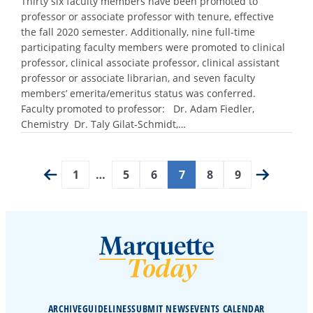
Thirty six faculty members have been promoted to
professor or associate professor with tenure, effective
the fall 2020 semester. Additionally, nine full-time
participating faculty members were promoted to clinical
professor, clinical associate professor, clinical assistant
professor or associate librarian, and seven faculty
members’ emerita/emeritus status was conferred.
Faculty promoted to professor: Dr. Adam Fiedler,
Chemistry Dr. Taly Gilat-Schmidt,…
1
…
5
6
7
8
9
ARCHIVE
GUIDELINES
SUBMIT NEWS
EVENTS CALENDAR