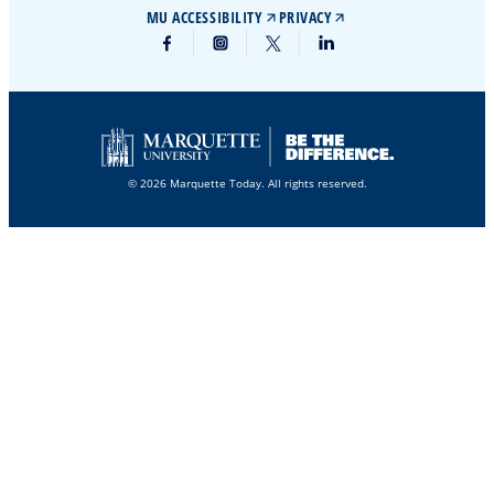
MU ACCESSIBILITY
PRIVACY
© 2026 Marquette Today. All rights reserved.