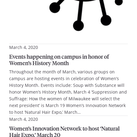
March 4, 2020
Events happening on campus in honor of
Women’s History Month
Throughout the month of March, various groups on
campus are hosting events in celebration of Women’s
History Month. Events include: Soup with Substance will
honor Women’s History Month, March 4 ‘Suppression and
Suffrage: How the women of Milwaukee will select the
next president’ is March 19 Women’s Innovation Network
to host ‘Natural Hair Expo,’ March…
March 4, 2020
Women’s Innovation Network to host ‘Natural
Hair Expo,’ March 20