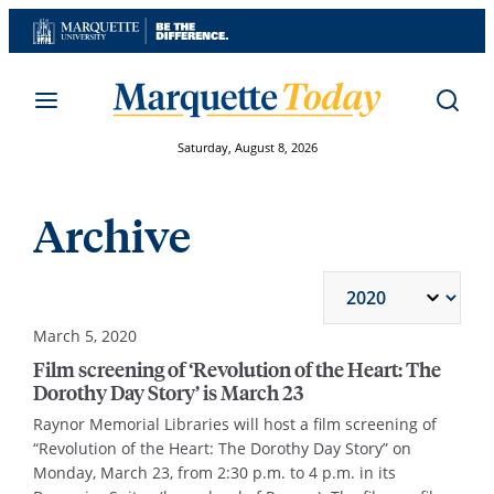
Skip
to
content
Saturday, August 8, 2026
Archive
March 5, 2020
Film screening of ‘Revolution of the Heart: The
Dorothy Day Story’ is March 23
Raynor Memorial Libraries will host a film screening of
“Revolution of the Heart: The Dorothy Day Story” on
Monday, March 23, from 2:30 p.m. to 4 p.m. in its