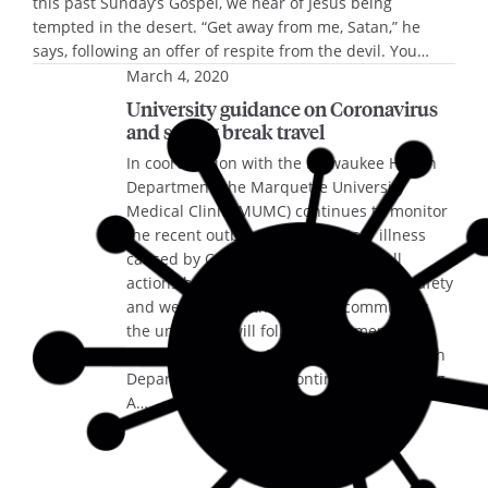
this past Sunday’s Gospel, we hear of Jesus being
tempted in the desert. “Get away from me, Satan,” he
says, following an offer of respite from the devil. You…
March 4, 2020
University guidance on Coronavirus
and spring break travel
In coordination with the Milwaukee Health
Department, the Marquette University
Medical Clinic (MUMC) continues to monitor
the recent outbreak of respiratory illness
caused by Coronavirus (COVID-19). All
actions being taken are for the health, safety
and wellbeing of the campus community;
the university will follow recommended
guidance from the Milwaukee Public Health
Department. Campus contingency planning
A…