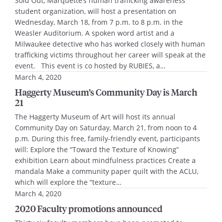
Sold Out, Marquette’s human trafficking awareness
student organization, will host a presentation on
Wednesday, March 18, from 7 p.m. to 8 p.m. in the
Weasler Auditorium. A spoken word artist and a
Milwaukee detective who has worked closely with human
trafficking victims throughout her career will speak at the
event. This event is co hosted by RUBIES, a…
March 4, 2020
Haggerty Museum’s Community Day is March
21
The Haggerty Museum of Art will host its annual
Community Day on Saturday, March 21, from noon to 4
p.m. During this free, family-friendly event, participants
will: Explore the “Toward the Texture of Knowing”
exhibition Learn about mindfulness practices Create a
mandala Make a community paper quilt with the ACLU,
which will explore the “texture…
March 4, 2020
2020 Faculty promotions announced