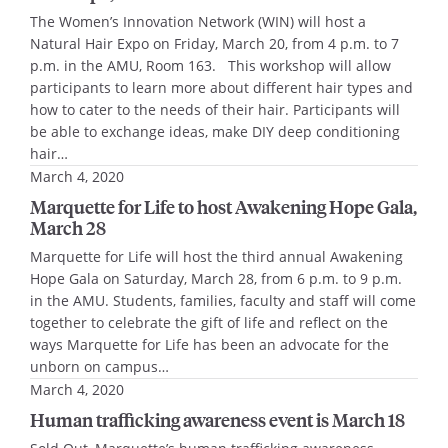
The Women’s Innovation Network (WIN) will host a
Natural Hair Expo on Friday, March 20, from 4 p.m. to 7
p.m. in the AMU, Room 163. This workshop will allow
participants to learn more about different hair types and
how to cater to the needs of their hair. Participants will
be able to exchange ideas, make DIY deep conditioning
hair…
March 4, 2020
Marquette for Life to host Awakening Hope Gala,
March 28
Marquette for Life will host the third annual Awakening
Hope Gala on Saturday, March 28, from 6 p.m. to 9 p.m.
in the AMU. Students, families, faculty and staff will come
together to celebrate the gift of life and reflect on the
ways Marquette for Life has been an advocate for the
unborn on campus…
March 4, 2020
Human trafficking awareness event is March 18