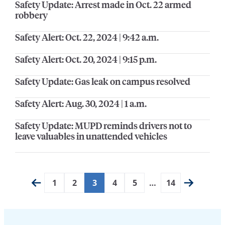
Safety Update: Arrest made in Oct. 22 armed
robbery
Safety Alert: Oct. 22, 2024 | 9:42 a.m.
Safety Alert: Oct. 20, 2024 | 9:15 p.m.
Safety Update: Gas leak on campus resolved
Safety Alert: Aug. 30, 2024 | 1 a.m.
Safety Update: MUPD reminds drivers not to
leave valuables in unattended vehicles
1
2
3
4
5
…
14