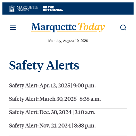
Skip
to
content
Monday, August 10, 2026
Safety Alerts
Safety Alert: Apr. 12, 2025 | 9:00 p.m.
Safety Alert: March 30, 2025 | 8:38 a.m.
Safety Alert: Dec. 30, 2024 | 3:10 a.m.
Safety Alert: Nov. 21, 2024 | 8:38 p.m.