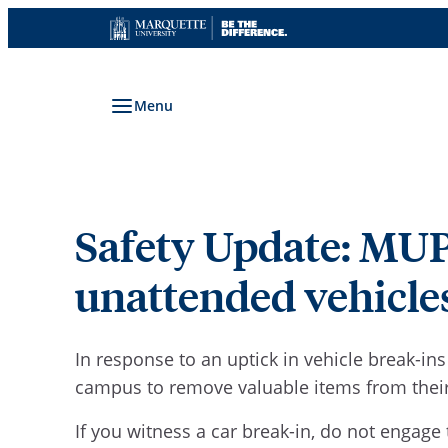
Skip
to
content
Menu
Safety Update: MUPD
unattended vehicle
In response to an uptick in vehicle break-in
campus to remove valuable items from their 
If you witness a car break-in, do not engage