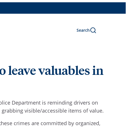
Search
 leave valuables in
Police Department is reminding drivers on
grabbing visible/accessible items of value.
f these crimes are committed by organized,