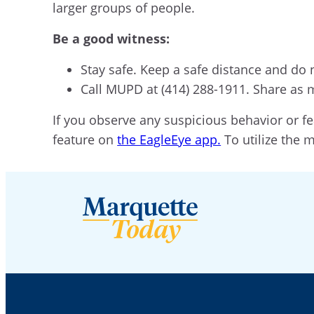
larger groups of people.
Be a good witness:
Stay safe. Keep a safe distance and do 
Call MUPD at (414) 288-1911. Share as 
If you observe any suspicious behavior or fe
feature on
the EagleEye app.
To utilize the 