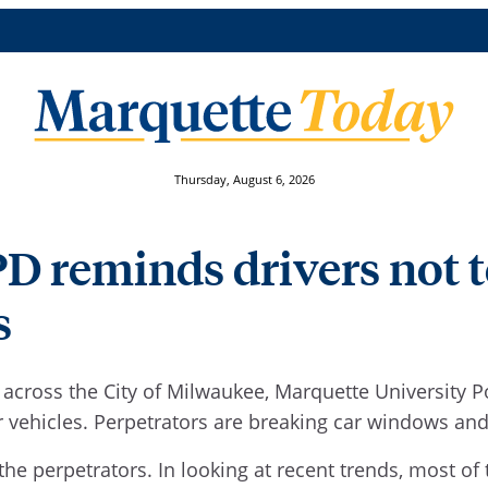
Thursday, August 6, 2026
 reminds drivers not to
s
s across the City of Milwaukee, Marquette University 
vehicles. Perpetrators are breaking car windows and 
 the perpetrators. In looking at recent trends, most o