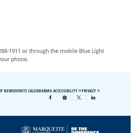
 288-1911 or through the mobile Blue Light
 your phone.
IT NEWS
EVENTS CALENDAR
MU ACCESSIBILITY
PRIVACY