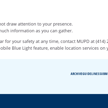
not draw attention to your presence.
much information as you can gather.
ar for your safety at any time, contact MUPD at (414)
mobile Blue Light feature, enable location services on
ARCHIVE
GUIDELINES
SUBM