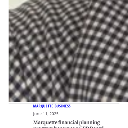
MARQUETTE BUSINESS
June 11, 2025
Marquette financial planning