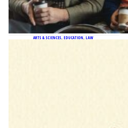
ARTS & SCIENCES
, 
EDUCATION
, 
LAW
December 1, 2025
What If…
Illustrations by Robert Neubecker Taylor
Thompson was concerned how things would
go in her first year as a first-grade teacher in
a public elementary school in Oshkosh,
Wisconsin. And, in fact, she found teaching
during that 2024–2025 school year to be
hard work. “Each day is not rainbows and
singing and dancing,” she said. But…