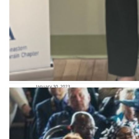
January 30, 2023
Ticketing process for 2023
undergraduate Commencement
announced
Graduating students: Watch your Marquette
email for an RSVP form from University
Special Events! Congratulations to our
students who will graduate in May 2023!