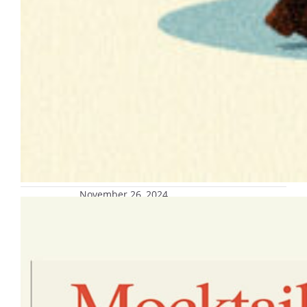
November 26, 2024
Mocktails and Masterpieces, Dec. 5
Join Innovation kitchen and the Center for
Student Wellness and Health Promotion for
a mocktail making event.