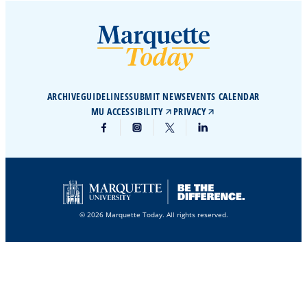
ARCHIVE
GUIDELINES
SUBMIT NEWS
EVENTS CALENDAR
MU ACCESSIBILITY
PRIVACY
© 2026 Marquette Today. All rights reserved.