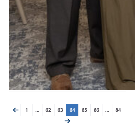
1
…
62
63
64
65
66
…
84