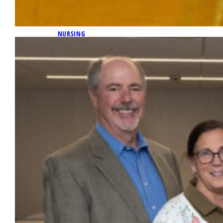
NURSING
February 27, 2025
Marquette receives $7.5 million gift to
endow the Institute for Natural
Family Planning in the College of
Nursing
Marquette University has received a $7.5
million gift from the Richard L. Boland Love
for Life Foundation, Inc., to endow the
Institute for Natural Family Planning in the
College of Nursing.