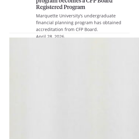
program becomes a CFP Board
Registered Program
Marquette University’s undergraduate
financial planning program has obtained
accreditation from CFP Board.
April 28, 2026
Biomedical engineering student Ian
Ortega to deliver 2026 undergraduate
Commencement address
Ian Ortega, a senior studying biomedical
engineering in the Opus College of
Engineering, has been selected as the 2026
undergraduate student Commencement
speaker.