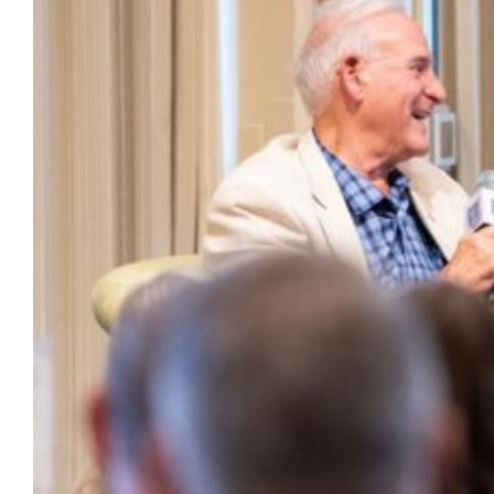
Charting Our Course and recent honorees,
as well as a remembrance for President
Lovell.