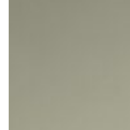
Fellowship
When Marquette University doctoral student
Kingsley Chidimma Ezeuwa learned he had
been selected as a recipient of the Cyril E.
Smith Trust Family Fellowship, the honor
marked more than an academic milestone. It
affirmed years of intellectual curiosity
shaped by a rural Nigerian childhood,
rigorous historical training and a deepening
commitment to reimagining African history…