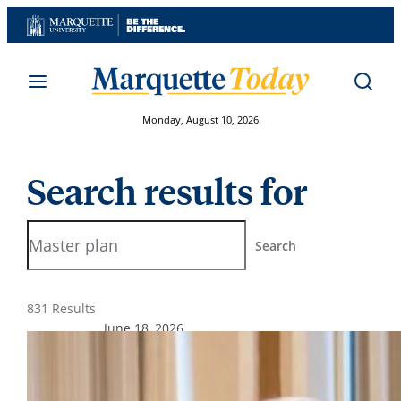
Skip
to
content
Monday, August 10, 2026
Search results for
Search
Search
831 Results
June 18, 2026
From the President’s Desk – June
2026
President Ah Yun shares updates on