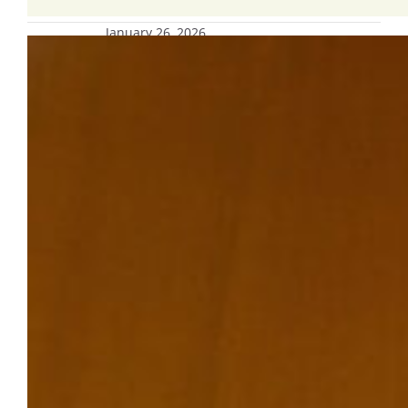
January 26, 2026
Campus resources, support available;
Ignatian Examen being planned for
this week
Grounded in our Catholic, Jesuit
mission, our Marquette
University community strives to be a
learning environment where people of
diverse backgrounds and perspectives are
welcomed and valued.