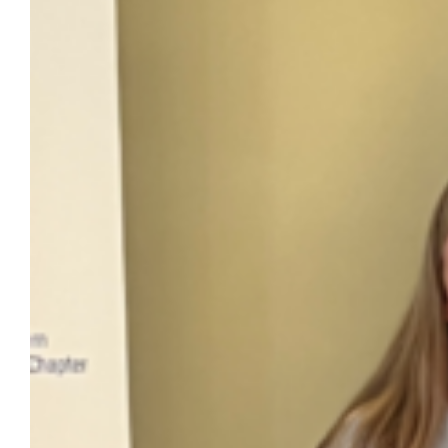
The Office of Marketing and Communication
received a Paragon Award from the Public
Relations Society of America Southeastern
Wisconsin Chapter for its “Value of a
Marquette Education” campaign in the
Integrated Communications by a
government or non-profit organization
category at the organization’s annual
Paragon Awards Banquet on Thursday, May
28. Lynn Griffith, chief marketing and
communication officer…