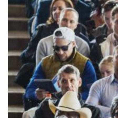
Marquette University looks forward to
honoring your many accomplishments. As
announced previously, due to the size of this
year’s graduating class, venue capacity limits
and the orientation of the stage within…