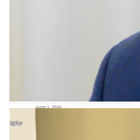
June 1, 2026
Office of Marketing and
Communication honored by PRSA
SE Wisconsin for ‘Value of a
Marquette Education’ campaign