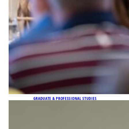
GRADUATE & PROFESSIONAL STUDIES
March 16, 2026
Kingsley Ezeuwa, doctoral student in
the Department of History, awarded
Cyril E. Smith Trust Family