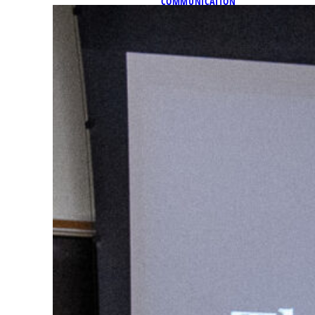
COMMUNICATION
Faculty Focus: Dr. Patrick
As part of its Faculty Focus,
highlighting faculty and st
and traditions of Marquette a