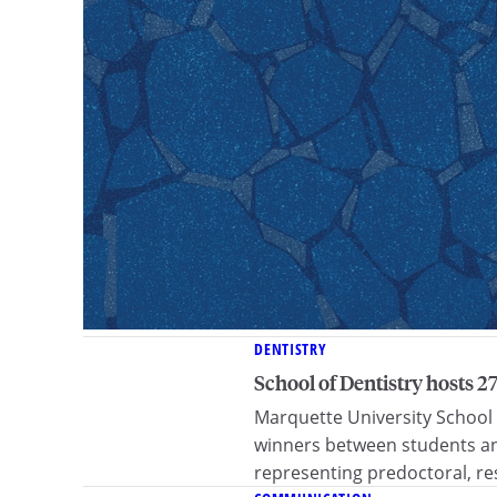
DENTISTRY
School of Dentistry hosts 
Marquette University School
winners between students an
representing predoctoral, res