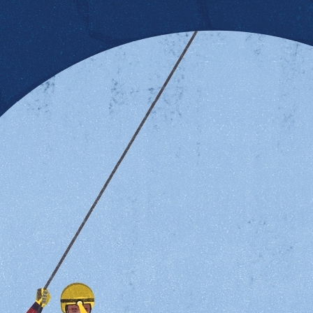
al health By Rachel Gintner Orlando It might come as a su
al health in Milwaukee. And unfortunately, the need is gre
 seven progresses to postpartum depression. Depression i