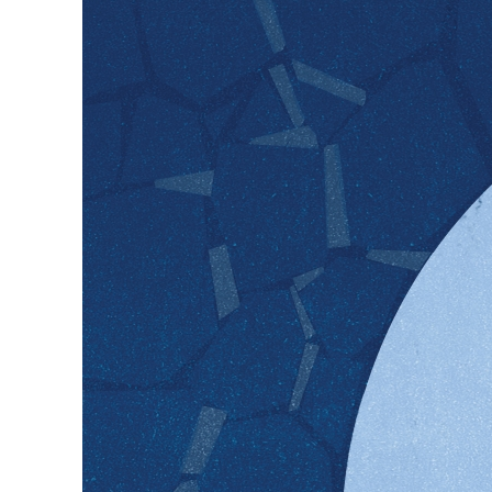
Safeguarding postpartum ment
help safeguard maternal ment
signs of depression; one in