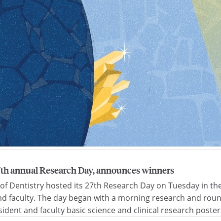
27th annual Research Day, announces winners
 of Dentistry hosted its 27th Research Day on Tuesday in 
d faculty. The day began with a morning research and round
ident and faculty basic science and clinical research poster