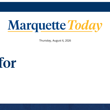
Thursday, August 6, 2026
for
faculty projects reaching for human health breakthrough