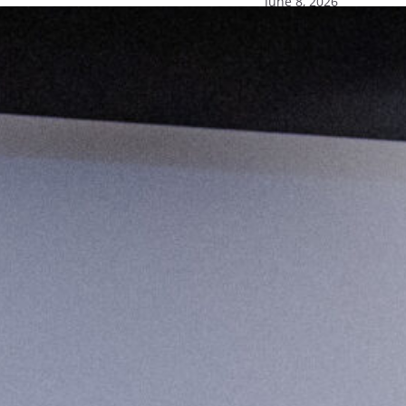
June 8, 2026
ion in news
sharing weekly features during Pride Month
GBTQ+ community. Recognizing the rich history
ommitment to acknowledging and…