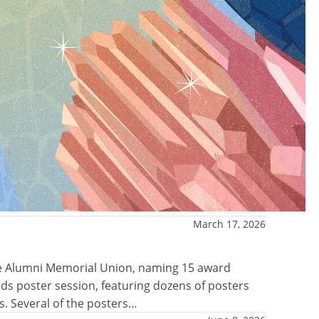
March 17, 2026
the Alumni Memorial Union, naming 15 award
s poster session, featuring dozens of posters
s. Several of the posters…