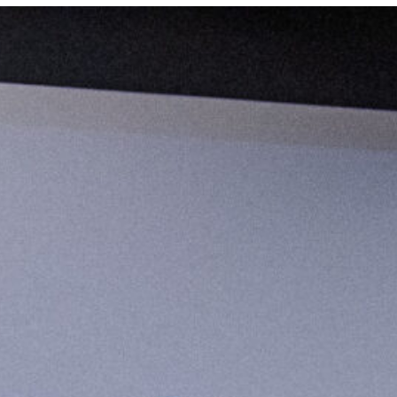
 Johnson investigates animus toward LGBTQ+ representat
 Staff Spotlight and After Hours series, Marquette Today is 
aff whose work supports and connects with members of the L
s a Catholic, Jesuit institution, these stories reflect a c