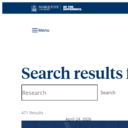
Skip
to
content
Menu
Search results 
Search
Search
471 Results
April 24, 2026
Research that heals: More 