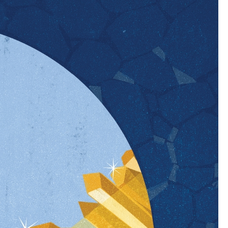
rprise how few services have been available to
at: Close to 80 percent of new mothers develop
s common…