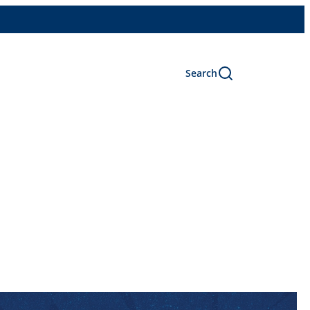
Search
s