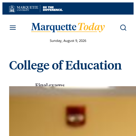
Skip
to
content
Sunday, August 9, 2026
College of Education
Final exams