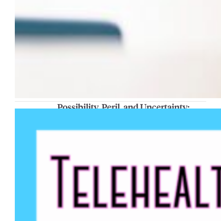
Possibility, Peril, and Uncertainty:
Emerging Understandings and
Research on Young People’s Thinking
About AI
The Telehealth Research Community will
present “Possibility, Peril, and Uncertainty:
Emerging Understandings and Research on
Young People’s Thinking About AI” on Friday,
Feb. 6, at 1 p.m. in Johnston Hall 134. The
presentation will draw on recent research by
Dr. Gabriel Velez, associate professor of