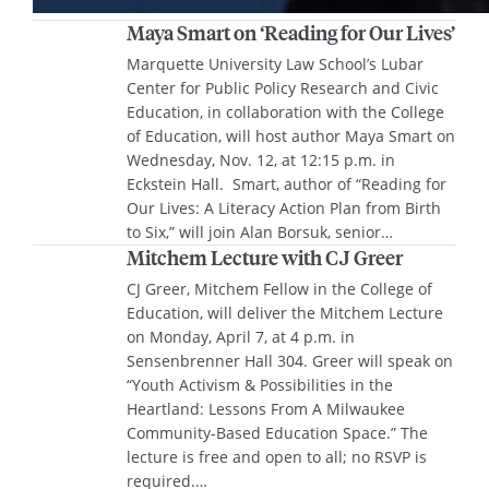
Maya Smart on ‘Reading for Our Lives’
Marquette University Law School’s Lubar
Center for Public Policy Research and Civic
Education, in collaboration with the College
of Education, will host author Maya Smart on
Wednesday, Nov. 12, at 12:15 p.m. in
Eckstein Hall. Smart, author of “Reading for
Our Lives: A Literacy Action Plan from Birth
to Six,” will join Alan Borsuk, senior…
Mitchem Lecture with CJ Greer
CJ Greer, Mitchem Fellow in the College of
Education, will deliver the Mitchem Lecture
on Monday, April 7, at 4 p.m. in
Sensenbrenner Hall 304. Greer will speak on
“Youth Activism & Possibilities in the
Heartland: Lessons From A Milwaukee
Community-Based Education Space.” The
lecture is free and open to all; no RSVP is
required.…