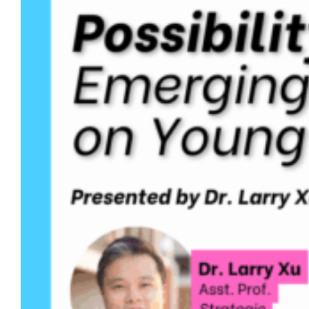
educational policy and leadership in the
College of Education, and…