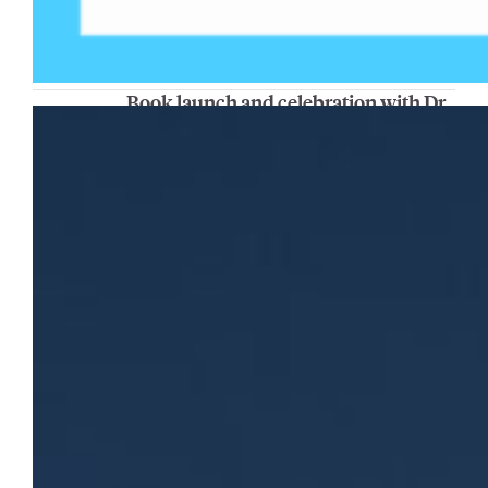
Book launch and celebration with Dr.
Gabriel Velez
The Center for Peacemaking will host a book
launch celebration and conversation with
Dr. Gabriel Velez, associate professor of
educational policy and leadership in the
College of Education, on Thursday, Nov. 20,
from 4 p.m. to 5 p.m. in AMU 163. His new
book, “Making Meaning of Justice and Peace:
A Developmental Lens,” explores how…