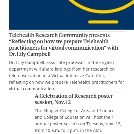
Telehealth Research Community presents
“Reflecting on how we prepare Telehealth
practitioners for virtual communication” with
Dr. Lily Campbell
Dr. Lilly Campbell, associate professor in the English
department will share findings from her research on
tele-observation in a Virtual Intensive Care Unit,
reflecting on how we prepare Telehealth practitioners for
virtual communication.
A Celebration of Research poster
session, Nov. 12
The Klingler College of Arts and Sciences
and College of Education will host their
annual poster session on Tuesday, Nov. 12,
from 10 a.m. to 2 p.m. in the AMU