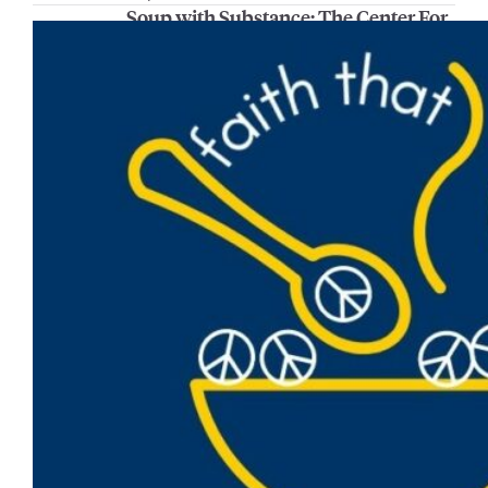
Soup with Substance: The Center For
Peacemaking student and faculty
experiences
Join the Center For Peacemaking for Soup
with Substance on Wednesday, Feb. 12, from
noon to 1 p.m. in the AMU Lunda Room.
Participants will hear from Emilieanna Maus,
Dr. Gabe Velez and Alaynah McClain, who
will will present on a variety of experiences
and opportunities they have pursued
through the Center for Peacemaking. This
includes…