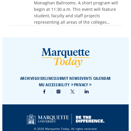
Monaghan Ballrooms. A short program will
begin at 11:30 a.m. This event will feature
student, faculty and staff projects
representing all areas of the colleges…
ARCHIVE
GUIDELINES
SUBMIT NEWS
EVENTS CALENDAR
MU ACCESSIBILITY
PRIVACY
© 2026 Marquette Today. All rights reserved.