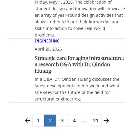
Friday, May 1, 2026. The celebration of
student design and innovation will showcase
an array of year-round design activities that
allow students to put their knowledge and
skills into action to solve real-world
problems.
ENGINEERING
April 20, 2026
Strategic care for aging infrastructure:
a research Q&A with Dr. Qindan
Huang
In a Q&A, Dr. Qindan Huang discusses the
latest developments in her work and what
she sees for the future of the field for
structural engineering.
1
2
3
4
…
21