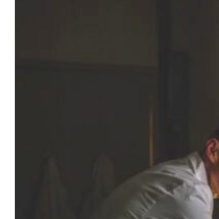
Spinal cord injuries can be devastating,
compromising people’s ability to walk, talk,
breathe efficiently and complete daily tasks.
Dr. Jordan Williams — assistant professor of
biomedical engineering and one of several
Marquette faculty members tackling the
challenge of restoring lost function — is
encouraged that scientists can now
stimulate meaningful activity in muscles of
individuals…