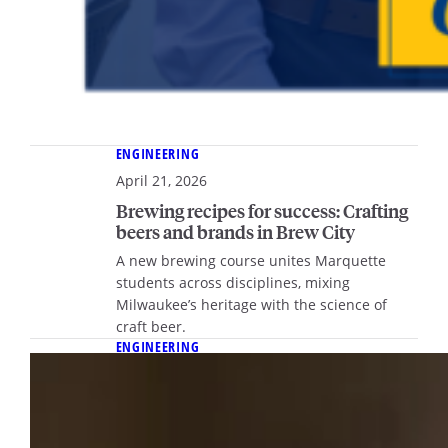
ENGINEERING
April 21, 2026
Brewing recipes for success: Crafting
beers and brands in Brew City
A new brewing course unites Marquette
students across disciplines, mixing
Milwaukee’s heritage with the science of
craft beer.
ENGINEERING
April 21, 2026
Sound foundations: Dr. Karen
Kruger’s innovations in biomedical
engineering are helping young