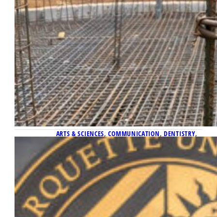
ARTS & SCIENCES
, 
COMMUNICATION
, 
DENTISTRY
, 
ENGINEERING
April 29, 2026
Faculty honored at Distinguished
Scholars Reception
Thirteen faculty members were honored on
Thursday, April 16, at the Distinguished
Scholars Reception, which recognizes faculty