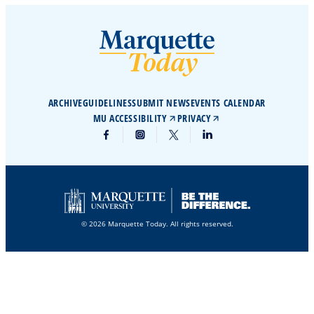
ARCHIVE
GUIDELINES
SUBMIT NEWS
EVENTS CALENDAR
MU ACCESSIBILITY
PRIVACY
© 2026 Marquette Today. All rights reserved.