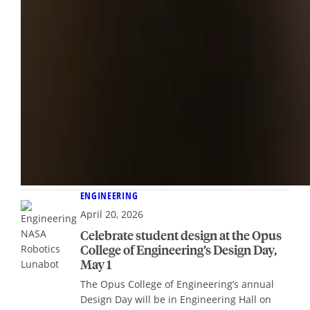
ENGINEERING
April 20, 2026
Celebrate student design at the Opus
College of Engineering’s Design Day,
May 1
The Opus College of Engineering’s annual
Design Day will be in Engineering Hall on