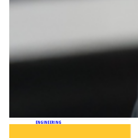
ENGINEERING
April 21, 2026