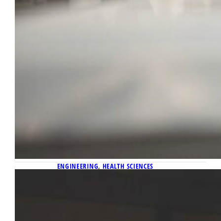
ENGINEERING
, 
HEALTH SCIENCES
April 24, 2026
Using coded light pulses in tackling
the challenge of restoring function
after spinal cord injuries