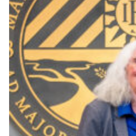
for outstanding achievement in research
and scholarship. Lawrence G. Haggerty
Faculty Award for Excellence in Research Dr.
Julia Azari, professor of political
science in the Klingler College of Arts and
Sciences Dr. Julia Azari is a nationally
recognized scholar of the American…