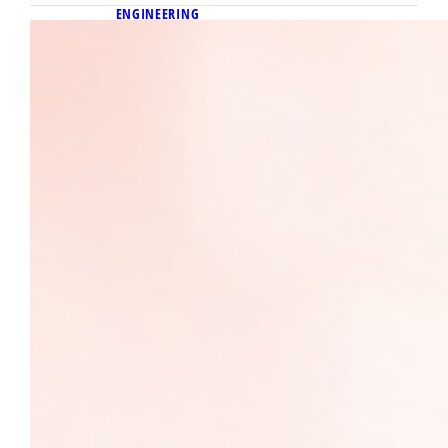
ENGINEERING
April 23, 2026
Igniting change in cancer screening:
Alumnus Dr. Efraín Torres’
entrepreneurial journey to servant
leadership
Marquette biomedical engineering alumnus
Dr. Efraín Torres leads a Y Combinator–
backed startup advancing accessible MRI
technology to expand cancer screening.