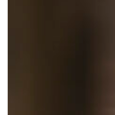
patients navigate pediatric foot
conditions
As a “hybrid engineer,” professor marries
technical rigor with clinical care.