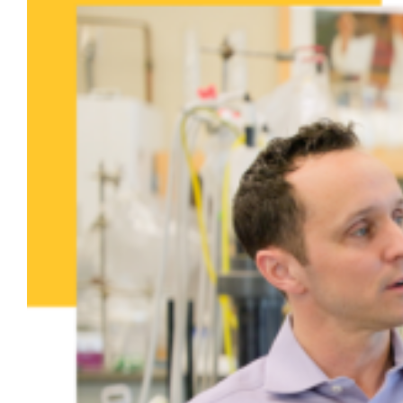
President Ah Yun learns
about research on PFAS in biosolids
in new Campus Connections video
Dr. Patrick McNamara, professor of civil,
construction and environmental
engineering, and doctoral student Jessie
Calteux welcomed President Kimo Ah Yun to
the Binsfeld Water Quality Laboratory to
learn about their research.