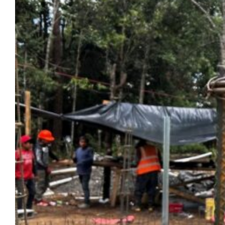
adventures spanning different continents.
On the verge of graduating and moving onto
her next adventure, she reflects on how
Marquette and Milwaukee have offered her
a special chapter of belonging amid an
exciting life on the move.