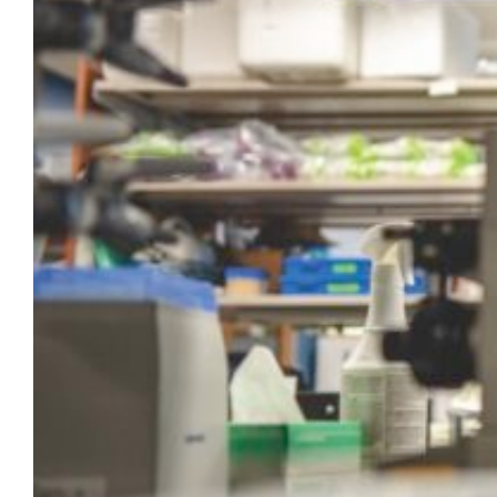
on for years. He also found expert
Marquette and MCW colleagues to help him
harness that technology. In Yu’s sights…