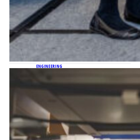
ENGINEERING
April 24, 2026
Detecting the cancer that can lurk
after surgeries
Shortly after joining the Marquette
University and Medical College of Wisconsin
Joint Department of Biomedical Engineering
in 2017, Dr. Bing Yu discovered a
breakthrough technology to help solve a
thorny clinical problem he’d been working