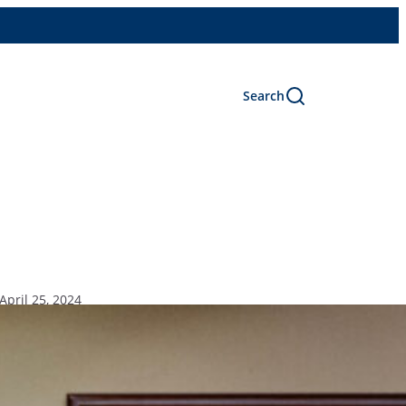
Search
April 25, 2024
ars Program.