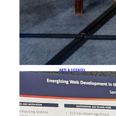
ARTS & SCIENCES
Marquette’s strengths in c
Marquette had seven student