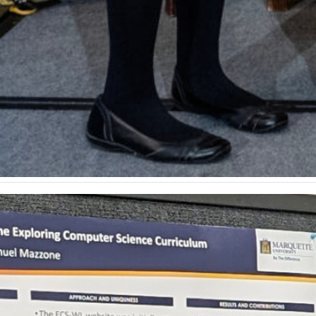
omputer science education represented at international 
s representing the Department of Computer Science in Po