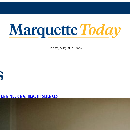
Friday, August 7, 2026
s
 
ENGINEERING
, 
HEALTH SCIENCES
guished Scholars Program
e honored on Tuesday, April 9, at the Distinguished Schol