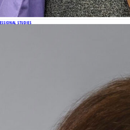
ESSIONAL STUDIES
 wins prestigious 2024 Phi Kappa Phi Dissertation Fello
andidate in the Department of History, was recently awarded