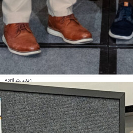
April 25, 2024
conference
rtland, Oregon