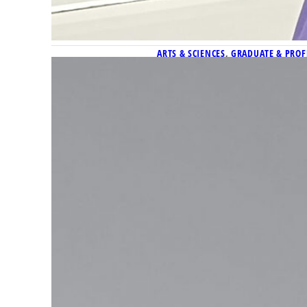
ARTS & SCIENCES
, 
GRADUATE & PROF
Doctoral student in history
Melanie Lorenz, a doctoral c