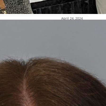
April 24, 2024
wship
 a 2024 Phi Kappa Phi Dissertation Fellowship.