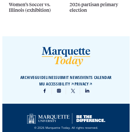
Women’s Soccer vs.
2026 partisan primary
Illinois (exhibition)
election
ARCHIVE
GUIDELINES
SUBMIT NEWS
EVENTS CALENDAR
MU ACCESSIBILITY
PRIVACY
© 2026 Marquette Today. All rights reserved.