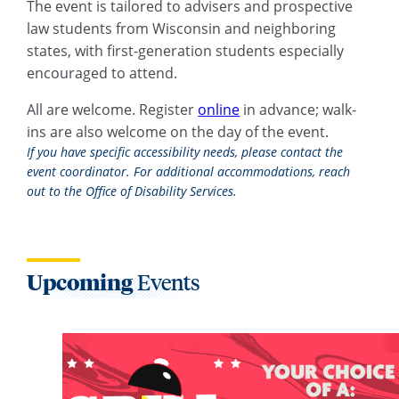
The event is tailored to advisers and prospective
law students from Wisconsin and neighboring
states, with first-generation students especially
encouraged to attend.
All are welcome. Register
online
in advance; walk-
ins are also welcome on the day of the event.
If you have specific accessibility needs, please contact the
event coordinator. For additional accommodations, reach
out to the Office of Disability Services.
Upcoming
Events