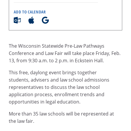
ADD TO CALENDAR
The Wisconsin Statewide Pre-Law Pathways
Conference and Law Fair will take place Friday, Feb.
13, from 9:30 a.m. to 2 p.m. in Eckstein Hall.
This free, daylong event brings together
students, advisers and law school admissions
representatives to discuss the law school
application process, enrollment trends and
opportunities in legal education.
More than 35 law schools will be represented at
the law fair.