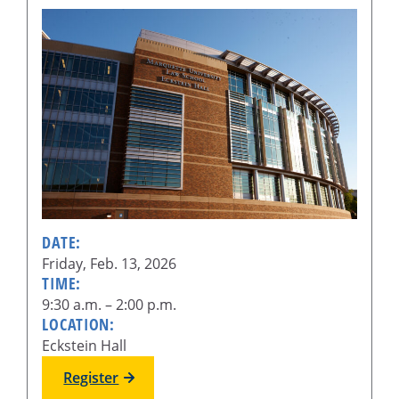
DATE:
Friday, Feb. 13, 2026
TIME:
9:30 a.m. – 2:00 p.m.
LOCATION:
Eckstein Hall
Register