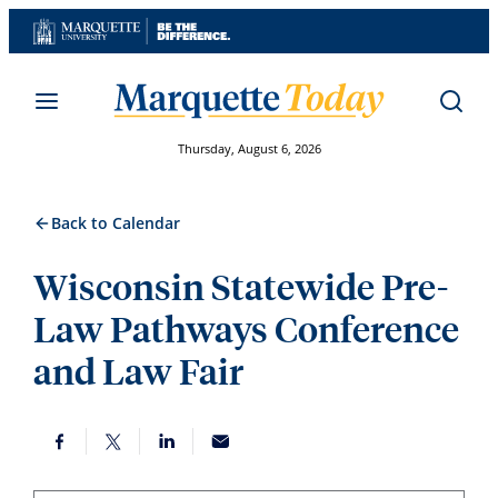
Skip
to
content
Thursday, August 6, 2026
Back to Calendar
Wisconsin Statewide Pre-
Law Pathways Conference
and Law Fair