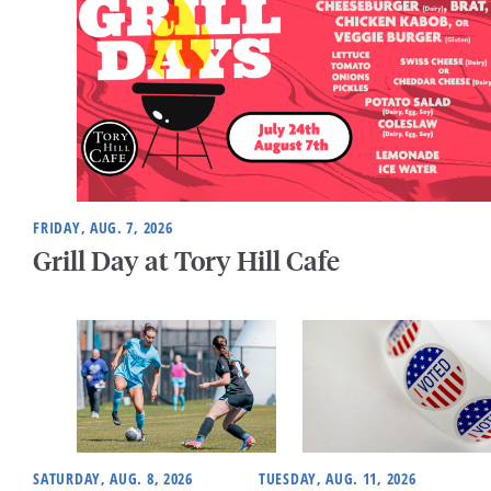
FRIDAY, AUG. 7, 2026
Grill Day at Tory Hill Cafe
SATURDAY, AUG. 8, 2026
TUESDAY, AUG. 11, 2026