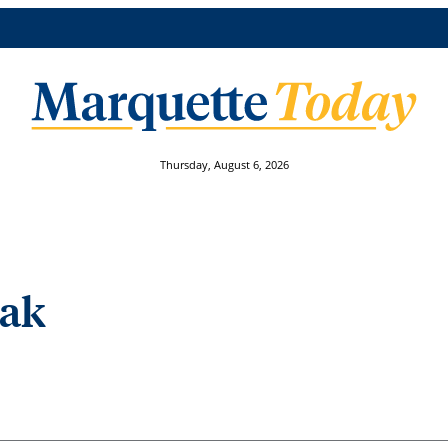
Thursday, August 6, 2026
eak