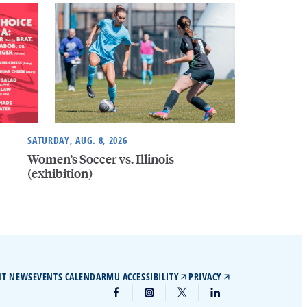
SATURDAY, AUG. 8, 2026
Women’s Soccer vs. Illinois
(exhibition)
IT NEWS
EVENTS CALENDAR
MU ACCESSIBILITY
PRIVACY