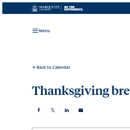
Skip
to
content
Menu
Back to Calendar
Thanksgiving br