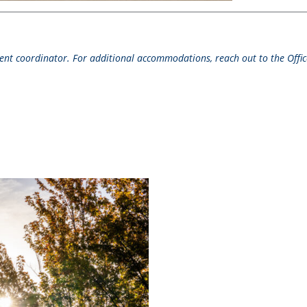
event coordinator. For additional accommodations, reach out to the Office