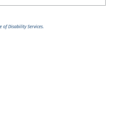
 of Disability Services.