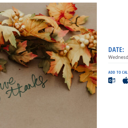
DATE:
Wednesda
ADD TO CA