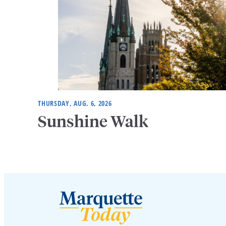
THURSDAY, AUG. 6, 2026
Sunshine Walk