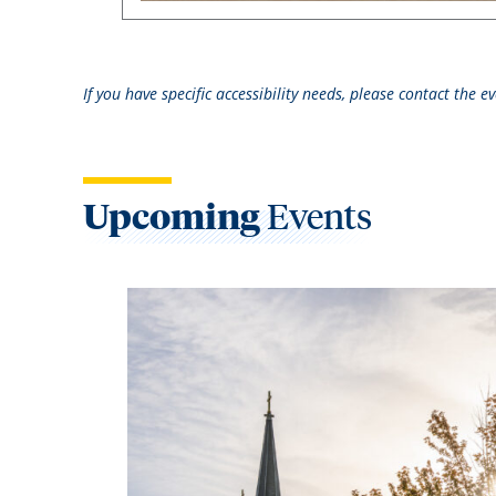
If you have specific accessibility needs, please contact the 
Upcoming
Events