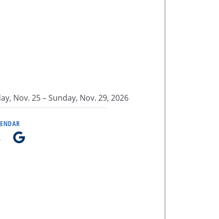
y, Nov. 25 –
Sunday, Nov. 29, 2026
LENDAR