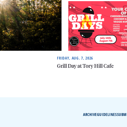
FRIDAY, AUG. 7, 2026
Grill Day at Tory Hill Cafe
ARCHIVE
GUIDELINES
SUBM