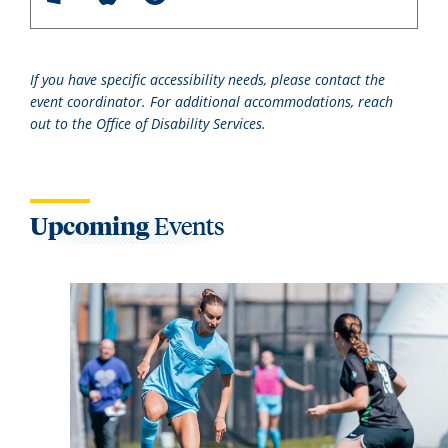
If you have specific accessibility needs, please contact the
event coordinator. For additional accommodations, reach
out to the Office of Disability Services.
Upcoming
Events