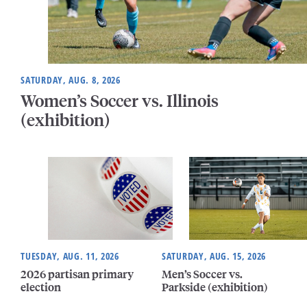
SATURDAY, AUG. 8, 2026
Women’s Soccer vs. Illinois
(exhibition)
TUESDAY, AUG. 11, 2026
SATURDAY, AUG. 15, 2026
2026 partisan primary
Men’s Soccer vs.
election
Parkside (exhibition)