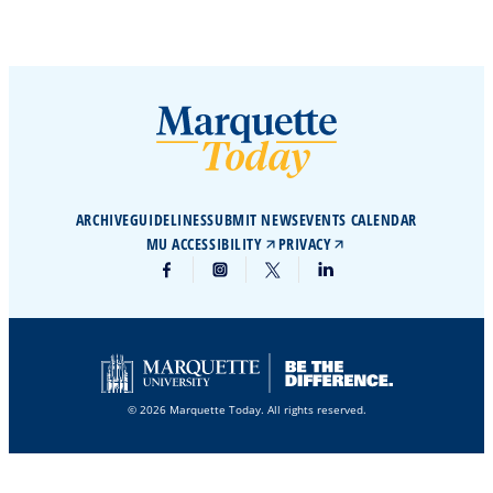
ARCHIVE
GUIDELINES
SUBMIT NEWS
EVENTS CALENDAR
MU ACCESSIBILITY
PRIVACY
© 2026 Marquette Today. All rights reserved.