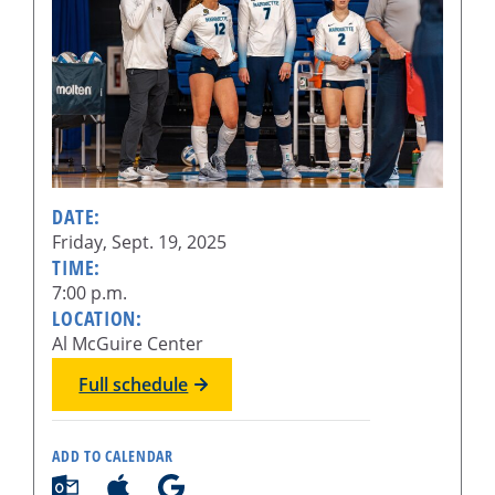
DATE:
Friday, Sept. 19, 2025
TIME:
7:00 p.m.
LOCATION:
Al McGuire Center
Full schedule
ADD TO CALENDAR