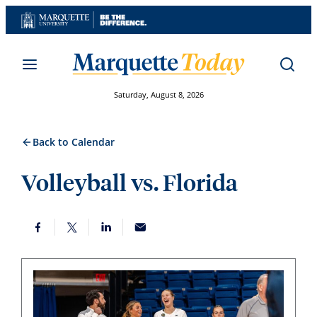
Skip
to
content
Saturday, August 8, 2026
Back to Calendar
Volleyball vs. Florida