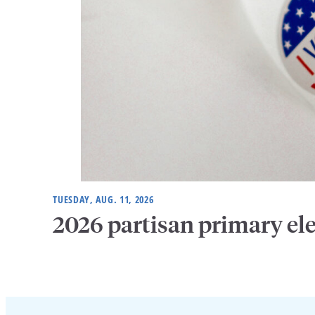
TUESDAY, AUG. 11, 2026
2026 partisan primary el