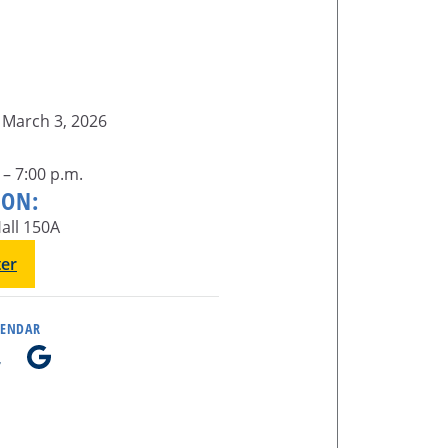
 March 3, 2026
 – 7:00 p.m.
ION:
all 150A
ter
LENDAR