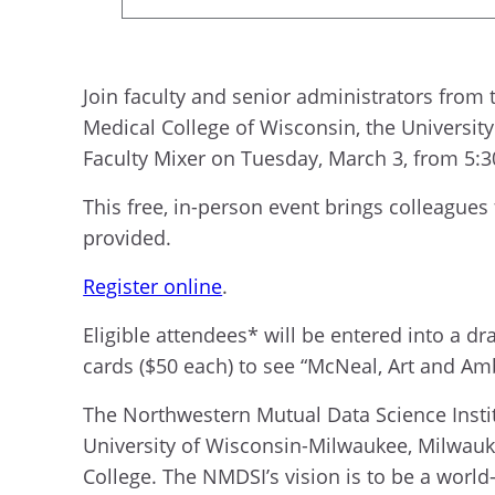
Join faculty and senior administrators from
Medical College of Wisconsin, the Universi
Faculty Mixer on Tuesday, March 3, from 5:30
This free, in-person event brings colleagues
provided.
Register online
.
Eligible attendees* will be entered into a d
cards ($50 each) to see “McNeal, Art and Am
The Northwestern Mutual Data Science Instit
University of Wisconsin-Milwaukee, Milwauk
College. The NMDSI’s vision is to be a world