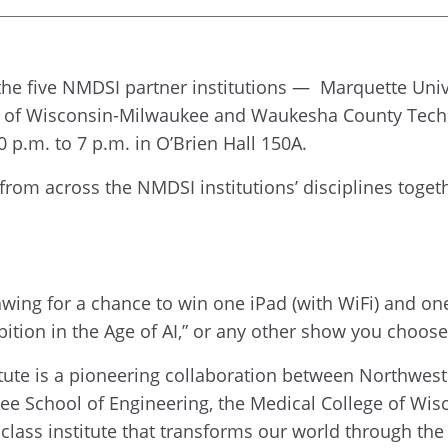
 the five NMDSI partner institutions — Marquette Univ
ty of Wisconsin-Milwaukee and Waukesha County Tech
 p.m. to 7 p.m. in O’Brien Hall 150A.
 from across the NMDSI institutions’ disciplines toget
rawing for a chance to win one iPad (with WiFi) and on
bition in the Age of AI,” or any other show you choos
ute is a pioneering collaboration between Northwest
ee School of Engineering, the Medical College of W
-class institute that transforms our world through the