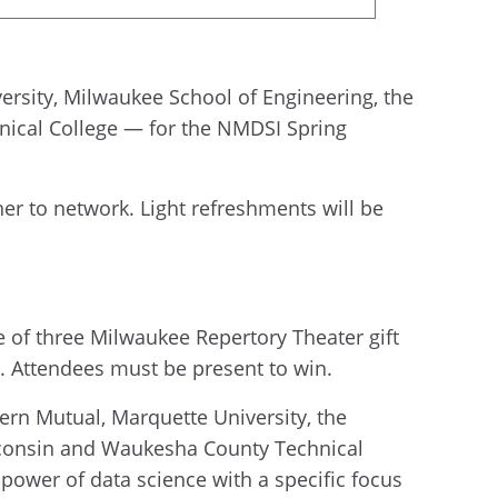
ersity, Milwaukee School of Engineering, the
nical College — for the NMDSI Spring
her to network. Light refreshments will be
e of three Milwaukee Repertory Theater gift
e. Attendees must be present to win.
ern Mutual, Marquette University, the
isconsin and Waukesha County Technical
 power of data science with a specific focus