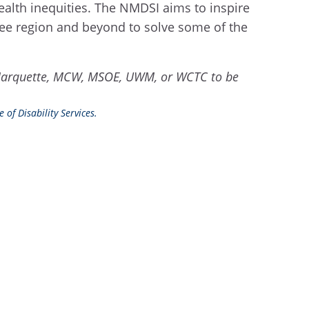
-wealth inequities. The NMDSI aims to inspire
ukee region and beyond to solve some of the
rom Marquette, MCW, MSOE, UWM, or WCTC to be
 of Disability Services.