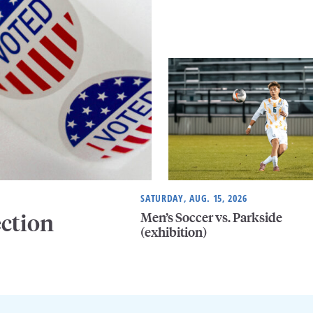
SATURDAY, AUG. 15, 2026
Men’s Soccer vs. Parkside
ection
(exhibition)