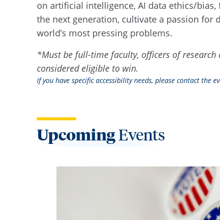
on artificial intelligence, AI data ethics/bi
the next generation, cultivate a passion fo
world’s most pressing problems.
*Must be full-time faculty, officers of resear
considered eligible to win.
If you have specific accessibility needs, please contact the 
Upcoming
Events