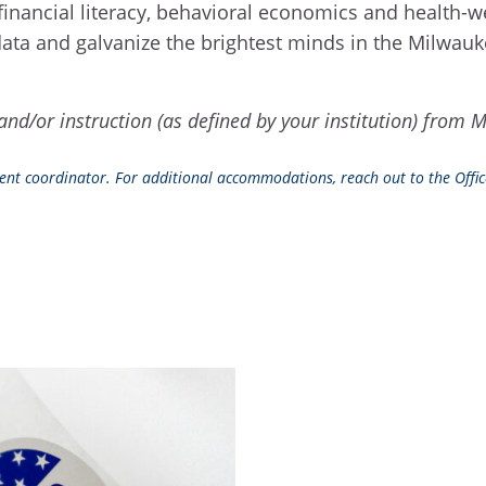
as, financial literacy, behavioral economics and health
r data and galvanize the brightest minds in the Milwa
ch and/or instruction (as defined by your institution) f
event coordinator. For additional accommodations, reach out to the Office