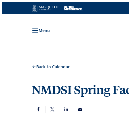
Skip
to
content
Menu
Back to Calendar
NMDSI Spring Fac