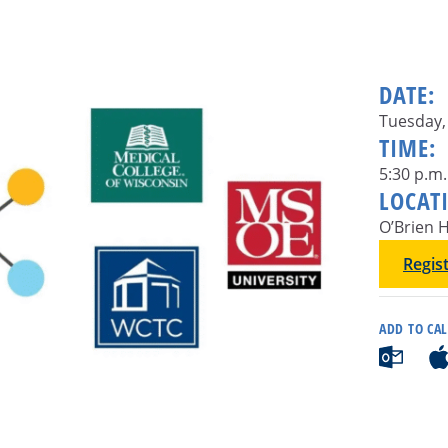
DATE:
Tuesday,
TIME:
5:30 p.m.
LOCAT
O’Brien H
Regis
ADD TO CA