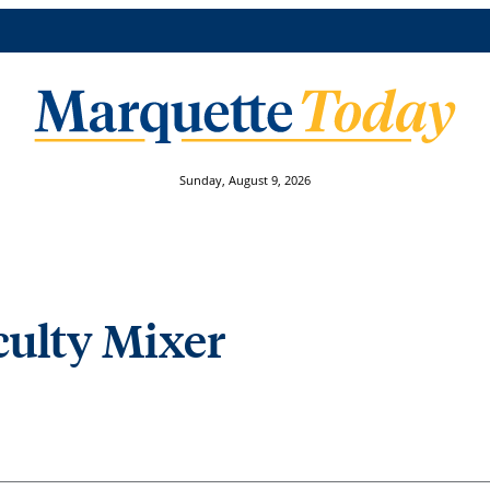
Sunday, August 9, 2026
ulty Mixer