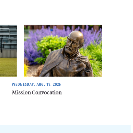
WEDNESDAY, AUG. 19, 2026
Mission Convocation