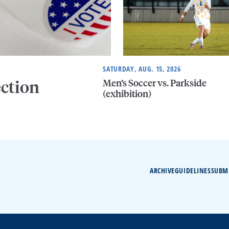
SATURDAY, AUG. 15, 2026
Men’s Soccer vs. Parkside
ection
(exhibition)
ARCHIVE
GUIDELINES
SUBM