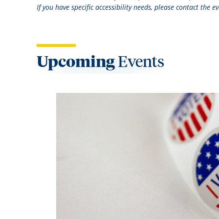
If you have specific accessibility needs, please contact the 
Upcoming
Events