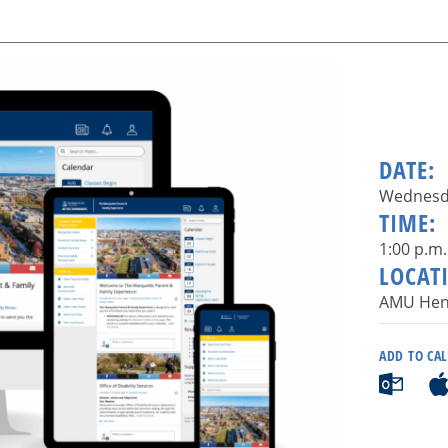
DATE:
Wednesda
TIME:
1:00 p.m.
LOCAT
AMU Hen
ADD TO CA