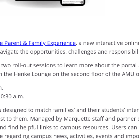
e Parent & Family Experience
, a new interactive onlin
vigate the opportunities, challenges and responsibilit
of two roll-out sessions to learn more about the porta
 in the Henke Lounge on the second floor of the AMU 
m.
10:30 a.m.
designed to match families’ and their students’ inter
st to them. Managed by Marquette staff and partner
nd find helpful links to campus resources. Users can
ble regarding campus news, activities, events and imp