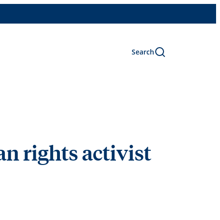
Search
 rights activist