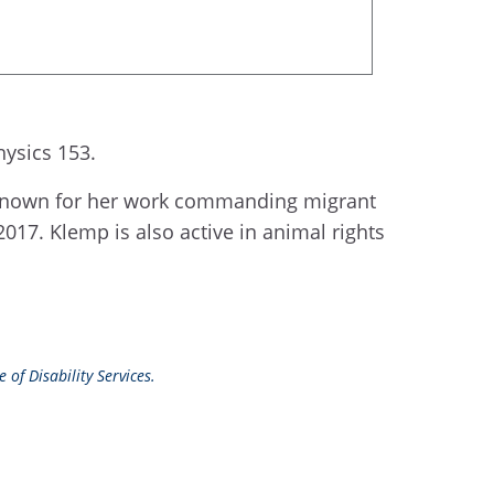
ysics 153.
t known for her work commanding migrant
2017. Klemp is also active in animal rights
 of Disability Services.