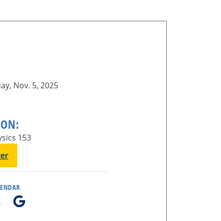
y, Nov. 5, 2025
ION:
sics 153
ter
LENDAR