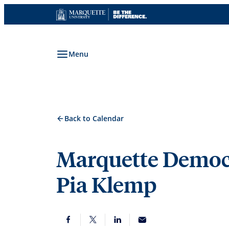
Skip
to
content
Menu
Back to Calendar
Marquette Democr
Pia Klemp