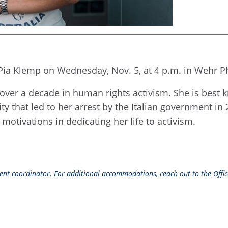
Pia Klemp on Wednesday, Nov. 5, at 4 p.m. in Wehr Ph
over a decade in human rights activism. She is bes
ty that led to her arrest by the Italian government in 
motivations in dedicating her life to activism.
event coordinator. For additional accommodations, reach out to the Office