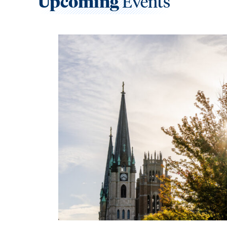
Upcoming
Events