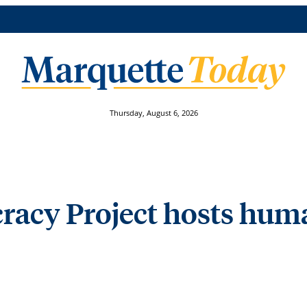
Thursday, August 6, 2026
acy Project hosts human