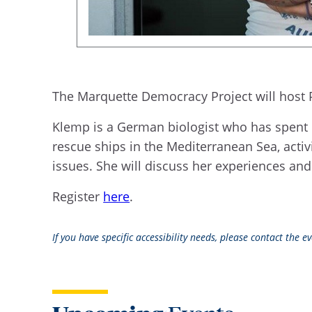
The Marquette Democracy Project will host 
Klemp is a German biologist who has spent 
rescue ships in the Mediterranean Sea, activi
issues. She will discuss her experiences and 
Register
here
.
If you have specific accessibility needs, please contact the 