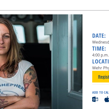
DATE:
Wednesda
TIME:
4:00 p.m.
LOCAT
Wehr Phy
Regis
ADD TO CA