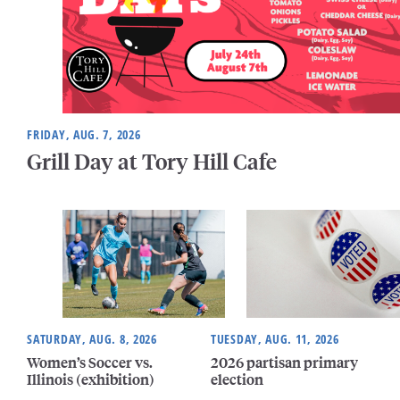
FRIDAY, AUG. 7, 2026
Grill Day at Tory Hill Cafe
SATURDAY, AUG. 8, 2026
TUESDAY, AUG. 11, 2026
Women’s Soccer vs.
2026 partisan primary
Illinois (exhibition)
election