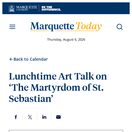
Skip
to
content
Thursday, August 6, 2026
Back to Calendar
Lunchtime Art Talk on
‘The Martyrdom of St.
Sebastian’