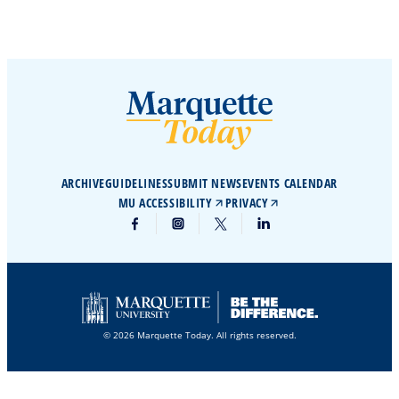
ARCHIVE
GUIDELINES
SUBMIT NEWS
EVENTS CALENDAR
MU ACCESSIBILITY
PRIVACY
© 2026 Marquette Today. All rights reserved.