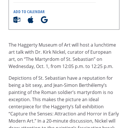
ADD TO CALENDAR
The Haggerty Museum of Art will host a lunchtime
art talk with Dr. Kirk Nickel, curator of European
art, on “The Martyrdom of St. Sebastian” on
Wednesday, Oct. 1, from 12:05 p.m. to 12:25 p.m.
Depictions of St. Sebastian have a reputation for
being a bit sexy, and Jean-Simon Berthélemy’s
painting of the Roman soldier’s martyrdom is no
exception. This makes the picture an ideal
centerpiece for the Haggerty’s fall exhibition
“Capture the Senses: Attraction and Horror in Early
Modern Art.” In a 20-minute discussion, Nickel will
draw attention to the painting’s fascinating break