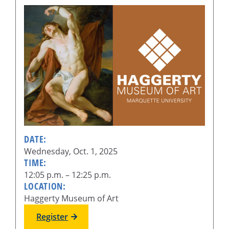
DATE:
Wednesday, Oct. 1, 2025
TIME:
12:05 p.m. – 12:25 p.m.
LOCATION:
Haggerty Museum of Art
Register