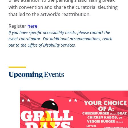
with convention and share the curatorial sleuthing
that led to the artwork’s reattribution.
Register
here
.
If you have specific accessibility needs, please contact the
event coordinator. For additional accommodations, reach
out to the Office of Disability Services.
Upcoming
Events