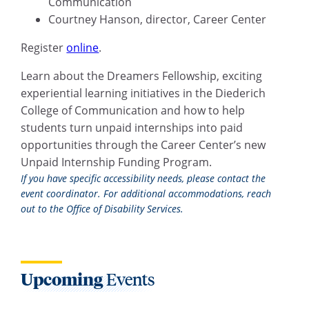
Communication
Courtney Hanson, director, Career Center
Register
online
.
Learn about the Dreamers Fellowship, exciting
experiential learning initiatives in the Diederich
College of Communication and how to help
students turn unpaid internships into paid
opportunities through the Career Center’s new
Unpaid Internship Funding Program.
If you have specific accessibility needs, please contact the
event coordinator. For additional accommodations, reach
out to the Office of Disability Services.
Upcoming
Events