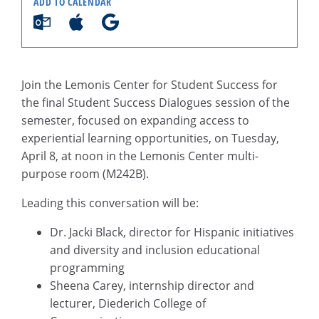
ADD TO CALENDAR
Join the Lemonis Center for Student Success for
the final Student Success Dialogues session of the
semester, focused on expanding access to
experiential learning opportunities, on Tuesday,
April 8, at noon in the Lemonis Center multi-
purpose room (M242B).
Leading this conversation will be:
Dr. Jacki Black, director for Hispanic initiatives
and diversity and inclusion educational
programming
Sheena Carey, internship director and
lecturer, Diederich College of