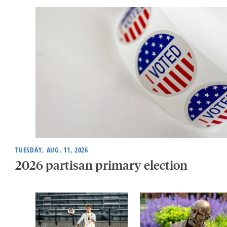
TUESDAY, AUG. 11, 2026
2026 partisan primary election