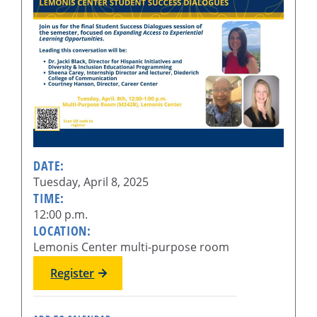
DATE:
Tuesday, April 8, 2025
TIME:
12:00 p.m.
LOCATION:
Lemonis Center multi-purpose room
Register