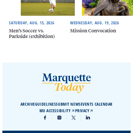
SATURDAY, AUG. 15, 2026
WEDNESDAY, AUG. 19, 2026
Men’s Soccer vs.
Mission Convocation
Parkside (exhibition)
ARCHIVE
GUIDELINES
SUBMIT NEWS
EVENTS CALENDAR
MU ACCESSIBILITY
PRIVACY