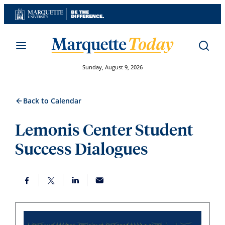
Skip
to
content
Sunday, August 9, 2026
Back to Calendar
Lemonis Center Student
Success Dialogues