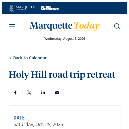
Skip
to
content
Wednesday, August 5, 2026
Back to Calendar
Holy Hill road trip retreat
DATE:
Saturday, Oct. 25, 2025