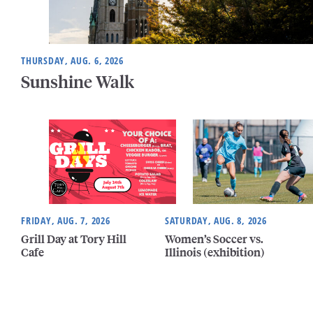
THURSDAY, AUG. 6, 2026
Sunshine Walk
FRIDAY, AUG. 7, 2026
SATURDAY, AUG. 8, 2026
Grill Day at Tory Hill
Women’s Soccer vs.
Cafe
Illinois (exhibition)