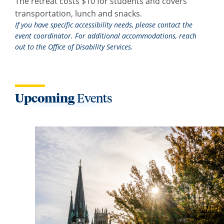
The retreat costs $10 for students and covers
transportation, lunch and snacks.
If you have specific accessibility needs, please contact the
event coordinator. For additional accommodations, reach
out to the Office of Disability Services.
Upcoming
Events