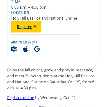
TIME:
8:00 a.m. – 4:30 p.m.
LOCATION:
Holy Hill Basilica and National Shrine
Register
ADD TO CALENDAR
Enjoy the fall colors, grow and pray in presence,
and meet fellow students at the Holy Hill Basilica
and National Shrine on Saturday, Oct. 25, from 8
a.m. to 4:30 p.m.
Register online
by Wednesday, Oct. 22.