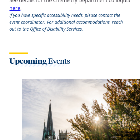
See details for the Chemistry Department colloquia
here
.
If you have specific accessibility needs, please contact the
event coordinator. For additional accommodations, reach
out to the Office of Disability Services.
Upcoming
Events