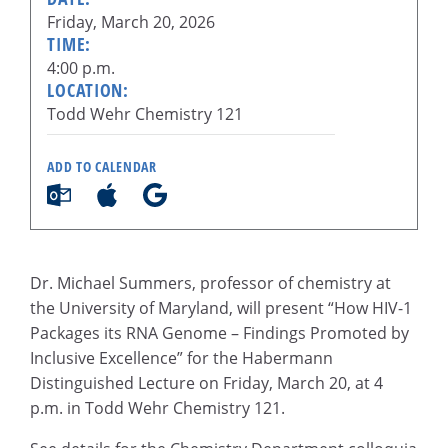
Friday, March 20, 2026
TIME:
4:00 p.m.
LOCATION:
Todd Wehr Chemistry 121
ADD TO CALENDAR
Dr. Michael Summers, professor of chemistry at
the University of Maryland, will present “How HIV-1
Packages its RNA Genome – Findings Promoted by
Inclusive Excellence” for the Habermann
Distinguished Lecture on Friday, March 20, at 4
p.m. in Todd Wehr Chemistry 121.