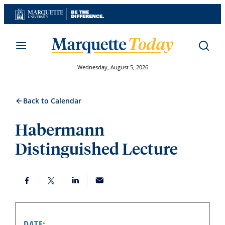
Skip
to
content
Wednesday, August 5, 2026
Back to Calendar
Habermann
Distinguished Lecture
DATE: