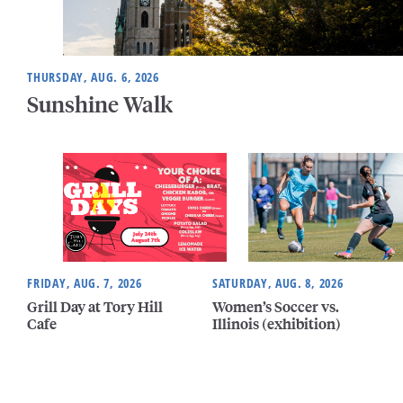
THURSDAY, AUG. 6, 2026
Sunshine Walk
FRIDAY, AUG. 7, 2026
SATURDAY, AUG. 8, 2026
Grill Day at Tory Hill
Women’s Soccer vs.
Cafe
Illinois (exhibition)