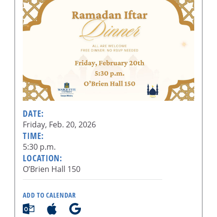
DATE:
Friday, Feb. 20, 2026
TIME:
5:30 p.m.
LOCATION:
O’Brien Hall 150
ADD TO CALENDAR