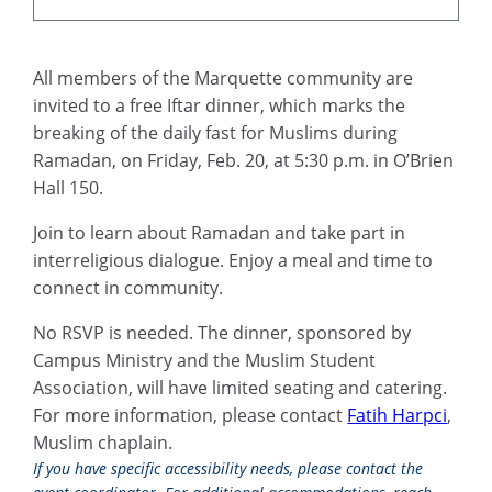
All members of the Marquette community are
invited to a free Iftar dinner, which marks the
breaking of the daily fast for Muslims during
Ramadan, on Friday, Feb. 20, at 5:30 p.m. in O’Brien
Hall 150.
Join to learn about Ramadan and take part in
interreligious dialogue. Enjoy a meal and time to
connect in community.
No RSVP is needed. The dinner, sponsored by
Campus Ministry and the Muslim Student
Association, will have limited seating and catering.
For more information, please contact
Fatih Harpci
,
Muslim chaplain.
If you have specific accessibility needs, please contact the