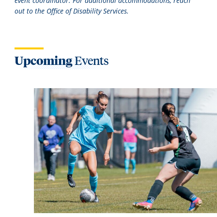
event coordinator. For additional accommodations, reach
out to the Office of Disability Services.
Upcoming
Events