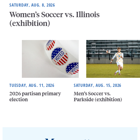
SATURDAY, AUG. 8, 2026
Women’s Soccer vs. Illinois
(exhibition)
TUESDAY, AUG. 11, 2026
SATURDAY, AUG. 15, 2026
2026 partisan primary
Men’s Soccer vs.
election
Parkside (exhibition)