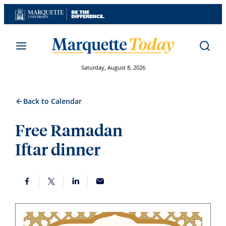
Skip
to
content
Saturday, August 8, 2026
Back to Calendar
Free Ramadan
Iftar dinner