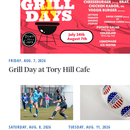
FRIDAY, AUG. 7, 2026
Grill Day at Tory Hill Cafe
SATURDAY, AUG. 8, 2026
TUESDAY, AUG. 11, 2026