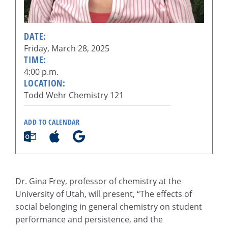
DATE:
Friday, March 28, 2025
TIME:
4:00 p.m.
LOCATION:
Todd Wehr Chemistry 121
ADD TO CALENDAR
Dr. Gina Frey, professor of chemistry at the
University of Utah, will present, “The effects of
social belonging in general chemistry on student
performance and persistence, and the