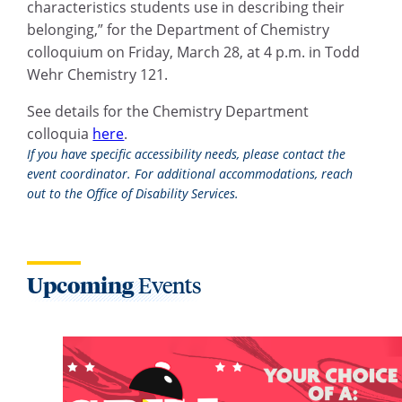
characteristics students use in describing their
belonging,” for the Department of Chemistry
colloquium on Friday, March 28, at 4 p.m. in Todd
Wehr Chemistry 121.
See details for the Chemistry Department
colloquia
here
.
If you have specific accessibility needs, please contact the
event coordinator. For additional accommodations, reach
out to the Office of Disability Services.
Upcoming
Events