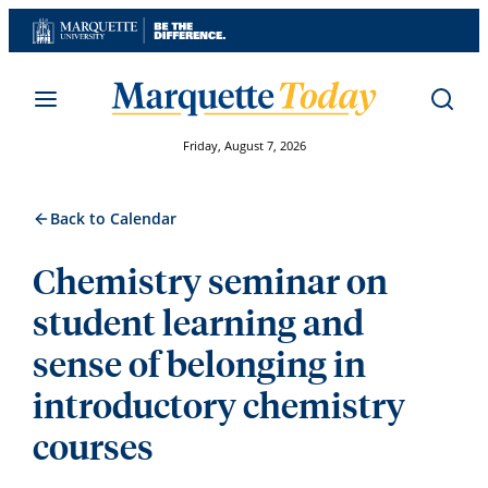
Skip
to
content
Friday, August 7, 2026
Back to Calendar
Chemistry seminar on
student learning and
sense of belonging in
introductory chemistry
courses