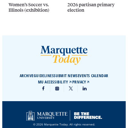
Women’s Soccer vs.
2026 partisan primary
Illinois (exhibition)
election
ARCHIVE
GUIDELINES
SUBMIT NEWS
EVENTS CALENDAR
MU ACCESSIBILITY
PRIVACY
© 2026 Marquette Today. All rights reserved.