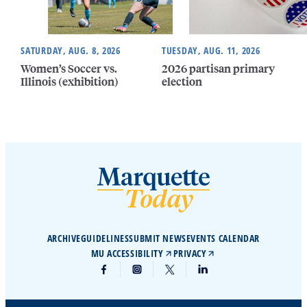
SATURDAY, AUG. 8, 2026
TUESDAY, AUG. 11, 2026
Women’s Soccer vs.
2026 partisan primary
Illinois (exhibition)
election
ARCHIVE
GUIDELINES
SUBMIT NEWS
EVENTS CALENDAR
MU ACCESSIBILITY
PRIVACY