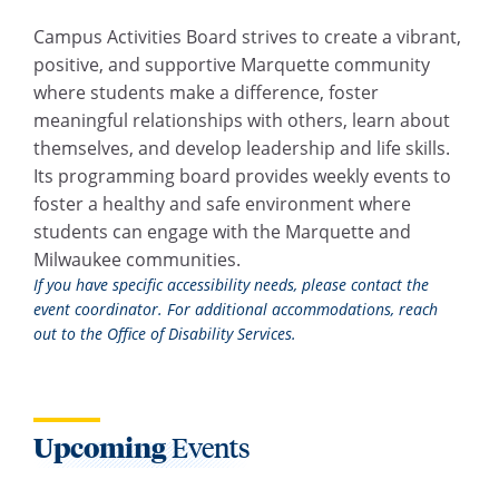
Campus Activities Board strives to create a vibrant,
positive, and supportive Marquette community
where students make a difference, foster
meaningful relationships with others, learn about
themselves, and develop leadership and life skills.
Its programming board provides weekly events to
foster a healthy and safe environment where
students can engage with the Marquette and
Milwaukee communities.
If you have specific accessibility needs, please contact the
event coordinator. For additional accommodations, reach
out to the Office of Disability Services.
Upcoming
Events