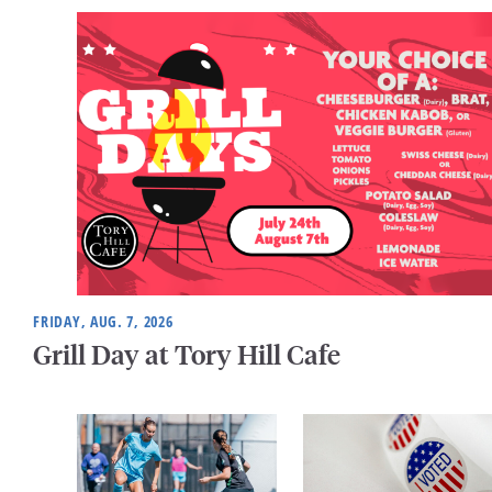
FRIDAY, AUG. 7, 2026
Grill Day at Tory Hill Cafe