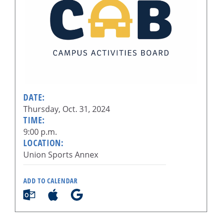
DATE:
Thursday, Oct. 31, 2024
TIME:
9:00 p.m.
LOCATION:
Union Sports Annex
ADD TO CALENDAR