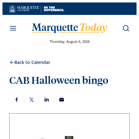
Skip
to
content
Thursday, August 6, 2026
Back to Calendar
CAB Halloween bingo