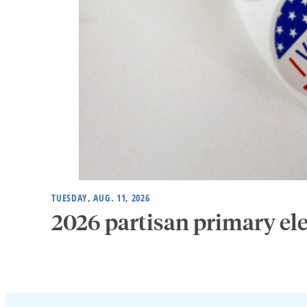
TUESDAY, AUG. 11, 2026
2026 partisan primary el