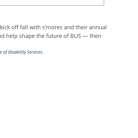
kick off fall with s’mores and their annual
and help shape the future of BUS — then
 of Disability Services.