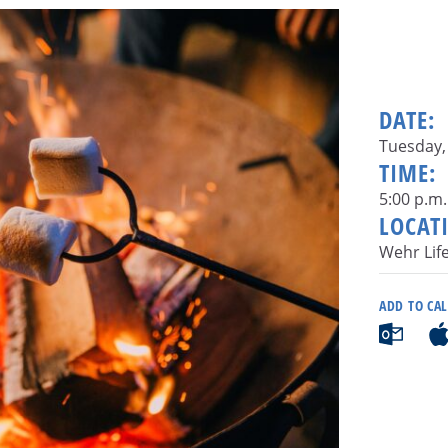
DATE:
Tuesday, 
TIME:
5:00 p.m.
LOCAT
Wehr Lif
ADD TO CA