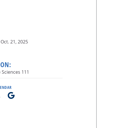
Oct. 21, 2025
ION:
e Sciences 111
LENDAR