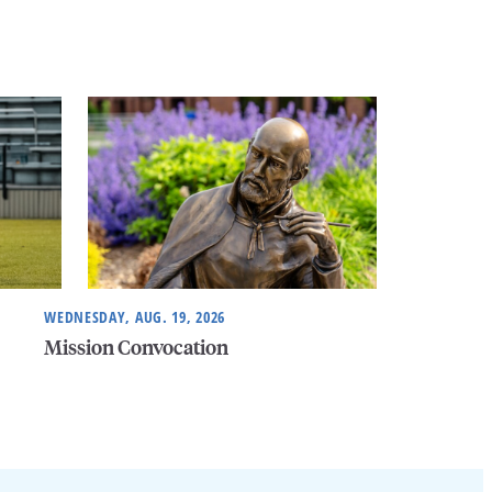
WEDNESDAY, AUG. 19, 2026
Mission Convocation