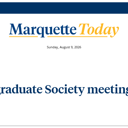
Sunday, August 9, 2026
graduate Society meetin