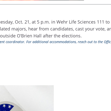
sday, Oct. 21, at 5 p.m. in Wehr Life Sciences 111 to 
elated majors, hear from candidates, cast your vote, 
outside O’Brien Hall after the elections.
event coordinator. For additional accommodations, reach out to the Office