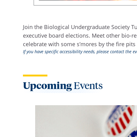
Join the Biological Undergraduate Society Tue
executive board elections. Meet other bio-r
celebrate with some s’mores by the fire pits 
If you have specific accessibility needs, please contact the 
Upcoming
Events