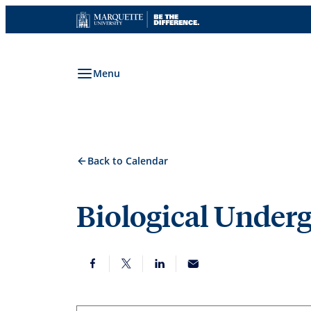
Skip
to
content
Menu
Back to Calendar
Biological Under