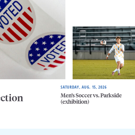
SATURDAY, AUG. 15, 2026
Men’s Soccer vs. Parkside
ection
(exhibition)