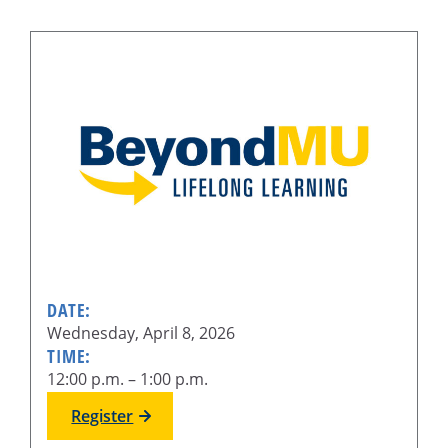
DATE:
Wednesday, April 8, 2026
TIME:
12:00 p.m. – 1:00 p.m.
Register