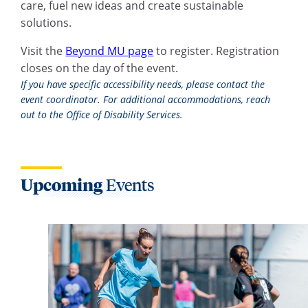
care, fuel new ideas and create sustainable
solutions.
Visit the
Beyond MU page
to register. Registration
closes on the day of the event.
If you have specific accessibility needs, please contact the
event coordinator. For additional accommodations, reach
out to the Office of Disability Services.
Upcoming
Events