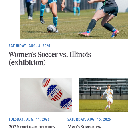
SATURDAY, AUG. 8, 2026
Women’s Soccer vs. Illinois
(exhibition)
TUESDAY, AUG. 11, 2026
SATURDAY, AUG. 15, 2026
2026 partisan primary
Men’s Soccer vs.