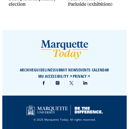
election
Parkside (exhibition)
ARCHIVE
GUIDELINES
SUBMIT NEWS
EVENTS CALENDAR
MU ACCESSIBILITY
PRIVACY
© 2026 Marquette Today. All rights reserved.