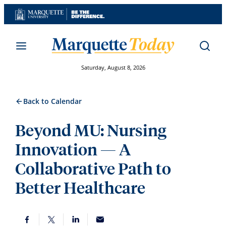
Skip
to
content
Saturday, August 8, 2026
Back to Calendar
Beyond MU: Nursing
Innovation — A
Collaborative Path to
Better Healthcare