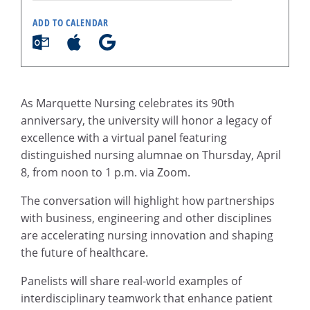
ADD TO CALENDAR
As Marquette Nursing celebrates its 90th
anniversary, the university will honor a legacy of
excellence with a virtual panel featuring
distinguished nursing alumnae on Thursday, April
8, from noon to 1 p.m. via Zoom.
The conversation will highlight how partnerships
with business, engineering and other disciplines
are accelerating nursing innovation and shaping
the future of healthcare.
Panelists will share real-world examples of
interdisciplinary teamwork that enhance patient