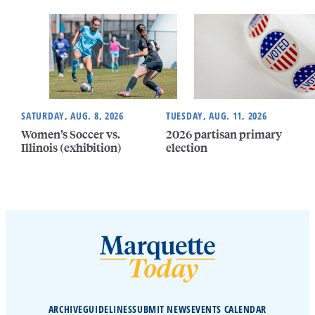
SATURDAY, AUG. 8, 2026
TUESDAY, AUG. 11, 2026
Women’s Soccer vs.
2026 partisan primary
Illinois (exhibition)
election
ARCHIVE
GUIDELINES
SUBMIT NEWS
EVENTS CALENDAR