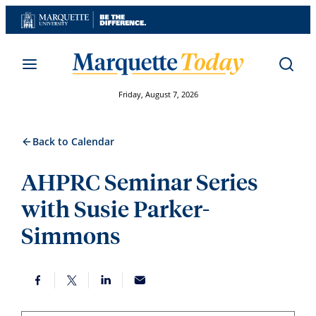
Skip
to
content
Friday, August 7, 2026
Back to Calendar
AHPRC Seminar Series
with Susie Parker-
Simmons