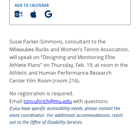
ADD TO CALENDAR
Susie Parker-Simmons, consultant to the
Milwaukee Bucks and Women’s Tennis Association,
will speak on “Designing and Monitoring Elite
Athlete Plans” on Thursday, Feb. 19, at noon in the
Athletic and Human Performance Research
Center Film Room (room 216).
No registration is required.
Email
toni.uhrich@mu.edu
with questions.
If you have specific accessibility needs, please contact the
event coordinator. For additional accommodations, reach
out to the Office of Disability Services.