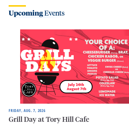
Upcoming
Events
FRIDAY, AUG. 7, 2026
Grill Day at Tory Hill Cafe