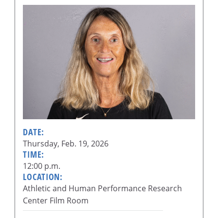
DATE:
Thursday, Feb. 19, 2026
TIME:
12:00 p.m.
LOCATION:
Athletic and Human Performance Research
Center Film Room