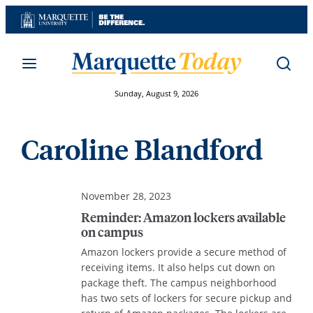
Skip
to
content
Sunday, August 9, 2026
Caroline Blandford
November 28, 2023
Reminder: Amazon lockers available
on campus
Amazon lockers provide a secure method of
receiving items. It also helps cut down on
package theft. The campus neighborhood
has two sets of lockers for secure pickup and