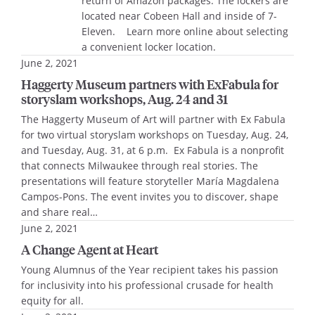
return of Amazon packages. The lockers are
located near Cobeen Hall and inside of 7-
Eleven. Learn more online about selecting
a convenient locker location.
June 2, 2021
Haggerty Museum partners with ExFabula for
storyslam workshops, Aug. 24 and 31
The Haggerty Museum of Art will partner with Ex Fabula
for two virtual storyslam workshops on Tuesday, Aug. 24,
and Tuesday, Aug. 31, at 6 p.m. Ex Fabula is a nonprofit
that connects Milwaukee through real stories. The
presentations will feature storyteller María Magdalena
Campos-Pons. The event invites you to discover, shape
and share real…
June 2, 2021
A Change Agent at Heart
Young Alumnus of the Year recipient takes his passion
for inclusivity into his professional crusade for health
equity for all.