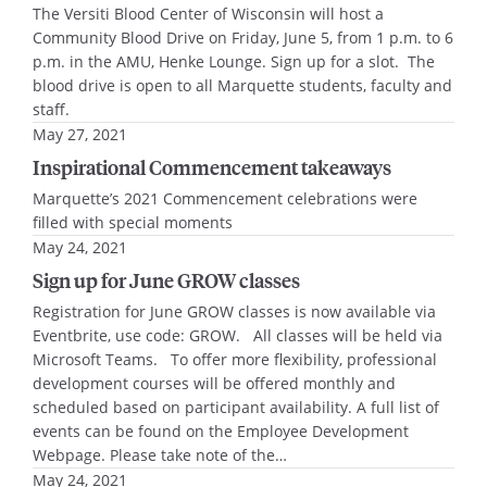
The Versiti Blood Center of Wisconsin will host a
Community Blood Drive on Friday, June 5, from 1 p.m. to 6
p.m. in the AMU, Henke Lounge. Sign up for a slot. The
blood drive is open to all Marquette students, faculty and
staff.
May 27, 2021
Inspirational Commencement takeaways
Marquette’s 2021 Commencement celebrations were
filled with special moments
May 24, 2021
Sign up for June GROW classes
Registration for June GROW classes is now available via
Eventbrite, use code: GROW. All classes will be held via
Microsoft Teams. To offer more flexibility, professional
development courses will be offered monthly and
scheduled based on participant availability. A full list of
events can be found on the Employee Development
Webpage. Please take note of the…
May 24, 2021