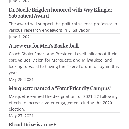
June 2, 2021
Dr. Noelle Brigden honored with Way Klingler
Sabbatical Award
The award will support the political science professor in
various research endeavors in El Salvador.
June 1, 2021
A new era for Men’s Basketball
Coach Shaka Smart and President Lovell talk about their
core values, vision for Marquette and Milwaukee, and
looking forward to having the Fiserv Forum full again this
year.
May 28, 2021
Marquette named a ‘Voter Friendly Campus’
Marquette earned the designation for 2021–22 following
efforts to increase voter engagement during the 2020
election.
May 27, 2021
Blood Drive is June 5