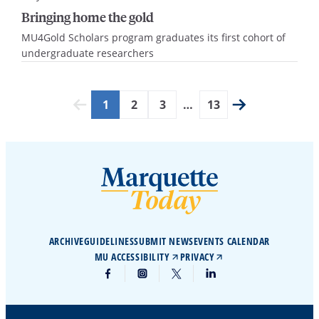
Bringing home the gold
MU4Gold Scholars program graduates its first cohort of
undergraduate researchers
1
2
3
…
13
ARCHIVE
GUIDELINES
SUBMIT NEWS
EVENTS CALENDAR
MU ACCESSIBILITY
PRIVACY