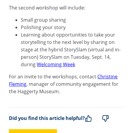
The second workshop will include:
Small group sharing
Polishing your story
Learning about opportunities to take your
storytelling to the next level by sharing on
stage at the hybrid StorySlam
(virtual and in-
person) StorySlam on Tuesday, Sept. 14,
during
Welcoming Week
For an invite to the workshops, contact
Christine
Fleming
,
manager of community engagement for
the Haggerty Museum.
Did you find this article helpful?