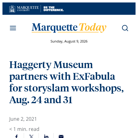
Skip
to
content
Sunday, August 9, 2026
Haggerty Museum
partners with ExFabula
for storyslam workshops,
Aug. 24 and 31
June 2, 2021
< 1
min. read