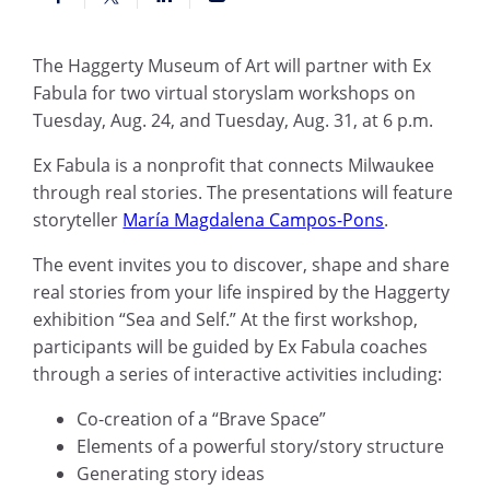
The Haggerty Museum of Art will partner with Ex
Fabula for two virtual storyslam workshops on
Tuesday, Aug. 24, and Tuesday, Aug. 31, at 6 p.m.
Ex Fabula is a nonprofit that connects Milwaukee
through real stories. The presentations will feature
storyteller
María Magdalena Campos-Pons
.
The event invites you to discover, shape and share
real stories from your life inspired by the Haggerty
exhibition “Sea and Self.”
A
t the first workshop,
participants will be guided by Ex Fabula coaches
through a series of interactive activities including:
Co-creation of a “Brave Space”
Elements of a powerful story/story structure
Generating story ideas