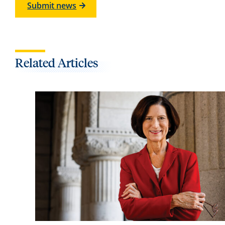
Submit news
Related Articles