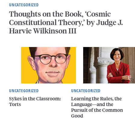
UNCATEGORIZED
Thoughts on the Book, ‘Cosmic
Constitutional Theory,’ by Judge J.
Harvie Wilkinson III
UNCATEGORIZED
UNCATEGORIZED
Sykes in the Classroom:
Learning the Rules, the
Torts
Language—and the
Pursuit of the Common
Good