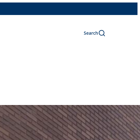
Search