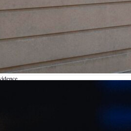
ovidence