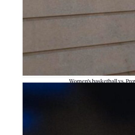
Women’s basketball vs. Pr