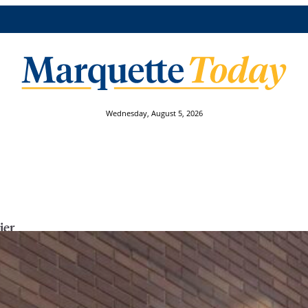
Wednesday, August 5, 2026
ier