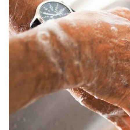
Milwaukee and 31 cases in Wisconsin. For
the most up to date data, visit the City of
Milwaukee Health Department. While
Monkeypox is a rare infection, it…