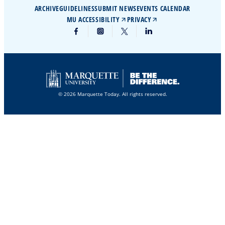
ARCHIVE
GUIDELINES
SUBMIT NEWS
EVENTS CALENDAR
MU ACCESSIBILITY
PRIVACY
© 2026 Marquette Today. All rights reserved.