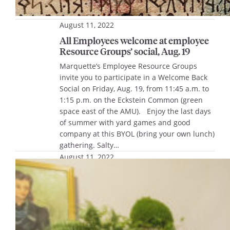
August 11, 2022
All Employees welcome at employee
Resource Groups’ social, Aug. 19
Marquette’s Employee Resource Groups
invite you to participate in a Welcome Back
Social on Friday, Aug. 19, from 11:45 a.m. to
1:15 p.m. on the Eckstein Common (green
space east of the AMU). Enjoy the last days
of summer with yard games and good
company at this BYOL (bring your own lunch)
gathering. Salty…
August 11, 2022
Photo gallery: 20th anniversary
celebration of Men’s Basketball’s
Final Four run
The 2002-03 Marquette Men’s Basketball
Team was honored last weekend to