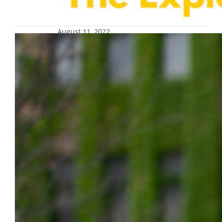
August 11, 2022
Celebrate Dr. Kim Halula’s retirement
at reception on Aug. 30
Celebrate the distinguished career of Dr.
Kim Halula, associate dean in the College of
Health Sciences, and wish her a happy, well-
deserved retirement after 41 years of service
to Marquette on Tuesday, Aug. 30, from 3
p.m. to 4:30 p.m. in the AMU Henke
Lounge/Lunda Room. Remarks will begin at
3:30 p.m. Register online to attend…