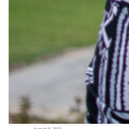
August 9, 2022