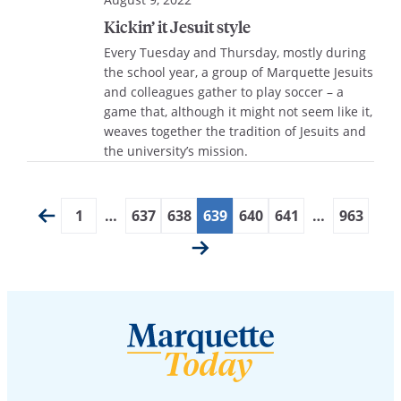
Kickin’ it Jesuit style
Every Tuesday and Thursday, mostly during
the school year, a group of Marquette Jesuits
and colleagues gather to play soccer – a
game that, although it might not seem like it,
weaves together the tradition of Jesuits and
the university’s mission.
1
…
637
638
639
640
641
…
963