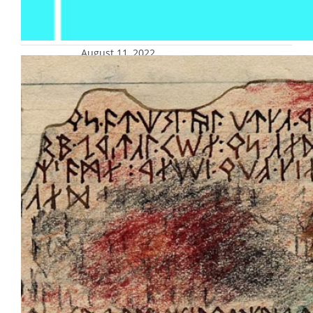
August 11, 2022
‘J.R.R. Tolkien: The Art of the
Manuscript’ opens Aug. 19 at
Haggerty Museum of Art
“J.R.R. Tolkien: The Art of the Manuscript,” an
exhibition of manuscripts from the
celebrated author and artist J.R.R. Tolkien,
best known for his literary classics “The
Hobbit” and “The Lord of the Rings,” opens
Friday, Aug. 19, and runs through Friday,
Dec. 23, at the Haggerty Museum of Art at
Marquette University, 1234 W. Tory…