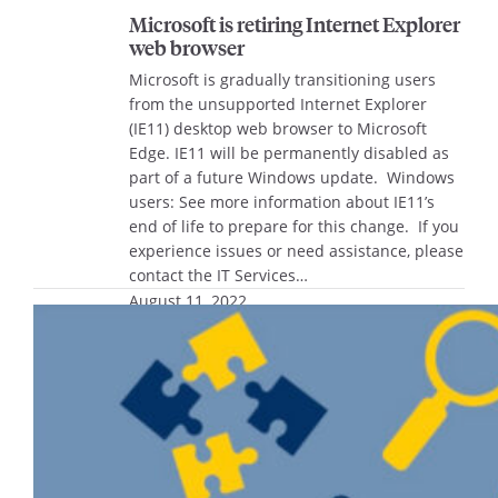
Microsoft is retiring Internet Explorer
web browser
Microsoft is gradually transitioning users
from the unsupported Internet Explorer
(IE11) desktop web browser to Microsoft
Edge. IE11 will be permanently disabled as
part of a future Windows update. Windows
users: See more information about IE11’s
end of life to prepare for this change. If you
experience issues or need assistance, please
contact the IT Services…
August 11, 2022
Join the Innovation Council this fall
The Office of Research and Innovation is
seeking interested staff and faculty to serve
on the University Innovation Council
beginning this fall. The Innovation Council,
which also includes student members,
assists in running Marquette’s Explorer