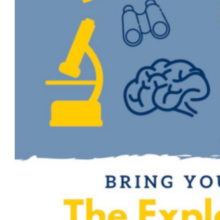
Challenge competition. The Explorer
Challenge provides the opportunity for any
member of the Marquette community
(students, faculty and staff) to…