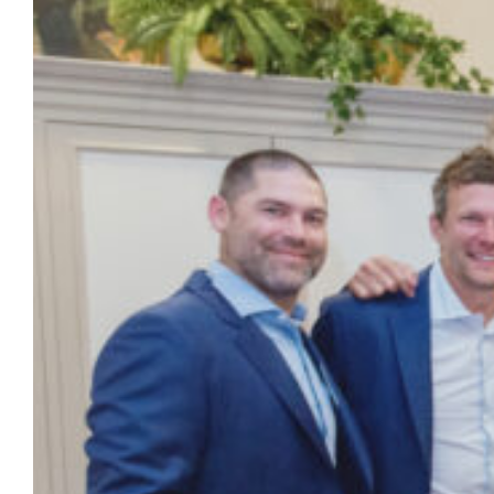
celebrate 20 years since its memorable trip
to the Final Four. As part of the festivities,
Alumnus and NBA legend Dwyane Wade,
who served as the undergraduate
Commencement speaker in May, gifted
blazers to his former teammates, coaches
and support staff members featuring
images…