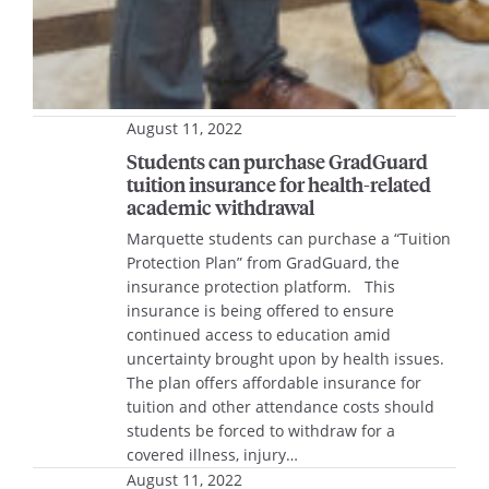
August 11, 2022
Students can purchase GradGuard
tuition insurance for health-related
academic withdrawal
Marquette students can purchase a “Tuition
Protection Plan” from GradGuard, the
insurance protection platform. This
insurance is being offered to ensure
continued access to education amid
uncertainty brought upon by health issues.
The plan offers affordable insurance for
tuition and other attendance costs should
students be forced to withdraw for a
covered illness, injury…
August 11, 2022