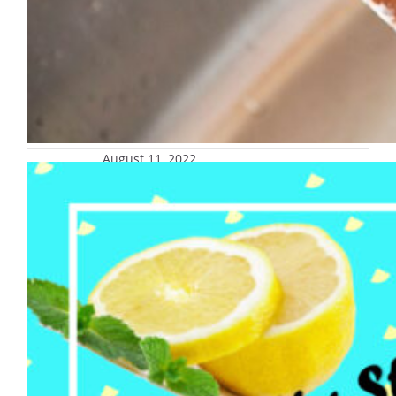
August 11, 2022
Staff Senate lemonade stand and
donation drive for Backpack
Program, Aug. 23
University Staff Senate is hosting a
lemonade stand and collecting donations for
the Backpack Program on Tuesday, Aug. 23,
at noon in Central Mall. Items in need are
non-perishables, rice, canned beans, canned
soups, water and juice. If you would like to
donate items before the lemonade stand,
they can be dropped off at the…