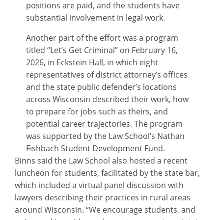
positions are paid, and the students have
substantial involvement in legal work.
Another part of the effort was a program
titled “Let’s Get Criminal” on February 16,
2026, in Eckstein Hall, in which eight
representatives of district attorney’s offices
and the state public defender’s locations
across Wisconsin described their work, how
to prepare for jobs such as theirs, and
potential career trajectories. The program
was supported by the Law School’s Nathan
Fishbach Student Development Fund.
Binns said the Law School also hosted a recent
luncheon for students, facilitated by the state bar,
which included a virtual panel discussion with
lawyers describing their practices in rural areas
around Wisconsin. “We encourage students, and