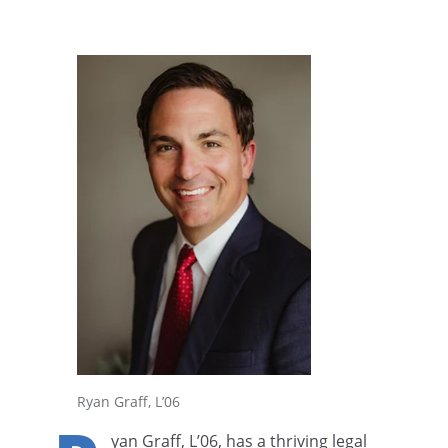
Ryan Graff, L’06
yan Graff, L’06, has a thriving legal