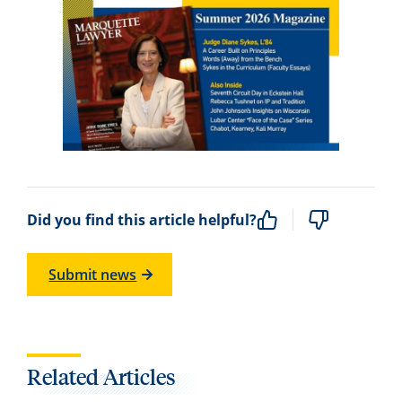
Did you find this article helpful?
Submit news
Related Articles