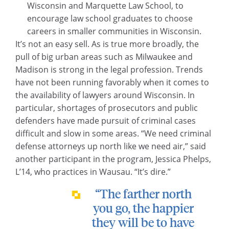
Wisconsin and Marquette Law School, to
encourage law school graduates to choose
careers in smaller communities in Wisconsin.
It’s not an easy sell. As is true more broadly, the
pull of big urban areas such as Milwaukee and
Madison is strong in the legal profession. Trends
have not been running favorably when it comes to
the availability of lawyers around Wisconsin. In
particular, shortages of prosecutors and public
defenders have made pursuit of criminal cases
difficult and slow in some areas. “We need criminal
defense attorneys up north like we need air,” said
another participant in the program, Jessica Phelps,
L’14, who practices in Wausau. “It’s dire.”
“The farther north
you go, the happier
they will be to have