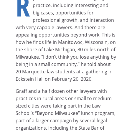
R
practice, including interesting and
big cases, opportunities for
professional growth, and interaction
with very capable lawyers. And there are
appealing opportunities beyond work. This is
how he finds life in Manitowoc, Wisconsin, on
the shore of Lake Michigan, 80 miles north of
Milwaukee. “I don’t think you lose anything by
being in a small community,” he told about
20 Marquette law students at a gathering in
Eckstein Hall on February 26, 2026.
Graff and a half dozen other lawyers with
practices in rural areas or small to medium-
sized cities were taking part in the Law
School’s “Beyond Milwaukee” lunch program,
part of a larger campaign by several legal
organizations, including the State Bar of