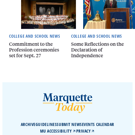
COLLEGE AND SCHOOL NEWS
COLLEGE AND SCHOOL NEWS
Commitment to the
Some Reflections on the
Profession ceremonies
Declaration of
set for Sept. 27
Independence
ARCHIVE
GUIDELINES
SUBMIT NEWS
EVENTS CALENDAR
MU ACCESSIBILITY
PRIVACY