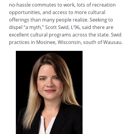
no-hassle commutes to work, lots of recreation
opportunities, and access to more cultural
offerings than many people realize. Seeking to
dispel “a myth,” Scott Swid, L’96, said there are
excellent cultural programs across the state. Swid
practices in Mosinee, Wisconsin, south of Wausau.