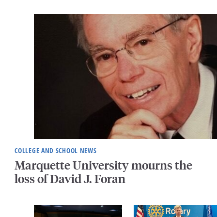
COLLEGE AND SCHOOL NEWS
Marquette University mourns the
loss of David J. Foran