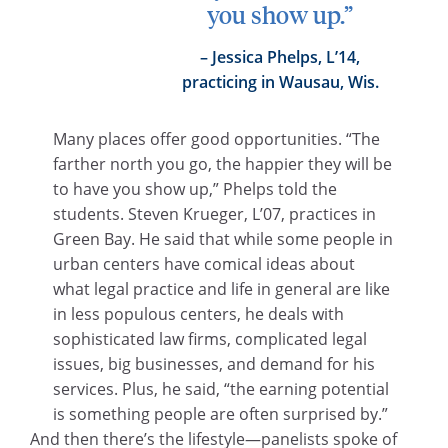
you show up.”
Jessica Phelps, L’14,
practicing in Wausau, Wis.
Many places offer good opportunities. “The
farther north you go, the happier they will be
to have you show up,” Phelps told the
students. Steven Krueger, L’07, practices in
Green Bay. He said that while some people in
urban centers have comical ideas about
what legal practice and life in general are like
in less populous centers, he deals with
sophisticated law firms, complicated legal
issues, big businesses, and demand for his
services. Plus, he said, “the earning potential
is something people are often surprised by.”
And then there’s the lifestyle—panelists spoke of