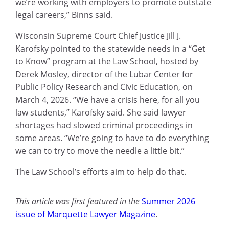
we’re working with employers to promote outstate
legal careers,” Binns said.
Wisconsin Supreme Court Chief Justice Jill J.
Karofsky pointed to the statewide needs in a “Get
to Know” program at the Law School, hosted by
Derek Mosley, director of the Lubar Center for
Public Policy Research and Civic Education, on
March 4, 2026. “We have a crisis here, for all you
law students,” Karofsky said. She said lawyer
shortages had slowed criminal proceedings in
some areas. “We’re going to have to do everything
we can to try to move the needle a little bit.”
The Law School’s efforts aim to help do that.
This article was first featured in the
Summer 2026
issue of Marquette Lawyer Magazine
.