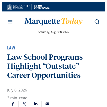
Skip
to
content
Saturday, August 8, 2026
LAW
Law School Programs
Highlight “Outstate”
Career Opportunities
July 6, 2026
3
min. read