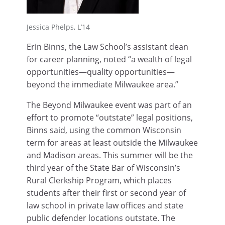
Jessica Phelps, L’14
Erin Binns, the Law School’s assistant dean
for career planning, noted “a wealth of legal
opportunities—quality opportunities—
beyond the immediate Milwaukee area.”
The Beyond Milwaukee event was part of an
effort to promote “outstate” legal positions,
Binns said, using the common Wisconsin
term for areas at least outside the Milwaukee
and Madison areas. This summer will be the
third year of the State Bar of Wisconsin’s
Rural Clerkship Program, which places
students after their first or second year of
law school in private law offices and state
public defender locations outstate. The