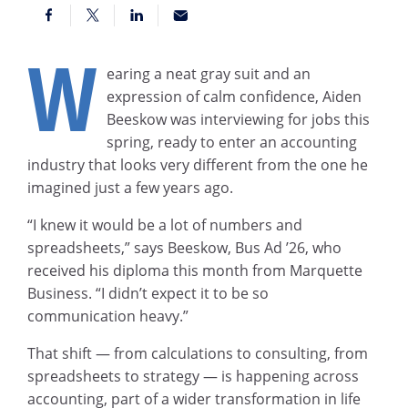
W
earing a neat gray suit and an
expression of calm confidence, Aiden
Beeskow was interviewing for jobs this
spring, ready to enter an accounting
industry that looks very different from the one he
imagined just a few years ago.
“I knew it would be a lot of numbers and
spreadsheets,” says Beeskow, Bus Ad ’26, who
received his diploma this month from Marquette
Business. “I didn’t expect it to be so
communication heavy.”
That shift — from calculations to consulting, from
spreadsheets to strategy — is happening across
accounting, part of a wider transformation in life