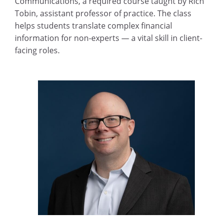
Communications, a required course taught by Rich
Tobin, assistant professor of practice. The class
helps students translate complex financial
information for non-experts — a vital skill in client-
facing roles.