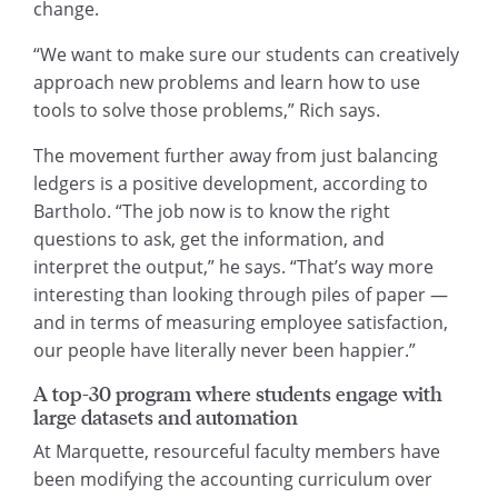
change.
“We want to make sure our students can creatively
approach new problems and learn how to use
tools to solve those problems,” Rich says.
The movement further away from just balancing
ledgers is a positive development, according to
Bartholo. “The job now is to know the right
questions to ask, get the information, and
interpret the output,” he says. “That’s way more
interesting than looking through piles of paper —
and in terms of measuring employee satisfaction,
our people have literally never been happier.”
A top-30 program where students engage with
large datasets and automation
At Marquette, resourceful faculty members have
been modifying the accounting curriculum over