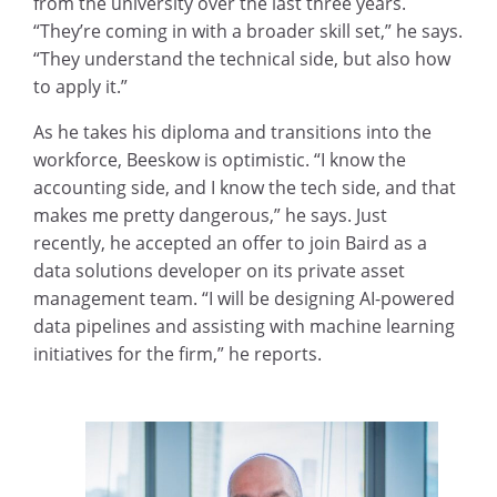
from the university over the last three years.
“They’re coming in with a broader skill set,” he says.
“They understand the technical side, but also how
to apply it.”
As he takes his diploma and transitions into the
workforce, Beeskow is optimistic. “I know the
accounting side, and I know the tech side, and that
makes me pretty dangerous,” he says. Just
recently, he accepted an offer to join Baird as a
data solutions developer on its private asset
management team. “I will be designing AI-powered
data pipelines and assisting with machine learning
initiatives for the firm,” he reports.