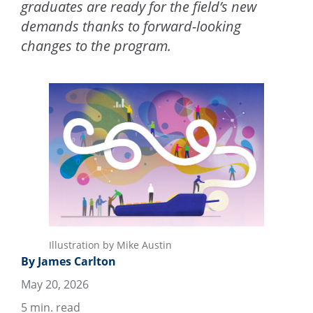
graduates are ready for the field’s new
demands thanks to forward-looking
changes to the program.
Illustration by Mike Austin
By James Carlton
May 20, 2026
5
min. read