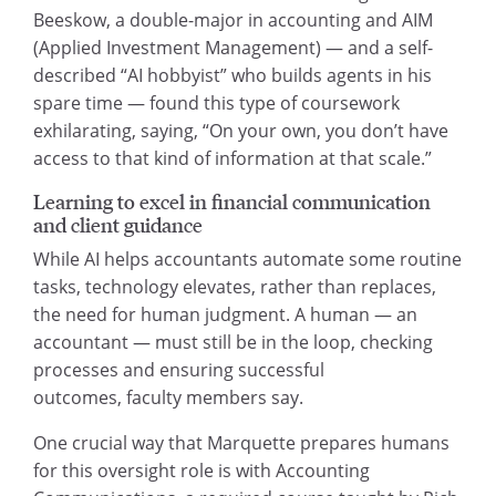
Beeskow, a double-major in accounting and AIM
(Applied Investment Management) — and a self-
described “AI hobbyist” who builds agents in his
spare time — found this type of coursework
exhilarating, saying, “On your own, you don’t have
access to that kind of information at that scale.”
Learning to excel in financial communication
and client guidance
While AI helps accountants automate some routine
tasks, technology elevates, rather than replaces,
the need for human judgment. A human — an
accountant — must still be in the loop, checking
processes and ensuring successful
outcomes, faculty members say.
One crucial way that Marquette prepares humans
for this oversight role is with Accounting