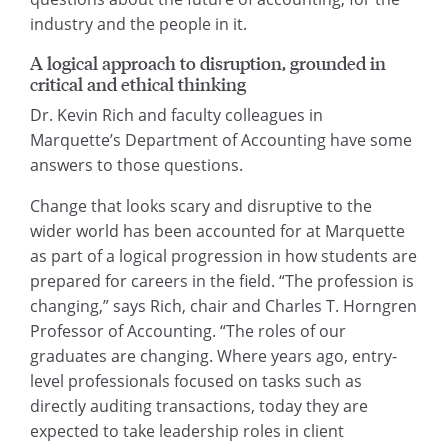
industry and the people in it.
A logical approach to disruption, grounded in
critical and ethical thinking
Dr. Kevin Rich and faculty colleagues in
Marquette’s Department of Accounting have some
answers to those questions.
Change that looks scary and disruptive to the
wider world has been accounted for at Marquette
as part of a logical progression in how students are
prepared for careers in the field. “The profession is
changing,” says Rich, chair and Charles T. Horngren
Professor of Accounting. “The roles of our
graduates are changing. Where years ago, entry-
level professionals focused on tasks such as
directly auditing transactions, today they are
expected to take leadership roles in client