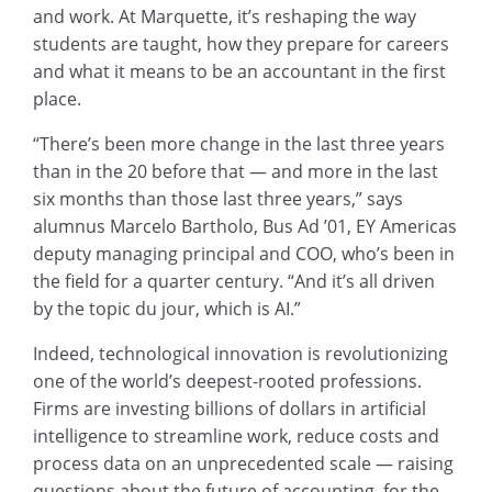
and work. At Marquette, it’s reshaping the way
students are taught, how they prepare for careers
and what it means to be an accountant in the first
place.
“There’s been more change in the last three years
than in the 20 before that — and more in the last
six months than those last three years,” says
alumnus Marcelo Bartholo, Bus Ad ’01, EY Americas
deputy managing principal and COO, who’s been in
the field for a quarter century. “And it’s all driven
by the topic du jour, which is AI.”
Indeed, technological innovation is revolutionizing
one of the world’s deepest-rooted professions.
Firms are investing billions of dollars in artificial
intelligence to streamline work, reduce costs and
process data on an unprecedented scale — raising
questions about the future of accounting, for the