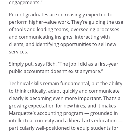
engagements.”
Recent graduates are increasingly expected to
perform higher-value work. They’re guiding the use
of tools and leading teams, overseeing processes
and communicating insights, interacting with
clients, and identifying opportunities to sell new
services.
Simply put, says Rich, “The job I did as a first-year
public accountant doesn’t exist anymore.”
Technical skills remain fundamental, but the ability
to think critically, adapt quickly and communicate
clearly is becoming even more important. That’s a
growing expectation for new hires, and it makes
Marquette’s accounting program — grounded in
intellectual curiosity and a liberal arts education —
particularly well-positioned to equip students for