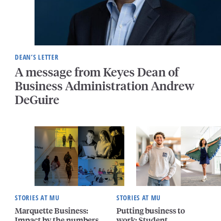
DEAN’S LETTER
A message from Keyes Dean of
Business Administration Andrew
DeGuire
STORIES AT MU
STORIES AT MU
Marquette Business:
Putting business to
Impact by the numbers
work: Student