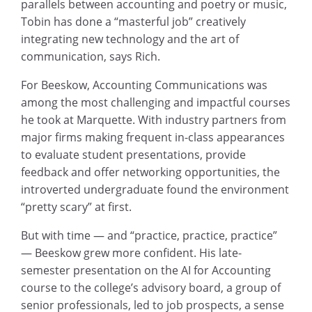
parallels between accounting and poetry or music,
Tobin has done a “masterful job” creatively
integrating new technology and the art of
communication, says Rich.
For Beeskow, Accounting Communications was
among the most challenging and impactful courses
he took at Marquette. With industry partners from
major firms making frequent in-class appearances
to evaluate student presentations, provide
feedback and offer networking opportunities, the
introverted undergraduate found the environment
“pretty scary” at first.
But with time — and “practice, practice, practice”
— Beeskow grew more confident. His late-
semester presentation on the AI for Accounting
course to the college’s advisory board, a group of
senior professionals, led to job prospects, a sense