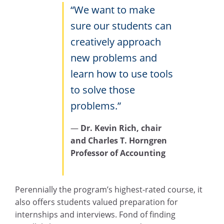
“We want to make
sure our students can
creatively approach
new problems and
learn how to use tools
to solve those
problems.”
—
Dr. Kevin Rich, chair
and Charles T. Horngren
Professor of Accounting
Perennially the program’s highest-rated course, it
also offers students valued preparation for
internships and interviews. Fond of finding