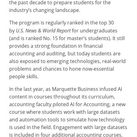
the past decade to prepare students for the
industry’s changing landscape.
The program is regularly ranked in the top 30
by
U.S. News & World Report
for undergraduates
(and is ranked No. 15 for master’s students). It still
provides a strong foundation in financial
accounting and auditing, but today students are
also exposed to emerging technologies, real-world
problems and chances to hone now-essential
people skills.
In the last year, as Marquette Business infused AI
content in courses throughout its curriculum,
accounting faculty piloted AI for Accounting, a new
course where students work with large datasets
and automation tools to simulate how technology
is used in the field. Engagement with large datasets
is included in four additional accounting courses.