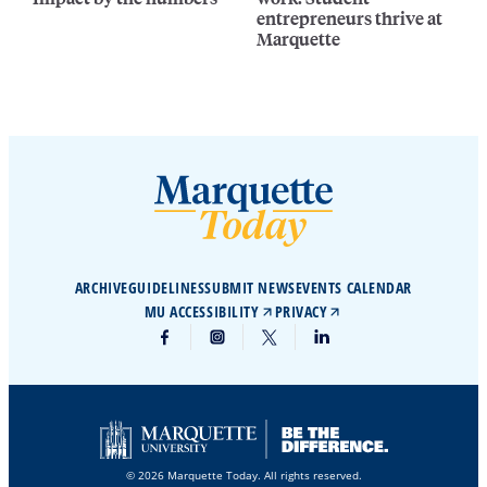
entrepreneurs thrive at
Marquette
ARCHIVE
GUIDELINES
SUBMIT NEWS
EVENTS CALENDAR
MU ACCESSIBILITY
PRIVACY
© 2026 Marquette Today. All rights reserved.