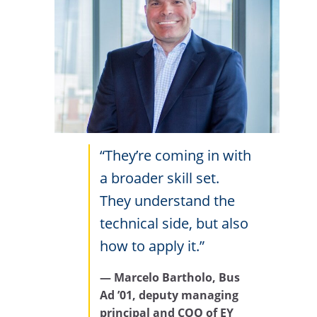
“They’re coming in with
a broader skill set.
They understand the
technical side, but also
how to apply it.”
— Marcelo Bartholo, Bus
Ad ’01, deputy managing
principal and COO of
EY