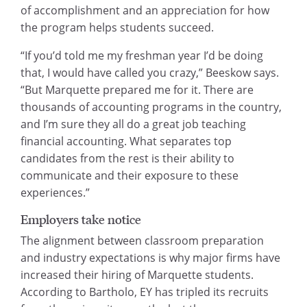
of accomplishment and an appreciation for how
the program helps students succeed.
“If you’d told me my freshman year I’d be doing
that, I would have called you crazy,” Beeskow says.
“But Marquette prepared me for it. There are
thousands of accounting programs in the country,
and I’m sure they all do a great job teaching
financial accounting. What separates top
candidates from the rest is their ability to
communicate and their exposure to these
experiences.”
Employers take notice
The alignment between classroom preparation
and industry expectations is why major firms have
increased their hiring of Marquette students.
According to Bartholo, EY has tripled its recruits