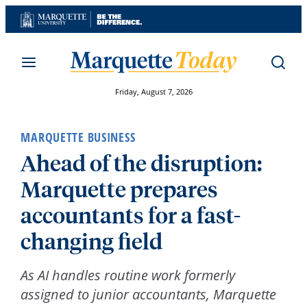
Skip
to
content
Friday, August 7, 2026
MARQUETTE BUSINESS
Ahead of the disruption:
Marquette prepares
accountants for a fast-
changing field
As AI handles routine work formerly
assigned to junior accountants, Marquette