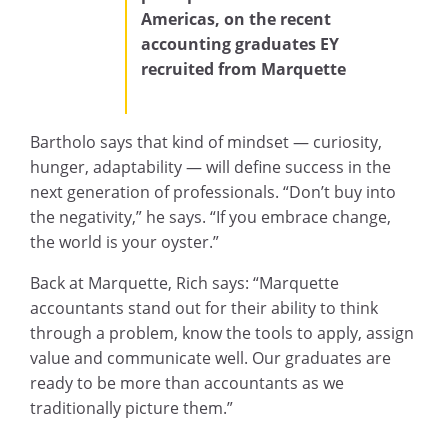
Americas
, on the recent
accounting graduates EY
recruited from Marquette
Bartholo says that kind of mindset — curiosity,
hunger, adaptability — will define success in the
next generation of professionals. “Don’t buy into
the negativity,” he says. “If you embrace change,
the world is your oyster.”
Back at Marquette, Rich says: “Marquette
accountants stand out for their ability to think
through a problem, know the tools to apply, assign
value and communicate well. Our graduates are
ready to be more than accountants as we
traditionally picture them.”