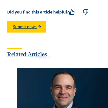
Did you find this article helpful?
Submit news
Related Articles