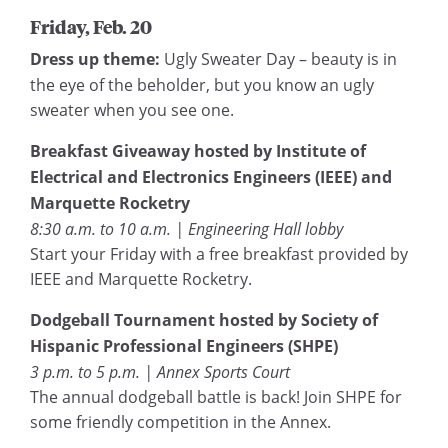
Friday, Feb. 20
Dress up theme:
Ugly Sweater Day – beauty is in
the eye of the beholder, but you know an ugly
sweater when you see one.
Breakfast Giveaway hosted by Institute of
Electrical and Electronics Engineers (IEEE) and
Marquette Rocketry
8:30 a.m. to 10 a.m. | Engineering Hall lobby
Start your Friday with a free breakfast provided by
IEEE and Marquette Rocketry.
Dodgeball Tournament hosted by Society of
Hispanic Professional Engineers (SHPE)
3 p.m. to 5 p.m. | Annex Sports Court
The annual dodgeball battle is back! Join SHPE for
some friendly competition in the Annex.