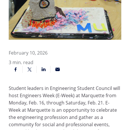
February 10, 2026
3
min. read
Student leaders in Engineering Student Council will
host Engineers Week (E-Week) at Marquette from
Monday, Feb. 16, through Saturday, Feb. 21. E-
Week at Marquette is an opportunity to celebrate
the engineering profession and gather as a
community for social and professional events,