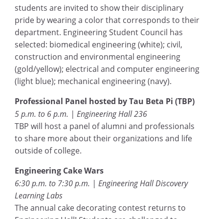
students are invited to show their disciplinary
pride by wearing a color that corresponds to their
department. Engineering Student Council has
selected: biomedical engineering (white); civil,
construction and environmental engineering
(gold/yellow); electrical and computer engineering
(light blue); mechanical engineering (navy).
Professional Panel hosted by Tau Beta Pi (TBP)
5 p.m. to 6 p.m. | Engineering Hall 236
TBP will host a panel of alumni and professionals
to share more about their organizations and life
outside of college.
Engineering Cake Wars
6:30 p.m. to 7:30 p.m. | Engineering Hall Discovery
Learning Labs
The annual cake decorating contest returns to