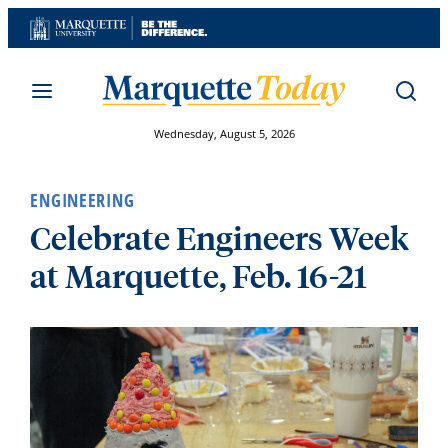
Skip
to
content
Wednesday, August 5, 2026
ENGINEERING
Celebrate Engineers Week
at Marquette, Feb. 16-21