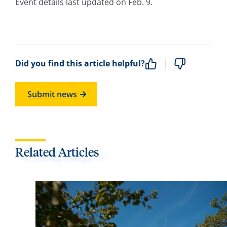
Event details last updated on Feb. 9.
Did you find this article helpful?
Submit news
Related Articles