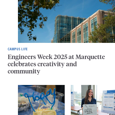
CAMPUS LIFE
Engineers Week 2025 at Marquette
celebrates creativity and
community