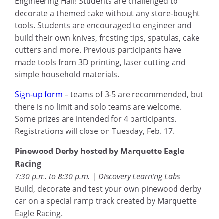
Engineering Hall! Students are challenged to
decorate a themed cake without any store-bought
tools. Students are encouraged to engineer and
build their own knives, frosting tips, spatulas, cake
cutters and more. Previous participants have
made tools from 3D printing, laser cutting and
simple household materials.
Sign-up form
– teams of 3-5 are recommended, but
there is no limit and solo teams are welcome.
Some prizes are intended for 4 participants.
Registrations will close on Tuesday, Feb. 17.
Pinewood Derby hosted by Marquette Eagle
Racing
7:30 p.m. to 8:30 p.m. | Discovery Learning Labs
Build, decorate and test your own pinewood derby
car on a special ramp track created by Marquette
Eagle Racing.