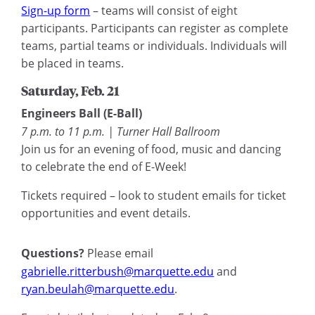
Sign-up form
– teams will consist of eight
participants. Participants can register as complete
teams, partial teams or individuals. Individuals will
be placed in teams.
Saturday, Feb. 21
Engineers Ball (E-Ball)
7 p.m. to 11 p.m. | Turner Hall Ballroom
Join us for an evening of food, music and dancing
to celebrate the end of E-Week!
Tickets required – look to student emails for ticket
opportunities and event details.
Questions?
Please email
gabrielle.ritterbush@marquette.edu
and
ryan.beulah@marquette.edu
.