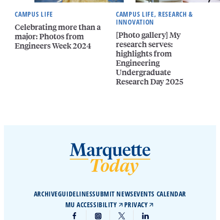
CAMPUS LIFE
CAMPUS LIFE, RESEARCH &
INNOVATION
Celebrating more than a
[Photo gallery] My
major: Photos from
research serves:
Engineers Week 2024
highlights from
Engineering
Undergraduate
Research Day 2025
ARCHIVE
GUIDELINES
SUBMIT NEWS
EVENTS CALENDAR
MU ACCESSIBILITY
PRIVACY