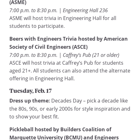
(ASME)
7:00 p.m. to 8:30 p.m. | Engineering Hall 236
ASME will host trivia in Engineering Hall for all
students to participate.
Beers with Engineers Trivia hosted by American
Society of Civil Engineers (ASCE)
7:00 p.m. to 8:30 p.m. | Caffrey’s Pub (21 or older)
ASCE will host trivia at Caffrey’s Pub for students
aged 21+. All students can also attend the alternate
offering in Engineering Hall.
Tuesday, Feb. 17
Dress up theme:
Decades Day – pick a decade like
the 80s, 90s, or early 2000s for style inspiration and
to show your best fit.
Pickleball hosted by Builders Coalition of
Marquette University (BCMU) and Engineers