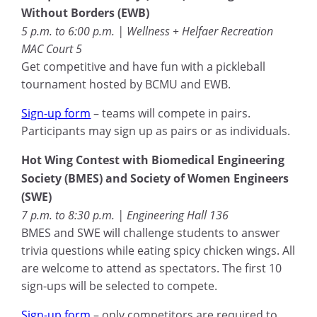
Without Borders (EWB)
5 p.m. to 6:00 p.m. | Wellness + Helfaer Recreation
MAC Court 5
Get competitive and have fun with a pickleball
tournament hosted by BCMU and EWB.
Sign-up form
– teams will compete in pairs.
Participants may sign up as pairs or as individuals.
Hot Wing Contest with Biomedical Engineering
Society (BMES) and Society of Women Engineers
(SWE)
7 p.m. to 8:30 p.m. | Engineering Hall 136
BMES and SWE will challenge students to answer
trivia questions while eating spicy chicken wings. All
are welcome to attend as spectators. The first 10
sign-ups will be selected to compete.
Sign-up form
– only competitors are required to