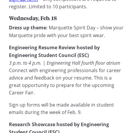
register. Limited to 10 participants.
Wednesday, Feb. 18
Dress up theme:
Marquette Spirit Day – show your
Marquette pride with your best spirit wear.
Engineering Resume Review hosted by
Engineering Student Council (ESC)
3 p.m. to 4 p.m. | Engineering Hall fourth floor atrium
Connect with engineering professionals for career
advice and feedback on your resume. This is a
great opportunity to prepare for the upcoming
Career Fair.
Sign up forms will be made available in student
emails during the week of Feb. 9.
Research Showcase hosted by Engineering
Student Council (ESC)