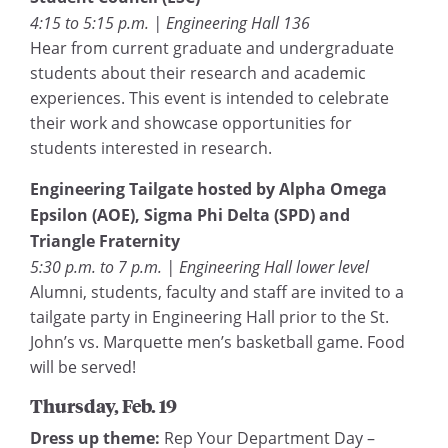
4:15 to 5:15 p.m. | Engineering Hall 136
Hear from current graduate and undergraduate
students about their research and academic
experiences. This event is intended to celebrate
their work and showcase opportunities for
students interested in research.
Engineering Tailgate hosted by Alpha Omega
Epsilon (AOE), Sigma Phi Delta (SPD) and
Triangle Fraternity
5:30 p.m. to 7 p.m. | Engineering Hall lower level
Alumni, students, faculty and staff are invited to a
tailgate party in Engineering Hall prior to the St.
John’s vs. Marquette men’s basketball game. Food
will be served!
Thursday, Feb. 19
Dress up theme:
Rep Your Department Day –