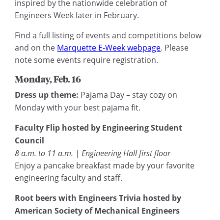
inspired by the nationwide celebration of
Engineers Week later in February.
Find a full listing of events and competitions below
and on the
Marquette E-Week webpage
. Please
note some events require registration.
Monday, Feb. 16
Dress up theme:
Pajama Day – stay cozy on
Monday with your best pajama fit.
Faculty Flip hosted by Engineering Student
Council
8 a.m. to 11 a.m. | Engineering Hall first floor
Enjoy a pancake breakfast made by your favorite
engineering faculty and staff.
Root beers with Engineers Trivia hosted by
American Society of Mechanical Engineers