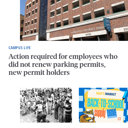
CAMPUS LIFE
Action required for employees who
did not renew parking permits,
new permit holders