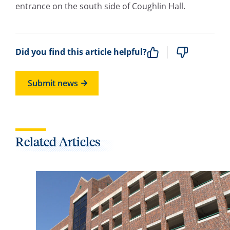
entrance on the south side of Coughlin Hall.
Did you find this article helpful?
Submit news
Related Articles