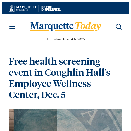
Skip
to
content
Thursday, August 6, 2026
Free health screening
event in Coughlin Hall’s
Employee Wellness
Center, Dec. 5