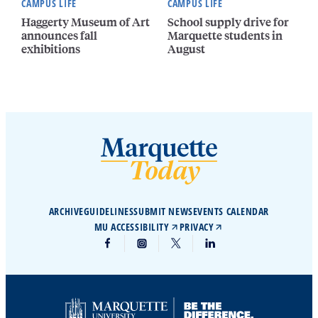
CAMPUS LIFE
CAMPUS LIFE
Haggerty Museum of Art
School supply drive for
announces fall
Marquette students in
exhibitions
August
ARCHIVE
GUIDELINES
SUBMIT NEWS
EVENTS CALENDAR
MU ACCESSIBILITY
PRIVACY