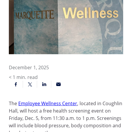
December 1, 2025
< 1
min. read
The
Employee Wellness Center
, located in Coughlin
Hall, will host a free health screening event on
Friday, Dec. 5, from 11:30 a.m. to 1 p.m. Screenings
will include blood pressure, body composition and