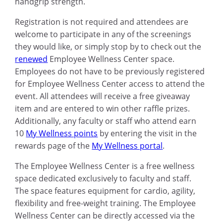
handgrip strength.
Registration is not required and attendees are
welcome to participate in any of the screenings
they would like, or simply stop by to check out the
renewed
Employee Wellness Center space.
Employees do not have to be previously registered
for Employee Wellness Center access to attend the
event. All attendees will receive a free giveaway
item and are entered to win other raffle prizes.
Additionally, any faculty or staff who attend earn
10
My Wellness points
by entering the visit in the
rewards page of the
My Wellness portal
.
The Employee Wellness Center is a free wellness
space dedicated exclusively to faculty and staff.
The space features equipment for cardio, agility,
flexibility and free-weight training. The Employee
Wellness Center can be directly accessed via the