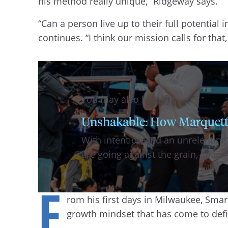
his method really unique,” Ridgeway says.
“Can a person live up to their full potential 
continues. “I think our mission calls for tha
You may also like:
Unshakable: How Marquette b
With intention and an unrelenting
are going against the grain, shap
F
rom his first days in Milwaukee, Sma
growth mindset that has come to defi