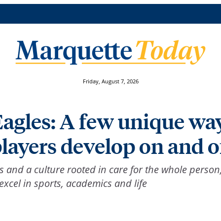
Friday, August 7, 2026
Eagles: A few unique wa
layers develop on and of
and a culture rooted in care for the whole person
xcel in sports, academics and life