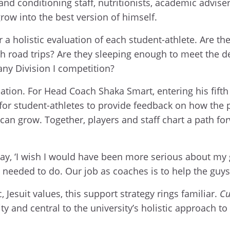
nd conditioning staff, nutritionists, academic advise
row into the best version of himself.
 a holistic evaluation of each student-athlete. Are t
 road trips? Are they sleeping enough to meet the 
ny Division I competition?
sation. For Head Coach Shaka Smart, entering his fift
 for student-athletes to provide feedback on how th
can grow. Together, players and staff chart a path for
say, ‘I wish I would have been more serious about my g
needed to do. Our job as coaches is to help the guys
 Jesuit values, this support strategy rings familiar.
Cu
ity and central to the university’s holistic approach t