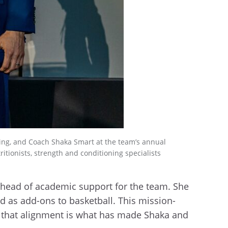
being, and Coach Shaka Smart at the team’s annual
itionists, strength and conditioning specialists
s head of academic support for the team. She
d as add-ons to basketball. This mission-
nk that alignment is what has made Shaka and