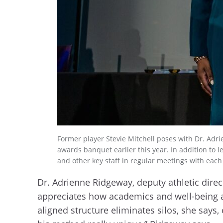
Former player Stevie Mitchell poses with Dr. Adri
awards banquet earlier this year. In addition to 
and other key staff in regular meetings with each 
Dr. Adrienne Ridgeway, deputy athletic direc
appreciates how academics and well-being ar
aligned structure eliminates silos, she says