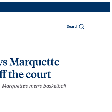
Search
ys Marquette
f the court
, Marquette’s men’s basketball