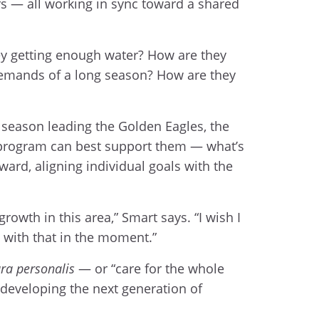
rs — all working in sync toward a shared
hey getting enough water? How are they
demands of a long season? How are they
h season leading the Golden Eagles, the
e program can best support them — what’s
ward, aligning individual goals with the
rowth in this area,” Smart says. “I wish I
 with that in the moment.”
ra personalis
— or “care for the whole
o developing the next generation of