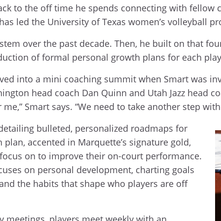
ck to the off time he spends connecting with fellow co
who has led the University of Texas women’s volleyball
stem over the past decade. Then, he built on that f
duction of formal personal growth plans for each play
volved into a mini coaching summit when Smart was in
hington head coach Dan Quinn and Utah Jazz head co
 for me,” Smart says. “We need to take another step wit
 detailing bulleted, personalized roadmaps for
 plan, accented in Marquette’s signature gold,
o focus on to improve their on-court performance.
focuses on personal development, charting goals
 and the habits that shape who players are off
y meetings, players meet weekly with an