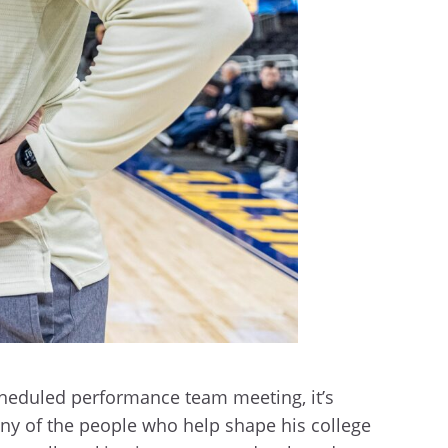
heduled performance team meeting, it’s
any of the people who help shape his college