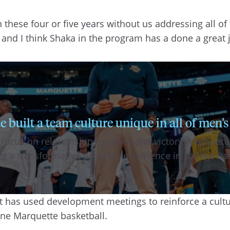
in these four or five years without us addressing all o
t, and I think Shaka in the program has a done a great
uilt a team culture unique in all of men’s
 focus on relationships, growth and victory, Marque
ing a transformative program experience in college ba
rt has used development meetings to reinforce a cul
ne Marquette basketball.