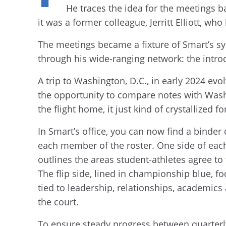
He traces the idea for the meetings ba
it was a former colleague, Jerritt Elliott, 
The meetings became a fixture of Smart’s sy
through his wide-ranging network: the intro
A trip to Washington, D.C., in early 2024 e
the opportunity to compare notes with Was
the flight home, it just kind of crystallized
In Smart’s office, you can now find a binder
each member of the roster. One side of each
outlines the areas student-athletes agree t
The flip side, lined in championship blue, 
tied to leadership, relationships, academics
the court.
To ensure steady progress between quarterl