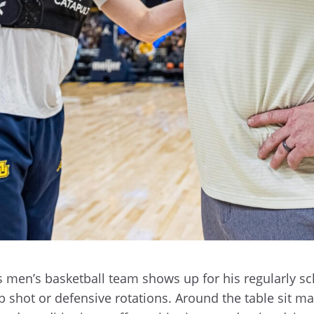
men’s basketball team shows up for his regularly sc
 shot or defensive rotations. Around the table sit m