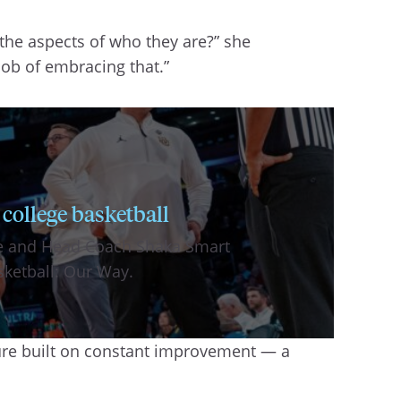
f the aspects of who they are?” she
 job of embracing that.”
 college basketball
tte and Head Coach Shaka Smart
sketball: Our Way.
ture built on constant improvement — a