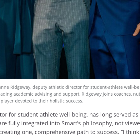
enne Ridgeway, deputy athletic director for student-athlete well-
leading academic advising and support, Ridgeway joins coaches, nutr
player devoted to their holistic success.
tor for student-athlete well-being, has long served a
e fully integrated into Smart’s philosophy, not viewe
, creating one, comprehensive path to success. “I thi