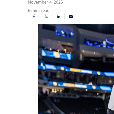
November 4, 2025
6
min. read