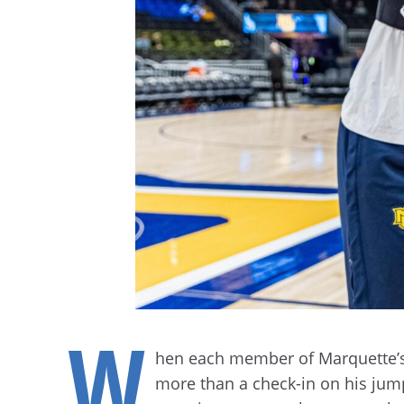
W
hen each member of Marquette’s 
more than a check-in on his jump