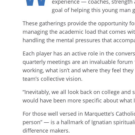
experience — coaches, strength a
goal of helping this young man g
These gatherings provide the opportunity for
managing the academic load that comes with
handling the mental pressures that accompa
Each player has an active role in the conver
quarterly meetings are an invaluable forum
working, what isn’t and where they feel they 
team’s collective vision.
“Inevitably, we all look back on college and 
would have been more specific about what I 
For those well versed in Marquette’s Catholic,
person” — is a hallmark of Ignatian spiritual
difference makers.