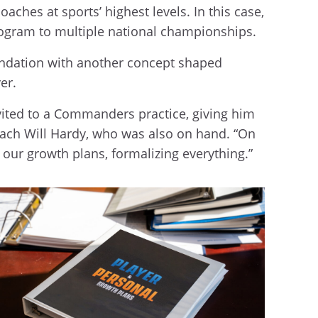
aches at sports’ highest levels. In this case,
 program to multiple national championships.
oundation with another concept shaped
er.
vited to a Commanders practice, giving him
ach Will Hardy, who was also on hand. “On
h our growth plans, formalizing everything.”