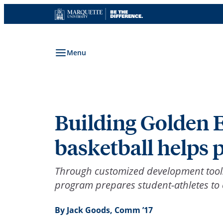
Skip
to
content
Menu
Building Golden 
basketball helps p
Through customized development tools 
program prepares student-athletes to e
By Jack Goods, Comm ’17