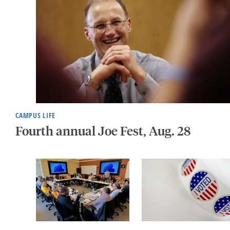
CAMPUS LIFE
Fourth annual Joe Fest, Aug. 28