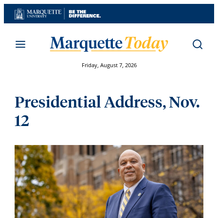
Skip
to
content
Friday, August 7, 2026
Presidential Address, Nov.
12