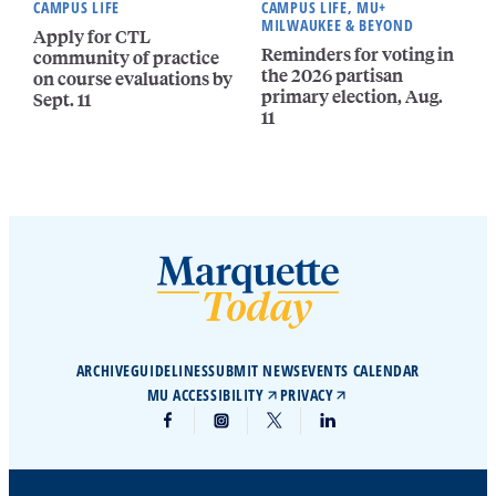
CAMPUS LIFE
CAMPUS LIFE, MU+
MILWAUKEE & BEYOND
Apply for CTL
Reminders for voting in
community of practice
the 2026 partisan
on course evaluations by
primary election, Aug.
Sept. 11
11
ARCHIVE
GUIDELINES
SUBMIT NEWS
EVENTS CALENDAR
MU ACCESSIBILITY
PRIVACY