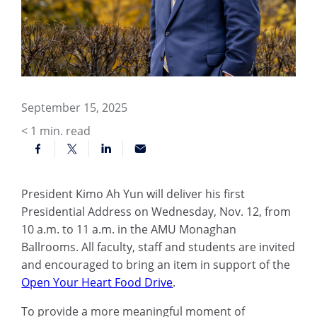
September 15, 2025
< 1
min. read
President Kimo Ah Yun will deliver his first
Presidential Address on Wednesday, Nov. 12, from
10 a.m. to 11 a.m. in the AMU Monaghan
Ballrooms. All faculty, staff and students are invited
and encouraged to bring an item in support of the
Open Your Heart Food Drive
.
To provide a more meaningful moment of