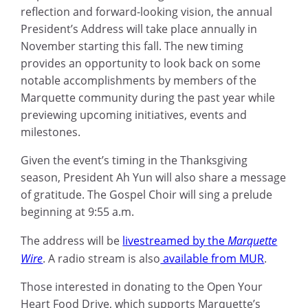
reflection and forward-looking vision, the annual
President’s Address will take place annually in
November starting this fall. The new timing
provides an opportunity to look back on some
notable accomplishments by members of the
Marquette community during the past year while
previewing upcoming initiatives, events and
milestones.
Given the event’s timing in the Thanksgiving
season, President Ah Yun will also share a message
of gratitude. The Gospel Choir will sing a prelude
beginning at 9:55 a.m.
The address will be
livestreamed by the
Marquette
Wire
. A radio stream is also
available from MUR
.
Those interested in donating to the Open Your
Heart Food Drive, which supports Marquette’s