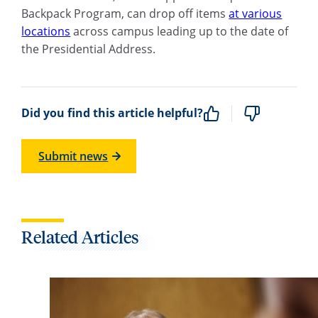
Backpack Program, can drop off items
at various
locations
across campus leading up to the date of
the Presidential Address.
Did you find this article helpful?
Submit news
Related Articles