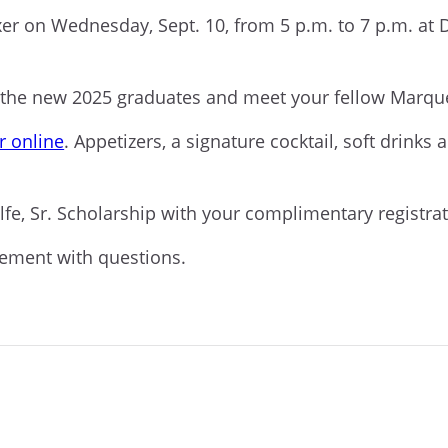
xer on Wednesday, Sept. 10, from 5 p.m. to 7 p.m. at
o the new 2025 graduates and meet your fellow Marqu
r online
. Appetizers, a signature cocktail, soft drinks
alfe, Sr. Scholarship with your complimentary registra
cement with questions.