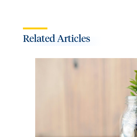
Related Articles