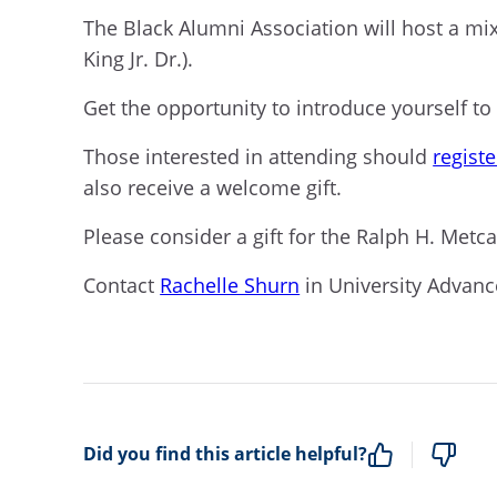
The Black Alumni Association will host a mi
King Jr. Dr.).
Get the opportunity to introduce yourself t
Those interested in attending should
registe
also receive a welcome gift.
Please consider a gift for the Ralph H. Metc
Contact
Rachelle Shurn
in University Advan
Did you find this article helpful?