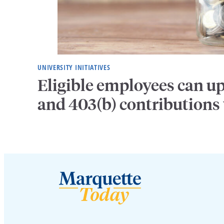
UNIVERSITY INITIATIVES
Eligible employees can u
and 403(b) contributions