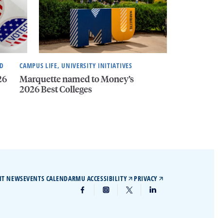
ND
CAMPUS LIFE, UNIVERSITY INITIATIVES
26
Marquette named to Money’s
2026 Best Colleges
IT NEWS
EVENTS CALENDAR
MU ACCESSIBILITY
PRIVACY