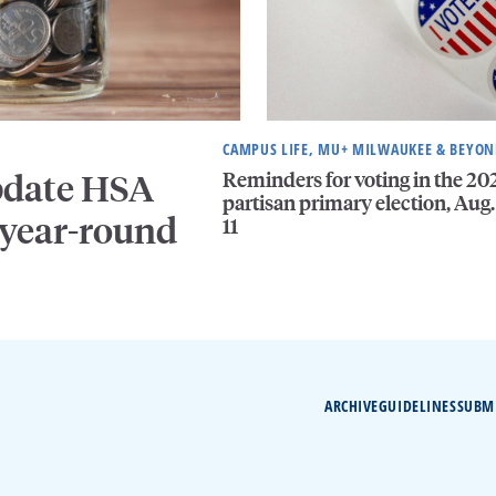
CAMPUS LIFE, MU+ MILWAUKEE & BEYO
Reminders for voting in the 20
pdate HSA
partisan primary election, Aug.
 year-round
11
ARCHIVE
GUIDELINES
SUBM