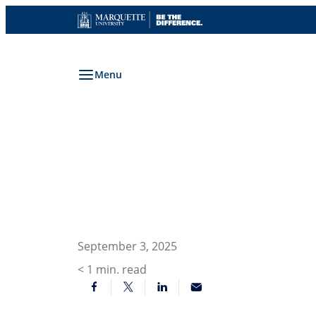
Skip
to
content
Menu
September 3, 2025
< 1
min. read