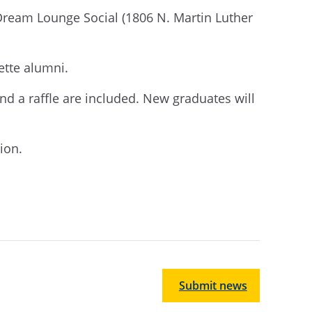
 Dream Lounge Social (1806 N. Martin Luther
ette alumni.
 and a raffle are included. New graduates will
tion.
Submit news