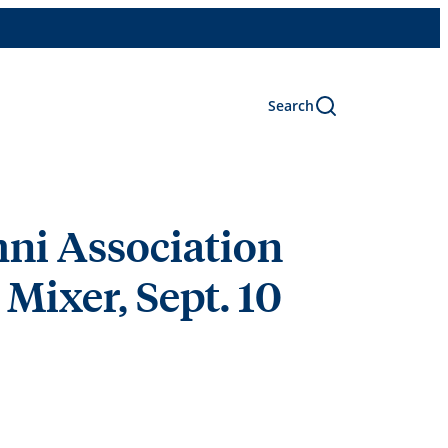
Search
ni Association
Mixer, Sept. 10