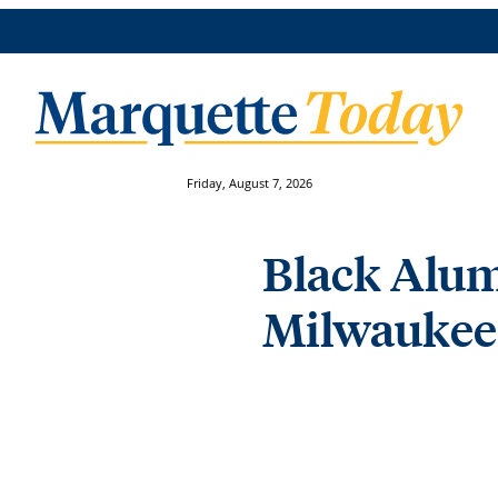
Friday, August 7, 2026
Black Alum
Milwaukee 