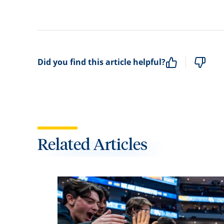
Did you find this article helpful?
Related Articles