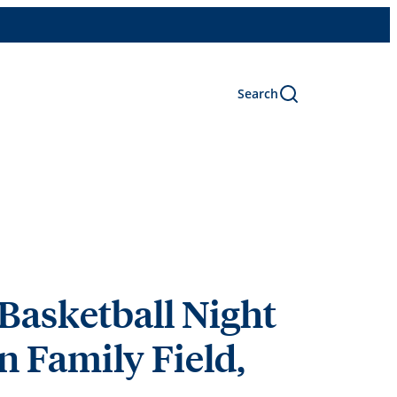
Search
Basketball Night
n Family Field,