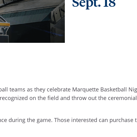
Sept. 18
all teams as they celebrate Marquette Basketball Nig
 recognized on the field and throw out the ceremonial 
nce during the game. Those interested can purchase t