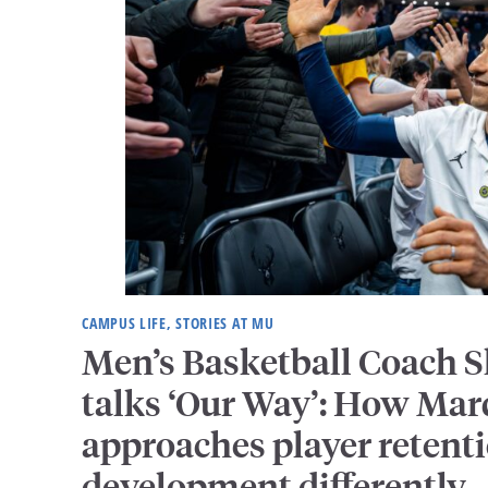
CAMPUS LIFE, STORIES AT MU
Men’s Basketball Coach 
talks ‘Our Way’: How Mar
approaches player retenti
development differently