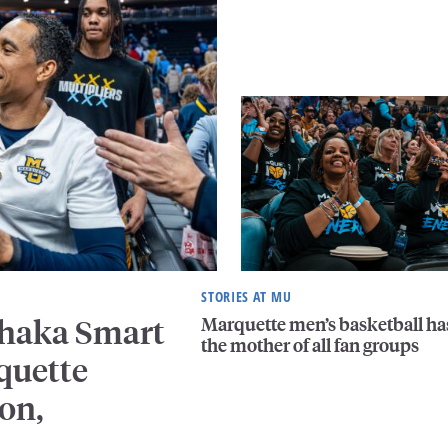
STORIES AT MU
Marquette men’s basketball ha
Shaka Smart
the mother of all fan groups
quette
on,