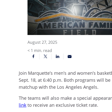
August 27, 2025
< 1
min. read
Join Marquette’s men’s and women’s basketb
Sept. 18, at 6:40 p.m. Both programs will be
matchup with the Los Angeles Angels.
The teams will also make a special appeara
link
to receive an exclusive ticket rate.