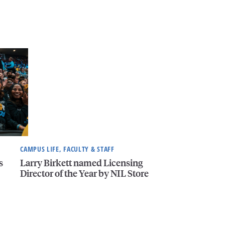
CAMPUS LIFE, FACULTY & STAFF
s
Larry Birkett named Licensing
Director of the Year by NIL Store