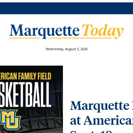
Wednesday, August 5, 2026
Marquette 
at America