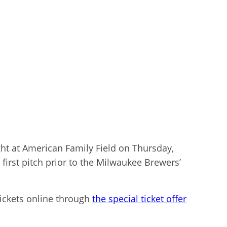
ht at American Family Field on Thursday,
first pitch prior to the Milwaukee Brewers’
ickets online through
the special ticket offer