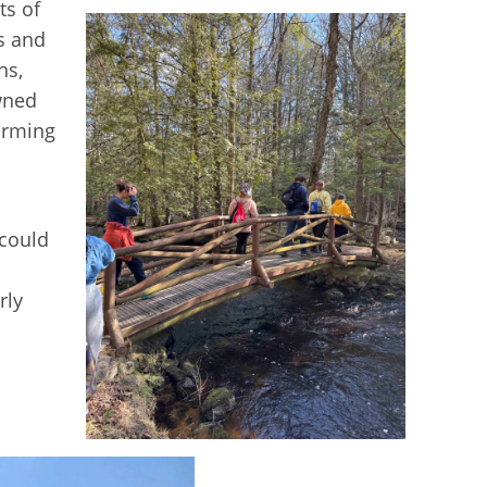
ts of
s and
ns,
wned
arming
 could
rly