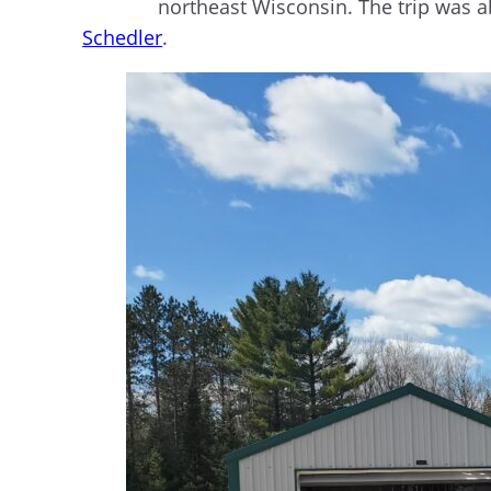
northeast Wisconsin. The trip was 
Schedler
.