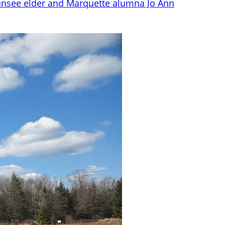
nsee elder and Marquette alumna Jo Ann