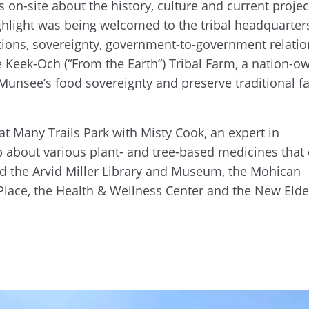
 on-site about the history, culture and current projec
ghlight was being welcomed to the tribal headquarter
rations, sovereignty, government-to-government relatio
e Keek-Och (“From the Earth”) Tribal Farm, a nation-o
Munsee’s food sovereignty and preserve traditional f
 at Many Trails Park with Misty Cook, an expert in
 about various plant- and tree-based medicines that
ed the Arvid Miller Library and Museum, the Mohican
 Place, the Health & Wellness Center and the New Elde