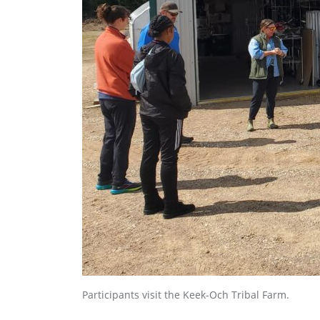
Participants visit the Keek-Och Tribal Farm.