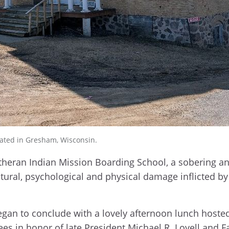
cated in Gresham, Wisconsin.
Lutheran Indian Mission Boarding School, a sobering a
ltural, psychological and physical damage inflicted b
gan to conclude with a lovely afternoon lunch hosted
ees in honor of late President Michael R. Lovell and 