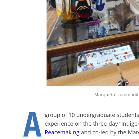
Marquette community
A
group of 10 undergraduate students
experience on the three-day “Indige
Peacemaking
and co-led by the Ma