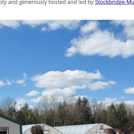
ably and generously hosted and led by
Stockbridge-Mu