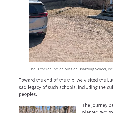
The Lutheran Indian Mission Boarding School, lo
Toward the end of the trip, we visited the 
sad legacy of such schools, including the cu
peoples.
The journey be
planted two tr