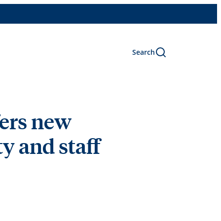
Search
fers new
y and staff