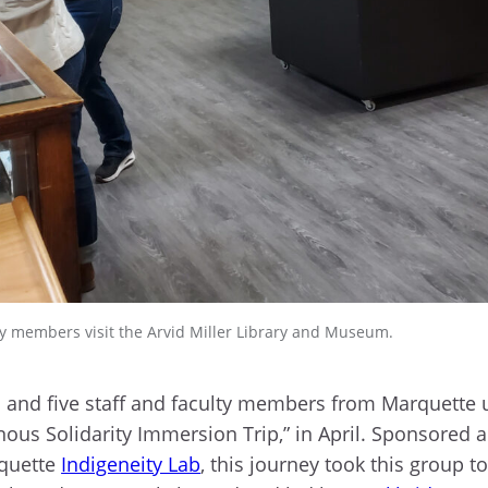
 members visit the Arvid Miller Library and Museum.
 and five staff and faculty members from Marquette
nous Solidarity Immersion Trip,” in April. Sponsored
rquette
Indigeneity Lab
, this journey took this group t