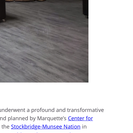
 underwent a profound and transformative
 and planned by Marquette’s
Center for
o the
Stockbridge-Munsee Nation
in