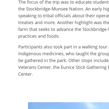
The focus of the trip was to educate students
the Stockbridge-Munsee Nation. An early hi
speaking to tribal officials about their ope
treaties and more. Another highlight was th
farm that seeks to advance the Stockbridge-
practices and foods.
Participants also took part in a walking tour
Indigenous medicines, who taught the group
be gathered in the park. Other stops includ
Veterans Center, the Eunice Stick Gathering
Center.