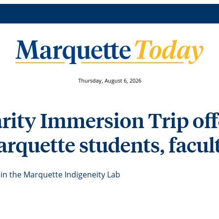
Thursday, August 6, 2026
rity Immersion Trip of
rquette students, facult
in the Marquette Indigeneity Lab