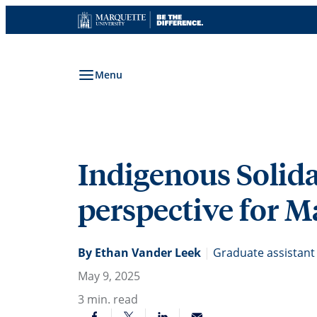
Skip
to
content
Menu
Indigenous Solida
perspective for Ma
By Ethan Vander Leek
|
Graduate assistant 
May 9, 2025
3
min. read