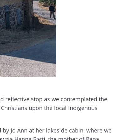
nd reflective stop as we contemplated the
y Christians upon the local Indigenous
 by Jo Ann at her lakeside cabin, where we
Fawzia Hanna Batti, the mother of Rana