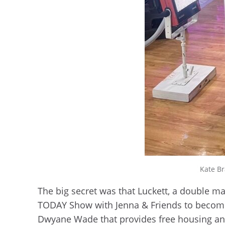
Kate Br
The big secret was that Luckett, a double m
TODAY Show with Jenna & Friends to become
Dwyane Wade that provides free housing 