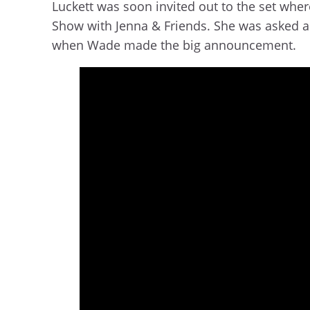
Luckett was soon invited out to the set w
Show with Jenna & Friends. She was asked ab
when Wade made the big announcement.