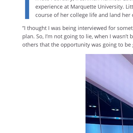
I
experience at Marquette University. Lit
course of her college life and land he
“I thought I was being interviewed for somet
plan. So, I’m not going to lie, when I wasn’t
others that the opportunity was going to be 