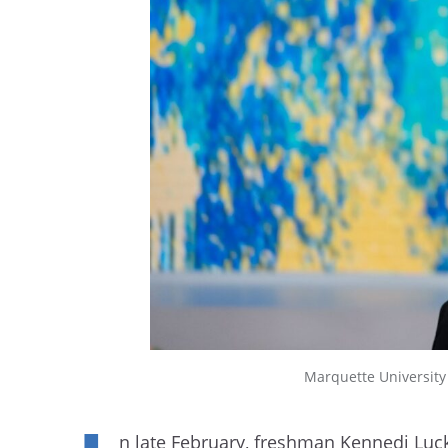
Marquette Universit
n late February, freshman Kennedi Luck