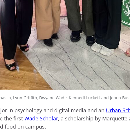
aasch, Lynn Griffith, Dwyane Wade, Kennedi Luckett and Jenna Bu
ajor in psychology and digital media and an
Urban Sc
 the first
Wade Scholar
, a scholarship by Marquett
and food on campus.