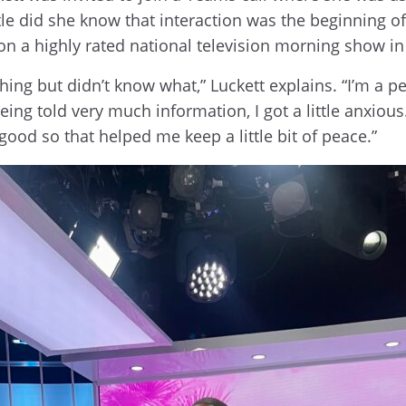
tle did she know that interaction was the beginning o
r on a highly rated national television morning show i
hing but didn’t know what,” Luckett explains. “I’m a 
 being told very much information, I got a little anxio
good so that helped me keep a little bit of peace.”