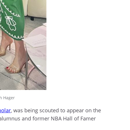
sh Hager
holar
, was being scouted to appear on the
e alumnus and former NBA Hall of Famer