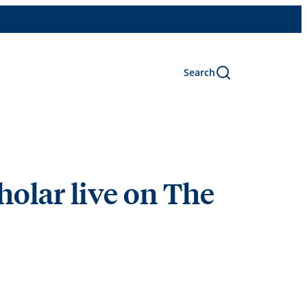
Search
olar live on The