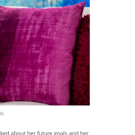
ds
sked about her future goals and her