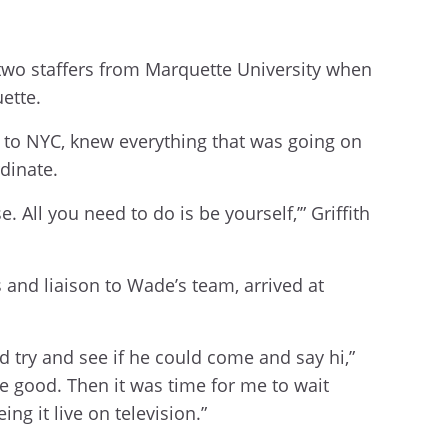
two staffers from Marquette University when
uette.
 to NYC, knew everything that was going on
rdinate.
 All you need to do is be yourself,’” Griffith
s and liaison to Wade’s team, arrived at
try and see if he could come and say hi,”
me good. Then it was time for me to wait
ng it live on television.”