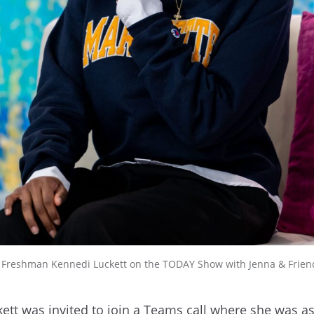
y Freshman Kennedi Luckett on the TODAY Show with Jenna & Frien
ett was invited to join a Teams call where she was a