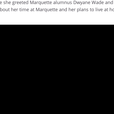
here she greeted Marquette alumnus Dwyane Wade and 
out her time at Marquette and her plans to live at h