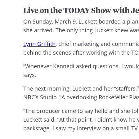
Live on the TODAY Show with Je
On Sunday, March 9, Luckett boarded a plan
she arrived. The only thing Luckett knew wa
Lynn Griffith
, chief marketing and communic
behind the scenes after working with the T
“Whenever Kennedi asked questions, I would sa
says.
The next morning, Luckett and her “staffers,”
NBC’s Studio 1A overlooking Rockefeller Plaz
“The producer came to say hello and she to
Luckett said. “At that point, I didn’t know h
backstage. I saw my interview on a small TV w