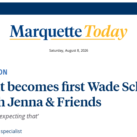
Saturday, August 8, 2026
ON
 becomes first Wade Sch
 Jenna & Friends
expecting that’
specialist