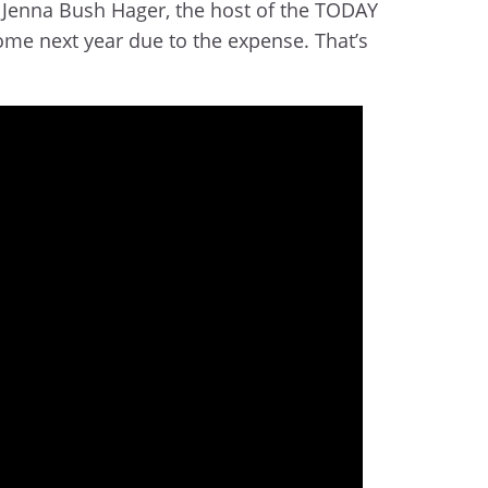
Jenna Bush Hager, the host of the TODAY
ome next year due to the expense. That’s