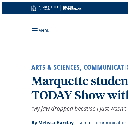
Skip
to
content
Menu
ARTS & SCIENCES
,
COMMUNICATI
Marquette student
TODAY Show with
‘My jaw dropped because I just wasn’t 
By Melissa Barclay
|
senior communication 