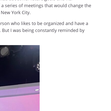
f a series of meetings that would change the
n New York City.
person who likes to be organized and have a
us. But I was being constantly reminded by