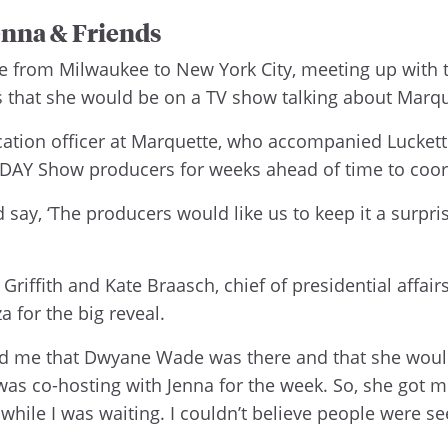
nna & Friends
e from Milwaukee to New York City, meeting up with 
s that she would be on a TV show talking about Marq
ation officer at Marquette, who accompanied Luckett
ODAY Show producers for weeks ahead of time to coo
y, ‘The producers would like us to keep it a surprise.
 Griffith and Kate Braasch, chief of presidential affair
a for the big reveal.
ld me that Dwyane Wade was there and that she would 
e was co-hosting with Jenna for the week. So, she got 
hile I was waiting. I couldn’t believe people were seei