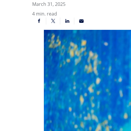
March 31, 2025
4
min. read