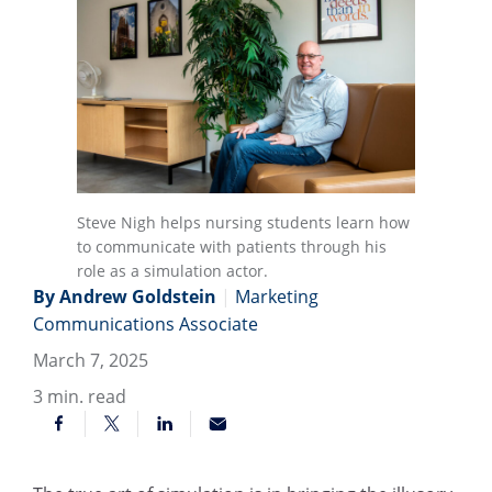
Steve Nigh helps nursing students learn how
to communicate with patients through his
role as a simulation actor.
By Andrew Goldstein
|
Marketing
Communications Associate
March 7, 2025
3
min. read