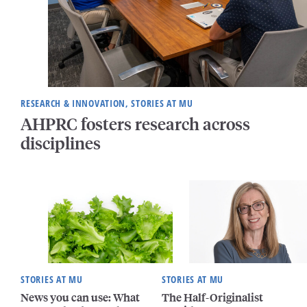
RESEARCH & INNOVATION, STORIES AT MU
AHPRC fosters research across
disciplines
STORIES AT MU
STORIES AT MU
News you can use: What
The Half-Originalist