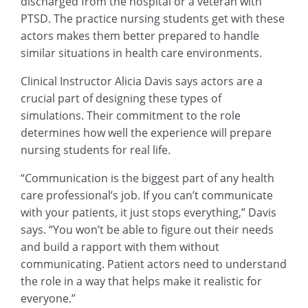
discharged from the hospital or a veteran with
PTSD. The practice nursing students get with these
actors makes them better prepared to handle
similar situations in health care environments.
Clinical Instructor Alicia Davis says actors are a
crucial part of designing these types of
simulations. Their commitment to the role
determines how well the experience will prepare
nursing students for real life.
“Communication is the biggest part of any health
care professional’s job. If you can’t communicate
with your patients, it just stops everything,” Davis
says. “You won’t be able to figure out their needs
and build a rapport with them without
communicating. Patient actors need to understand
the role in a way that helps make it realistic for
everyone.”