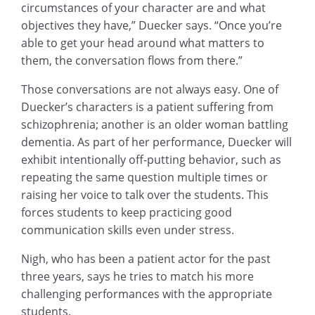
circumstances of your character are and what
objectives they have,” Duecker says. “Once you’re
able to get your head around what matters to
them, the conversation flows from there.”
Those conversations are not always easy. One of
Duecker’s characters is a patient suffering from
schizophrenia; another is an older woman battling
dementia. As part of her performance, Duecker will
exhibit intentionally off-putting behavior, such as
repeating the same question multiple times or
raising her voice to talk over the students. This
forces students to keep practicing good
communication skills even under stress.
Nigh, who has been a patient actor for the past
three years, says he tries to match his more
challenging performances with the appropriate
students.