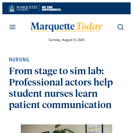
Skip
to
content
Sunday, August 9, 2026
NURSING
From stage to sim lab:
Professional actors help
student nurses learn
patient communication