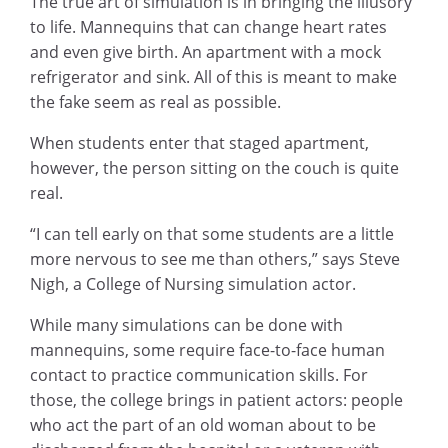
The true art of simulation is in bringing the illusory
to life. Mannequins that can change heart rates
and even give birth. An apartment with a mock
refrigerator and sink. All of this is meant to make
the fake seem as real as possible.
When students enter that staged apartment,
however, the person sitting on the couch is quite
real.
“I can tell early on that some students are a little
more nervous to see me than others,” says Steve
Nigh, a College of Nursing simulation actor.
While many simulations can be done with
mannequins, some require face-to-face human
contact to practice communication skills. For
those, the college brings in patient actors: people
who act the part of an old woman about to be