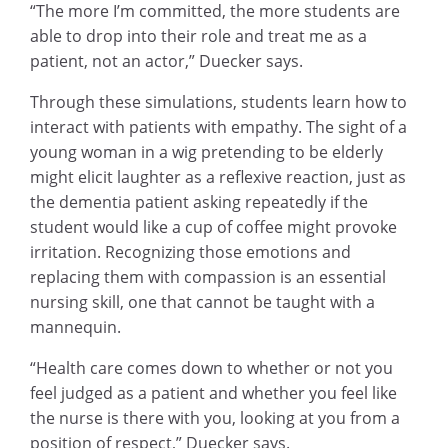
“The more I’m committed, the more students are
able to drop into their role and treat me as a
patient, not an actor,” Duecker says.
Through these simulations, students learn how to
interact with patients with empathy. The sight of a
young woman in a wig pretending to be elderly
might elicit laughter as a reflexive reaction, just as
the dementia patient asking repeatedly if the
student would like a cup of coffee might provoke
irritation. Recognizing those emotions and
replacing them with compassion is an essential
nursing skill, one that cannot be taught with a
mannequin.
“Health care comes down to whether or not you
feel judged as a patient and whether you feel like
the nurse is there with you, looking at you from a
position of respect,” Duecker says.