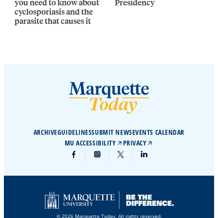
you need to know about
Presidency
cyclosporiasis and the
parasite that causes it
ARCHIVE
GUIDELINES
SUBMIT NEWS
EVENTS CALENDAR
MU ACCESSIBILITY
PRIVACY
© 2026 Marquette Today. All rights reserved.