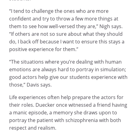
“I tend to challenge the ones who are more
confident and try to throw a few more things at
them to see how well-versed they are,” Nigh says.
“If others are not so sure about what they should
do, I back off because I want to ensure this stays a
positive experience for them.”
“The situations where you’re dealing with human
emotions are always hard to portray in simulation;
good actors help give our students experience with
those,” Davis says.
Life experiences often help prepare the actors for
their roles. Duecker once witnessed a friend having
a manic episode, a memory she draws upon to
portray the patient with schizophrenia with both
respect and realism.