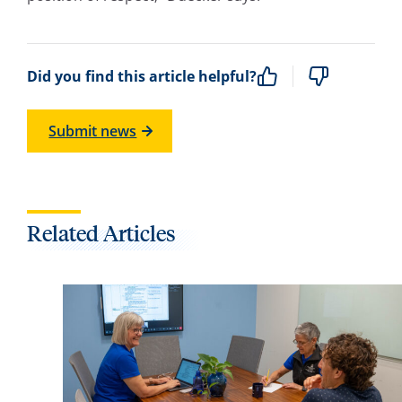
Did you find this article helpful?
Submit news
Related Articles