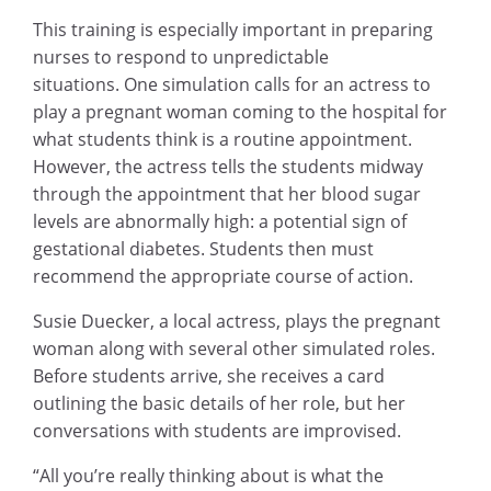
This training is especially important in preparing
nurses to respond to unpredictable
situations. One simulation calls for an actress to
play a pregnant woman coming to the hospital for
what students think is a routine appointment.
However, the actress tells the students midway
through the appointment that her blood sugar
levels are abnormally high: a potential sign of
gestational diabetes. Students then must
recommend the appropriate course of action.
Susie Duecker, a local actress, plays the pregnant
woman along with several other simulated roles.
Before students arrive, she receives a card
outlining the basic details of her role, but her
conversations with students are improvised.
“All you’re really thinking about is what the