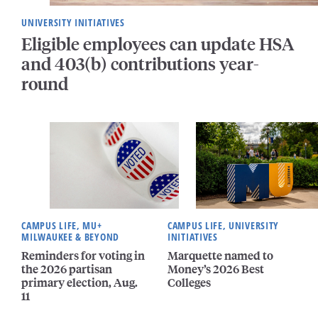
UNIVERSITY INITIATIVES
Eligible employees can update HSA
and 403(b) contributions year-
round
CAMPUS LIFE, MU+
CAMPUS LIFE, UNIVERSITY
MILWAUKEE & BEYOND
INITIATIVES
Reminders for voting in
Marquette named to
the 2026 partisan
Money’s 2026 Best
primary election, Aug.
Colleges
11