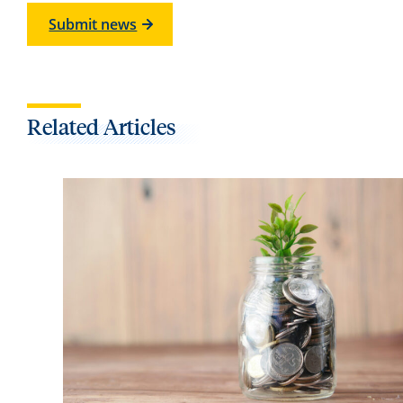
Submit news
Related Articles