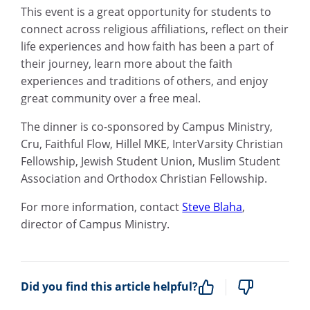
This event is a great opportunity for students to
connect across religious affiliations, reflect on their
life experiences and how faith has been a part of
their journey, learn more about the faith
experiences and traditions of others, and enjoy
great community over a free meal.
The dinner is co-sponsored by Campus Ministry,
Cru, Faithful Flow, Hillel MKE, InterVarsity Christian
Fellowship, Jewish Student Union, Muslim Student
Association and Orthodox Christian Fellowship.
For more information, contact
Steve Blaha
,
director of Campus Ministry.
Did you find this article helpful?