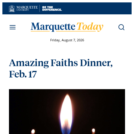
Skip
to
content
Friday, August 7, 2026
Amazing Faiths Dinner,
Feb. 17