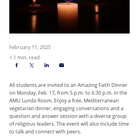
February 11, 2025
< 1
min. read
All students are invited to an Amazing Faith Dinner
on Monday, Feb. 17, from 5 p.m. to 6:30 p.m. in the
AMU Lunda Room. Enjoy a free, Mediterranean
vegetarian dinner, engaging conversations and a
question and answer session with a diverse group
of religious leaders. The event will also include time
to talk and connect with peers.