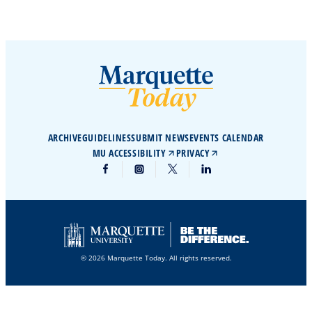
ARCHIVE
GUIDELINES
SUBMIT NEWS
EVENTS CALENDAR
MU ACCESSIBILITY
PRIVACY
© 2026 Marquette Today. All rights reserved.