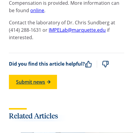
Compensation is provided. More information can
be found
online
.
Contact the laboratory of Dr. Chris Sundberg at
(414) 288-1631 or
IMPELab@marquette.edu
if
interested.
Did you find this article helpful?
Submit news
Related Articles