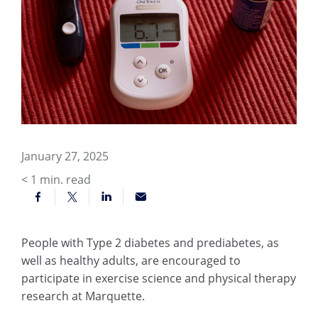
January 27, 2025
< 1
min. read
People with Type 2 diabetes and prediabetes, as
well as healthy adults, are encouraged to
participate in exercise science and physical therapy
research at Marquette.