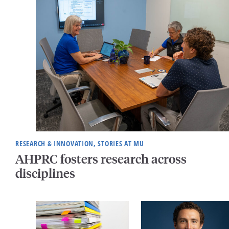
RESEARCH & INNOVATION, STORIES AT MU
AHPRC fosters research across
disciplines