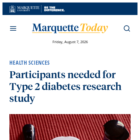
Skip
to
content
Friday, August 7, 2026
HEALTH SCIENCES
Participants needed for
Type 2 diabetes research
study