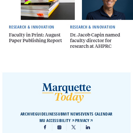
RESEARCH & INNOVATION
RESEARCH & INNOVATION
Faculty in Print: August
Dr. Jacob Capin named
Paper Publishing Report
faculty director for
research at AHPRC
ARCHIVE
GUIDELINES
SUBMIT NEWS
EVENTS CALENDAR
MU ACCESSIBILITY
PRIVACY