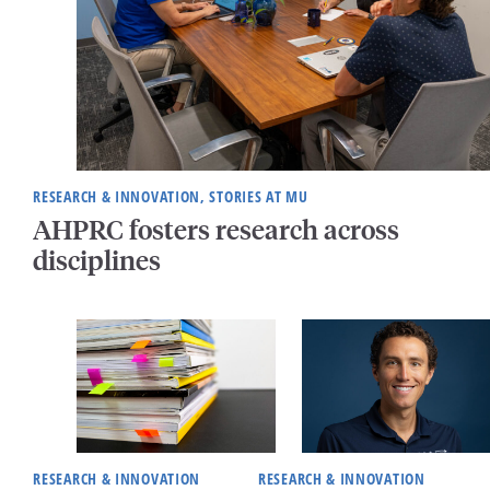
RESEARCH & INNOVATION, STORIES AT MU
AHPRC fosters research across
disciplines
RESEARCH & INNOVATION
RESEARCH & INNOVATION