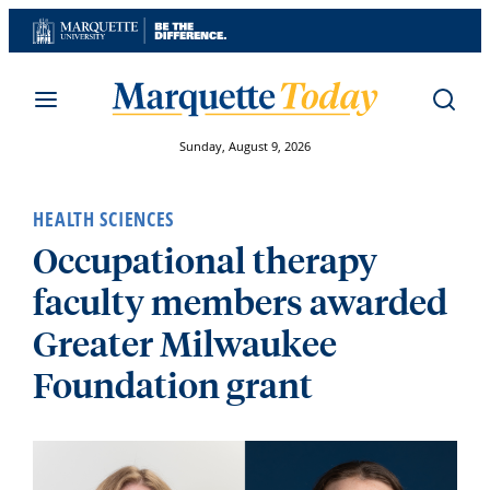
Skip
to
content
Sunday, August 9, 2026
HEALTH SCIENCES
Occupational therapy
faculty members awarded
Greater Milwaukee
Foundation grant