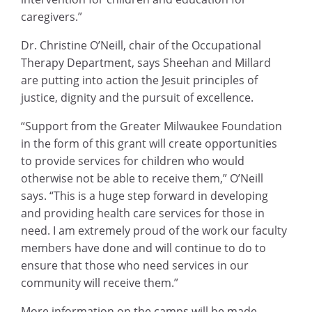
caregivers.”
Dr. Christine O’Neill, chair of the Occupational
Therapy Department, says Sheehan and Millard
are putting into action the Jesuit principles of
justice, dignity and the pursuit of excellence.
“Support from the Greater Milwaukee Foundation
in the form of this grant will create opportunities
to provide services for children who would
otherwise not be able to receive them,” O’Neill
says. “This is a huge step forward in developing
and providing health care services for those in
need. I am extremely proud of the work our faculty
members have done and will continue to do to
ensure that those who need services in our
community will receive them.”
More information on the camps will be made