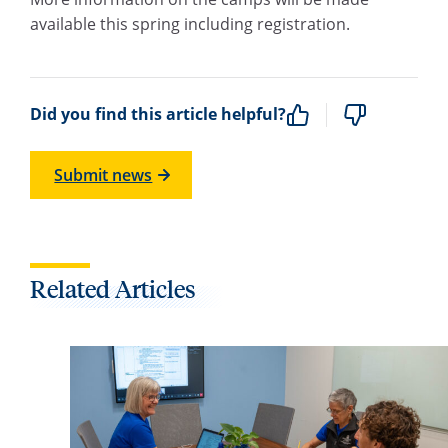
available this spring including registration.
Did you find this article helpful?
Submit news
Related Articles