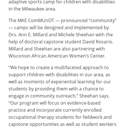
adaptive sports camp for children with disabilities
in the Milwaukee area.
The MKE ComMUnOT — pronounced “community”
— camps will be designed and implemented by
Drs. Ann E. Millard and Michele Sheehan with the
help of doctoral capstone student David Rosario.
Millard and Sheehan are also partnering with
Wisconsin African American Women’s Center.
“We hope to create a multifaceted approach to
support children with disabilities in our area, as
well as moments of experiential learning for our
students by providing them with a chance to
engage in community outreach,” Sheehan says.
“Our program will focus on evidence-based
practice and incorporate currently enrolled
occupational therapy students for fieldwork and
capstone opportunities as well as student workers