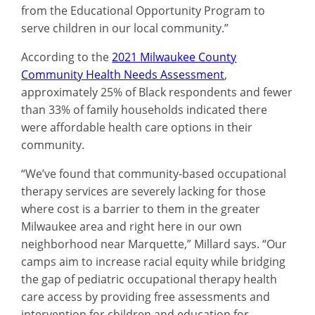
from the Educational Opportunity Program to
serve children in our local community.”
According to the
2021 Milwaukee County
Community Health Needs Assessment
,
approximately 25% of Black respondents and fewer
than 33% of family households indicated there
were affordable health care options in their
community.
“We’ve found that community-based occupational
therapy services are severely lacking for those
where cost is a barrier to them in the greater
Milwaukee area and right here in our own
neighborhood near Marquette,” Millard says. “Our
camps aim to increase racial equity while bridging
the gap of pediatric occupational therapy health
care access by providing free assessments and
intervention for children and education for