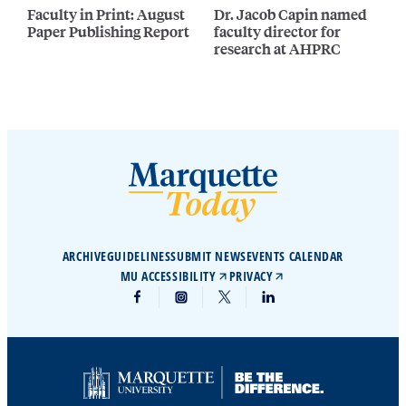
Faculty in Print: August
Dr. Jacob Capin named
Paper Publishing Report
faculty director for
research at AHPRC
ARCHIVE
GUIDELINES
SUBMIT NEWS
EVENTS CALENDAR
MU ACCESSIBILITY
PRIVACY