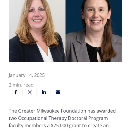
January 14, 2025
2
min. read
The Greater Milwaukee Foundation has awarded
two Occupational Therapy Doctoral Program
faculty members a $75,000 grant to create an