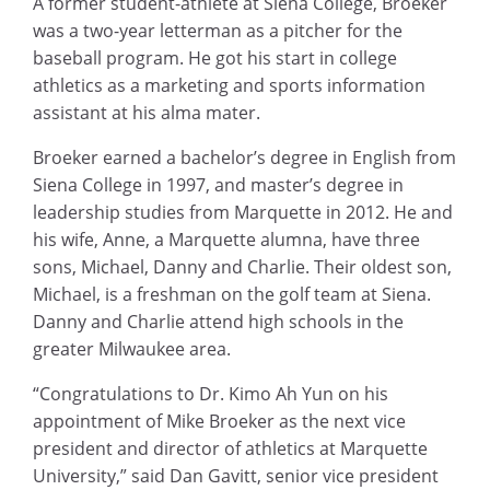
A former student-athlete at Siena College, Broeker
was a two-year letterman as a pitcher for the
baseball program. He got his start in college
athletics as a marketing and sports information
assistant at his alma mater.
Broeker earned a bachelor’s degree in English from
Siena College in 1997, and master’s degree in
leadership studies from Marquette in 2012. He and
his wife, Anne, a Marquette alumna, have three
sons, Michael, Danny and Charlie. Their oldest son,
Michael, is a freshman on the golf team at Siena.
Danny and Charlie attend high schools in the
greater Milwaukee area.
“Congratulations to Dr. Kimo Ah Yun on his
appointment of Mike Broeker as the next vice
president and director of athletics at Marquette
University,” said Dan Gavitt, senior vice president