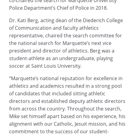
co-chaired the search for Marquette University
Police Department’s Chief of Police in 2018.
Dr. Kati Berg, acting dean of the Diederich College
of Communication and faculty athletics
representative, chaired the search committee for
the national search for Marquette’s next vice
president and director of athletics. Berg was a
student-athlete as an undergraduate, playing
soccer at Saint Louis University.
“Marquette’s national reputation for excellence in
athletics and academics resulted in a strong pool
of candidates that included sitting athletic
directors and established deputy athletic directors
from across the country. Throughout the search,
Mike set himself apart based on his experience, his
alignment with our Catholic, Jesuit mission, and his
commitment to the success of our student-