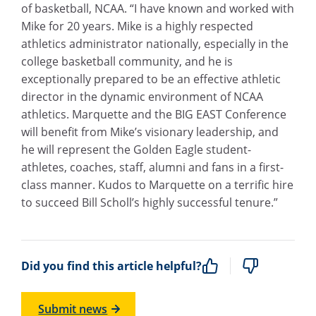
of basketball, NCAA. “I have known and worked with
Mike for 20 years. Mike is a highly respected
athletics administrator nationally, especially in the
college basketball community, and he is
exceptionally prepared to be an effective athletic
director in the dynamic environment of NCAA
athletics. Marquette and the BIG EAST Conference
will benefit from Mike’s visionary leadership, and
he will represent the Golden Eagle student-
athletes, coaches, staff, alumni and fans in a first-
class manner. Kudos to Marquette on a terrific hire
to succeed Bill Scholl’s highly successful tenure.”
Did you find this article helpful?
Submit news