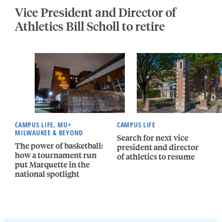
Vice President and Director of
Athletics Bill Scholl to retire
CAMPUS LIFE, MU+
CAMPUS LIFE
MILWAUKEE & BEYOND
Search for next vice
The power of basketball:
president and director
how a tournament run
of athletics to resume
put Marquette in the
national spotlight