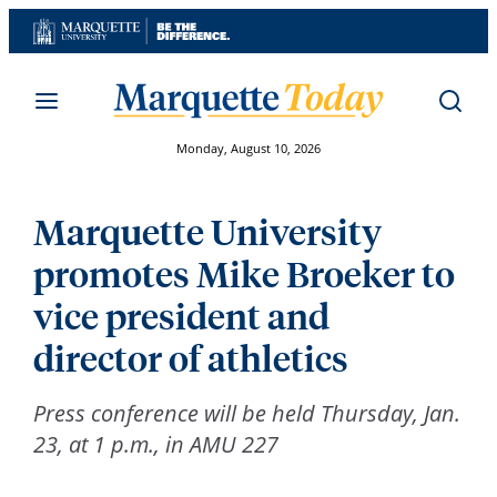
Skip
to
content
Monday, August 10, 2026
Marquette University
promotes Mike Broeker to
vice president and
director of athletics
Press conference will be held Thursday, Jan.
23, at 1 p.m., in AMU 227