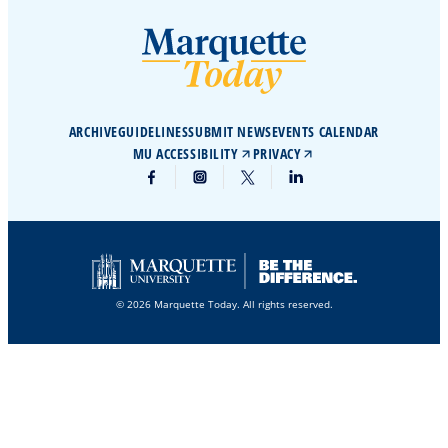
ARCHIVE
GUIDELINES
SUBMIT NEWS
EVENTS CALENDAR
MU ACCESSIBILITY
PRIVACY
© 2026 Marquette Today. All rights reserved.