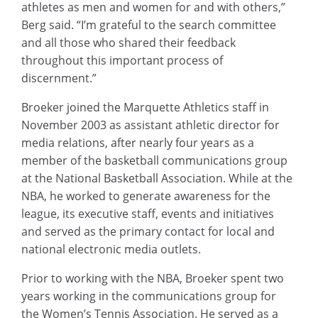
athletes as men and women for and with others,”
Berg said. “I’m grateful to the search committee
and all those who shared their feedback
throughout this important process of
discernment.”
Broeker joined the Marquette Athletics staff in
November 2003 as assistant athletic director for
media relations, after nearly four years as a
member of the basketball communications group
at the National Basketball Association. While at the
NBA, he worked to generate awareness for the
league, its executive staff, events and initiatives
and served as the primary contact for local and
national electronic media outlets.
Prior to working with the NBA, Broeker spent two
years working in the communications group for
the Women’s Tennis Association. He served as a