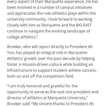
every aspect of their Marquette experience. He has
been involved in a number of campus initiatives
and appreciates the role athletics plays within the
university community. I look forward to working
closely with him as Marquette and the BIG EAST
continue to navigate the evolving landscape of
college athletics.”
Broeker, who will report directly to President Ah
Yun, has played an integral role in Marquette
Athletics’ growth over the past decade by helping
foster a mission-driven culture while building an
infrastructure to support student-athlete success,
both on and off the competition field.
“I am truly honored and grateful for the
opportunity to serve as the next vice president and
director of athletics at Marquette University,”
Broeker said. “My sincere thanks to President Ah