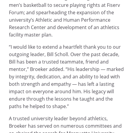
men’s basketball to secure playing rights at Fiserv
Forum; and spearheading the expansion of the
university’s Athletic and Human Performance
Research Center and development of an athletics
facility master plan.
“I would like to extend a heartfelt thank you to our
outgoing leader, Bill Scholl. Over the past decade,
Bill has been a trusted teammate, friend and
mentor,” Broeker added. “His leadership — marked
by integrity, dedication, and an ability to lead with
both strength and empathy — has left a lasting
impact on everyone around him. His legacy will
endure through the lessons he taught and the
paths he helped to shape.”
A trusted university leader beyond athletics,
Broeker has served on numerous committees and