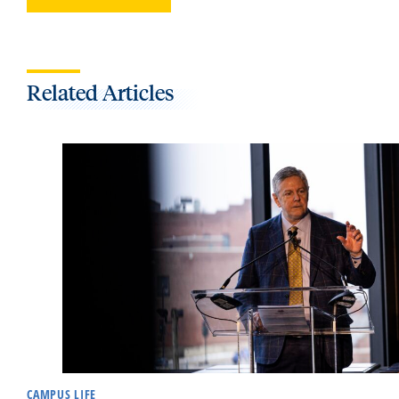
Related Articles
CAMPUS LIFE