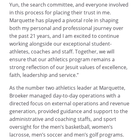
Yun, the search committee, and everyone involved
in this process for placing their trust in me.
Marquette has played a pivotal role in shaping
both my personal and professional journey over
the past 21 years, and I am excited to continue
working alongside our exceptional student-
athletes, coaches and staff. Together, we will
ensure that our athletics program remains a
strong reflection of our Jesuit values of excellence,
faith, leadership and service.”
As the number two athletics leader at Marquette,
Broeker managed day-to-day operations with a
directed focus on external operations and revenue
generation, provided guidance and support to the
administrative and coaching staffs, and sport
oversight for the men’s basketball, women’s
lacrosse, men’s soccer and men’s golf programs.