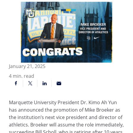
January 21, 2025
4
min. read
Marquette University President Dr. Kimo Ah Yun
has announced the promotion of Mike Broeker as
the institution’s next vice president and director of
athletics. Broeker will assume the role immediately,
succeeding Bill Scholl, who is retiring after 10 years