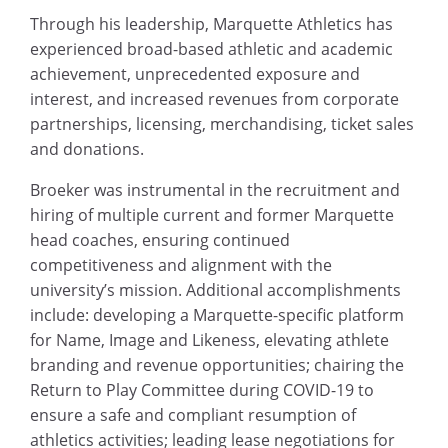
Through his leadership, Marquette Athletics has
experienced broad-based athletic and academic
achievement, unprecedented exposure and
interest, and increased revenues from corporate
partnerships, licensing, merchandising, ticket sales
and donations.
Broeker was instrumental in the recruitment and
hiring of multiple current and former Marquette
head coaches, ensuring continued
competitiveness and alignment with the
university’s mission. Additional accomplishments
include: developing a Marquette-specific platform
for Name, Image and Likeness, elevating athlete
branding and revenue opportunities; chairing the
Return to Play Committee during COVID-19 to
ensure a safe and compliant resumption of
athletics activities; leading lease negotiations for