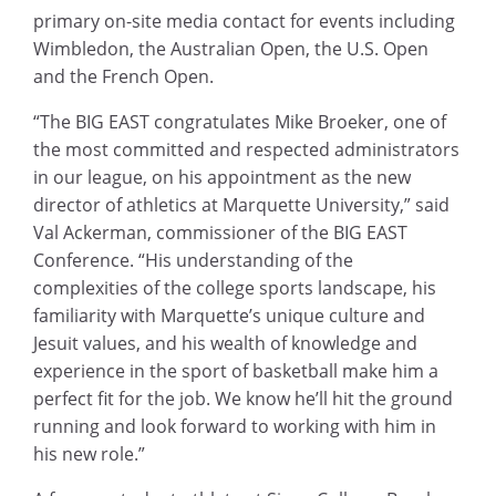
primary on-site media contact for events including
Wimbledon, the Australian Open, the U.S. Open
and the French Open.
“The BIG EAST congratulates Mike Broeker, one of
the most committed and respected administrators
in our league, on his appointment as the new
director of athletics at Marquette University,” said
Val Ackerman, commissioner of the BIG EAST
Conference. “His understanding of the
complexities of the college sports landscape, his
familiarity with Marquette’s unique culture and
Jesuit values, and his wealth of knowledge and
experience in the sport of basketball make him a
perfect fit for the job. We know he’ll hit the ground
running and look forward to working with him in
his new role.”