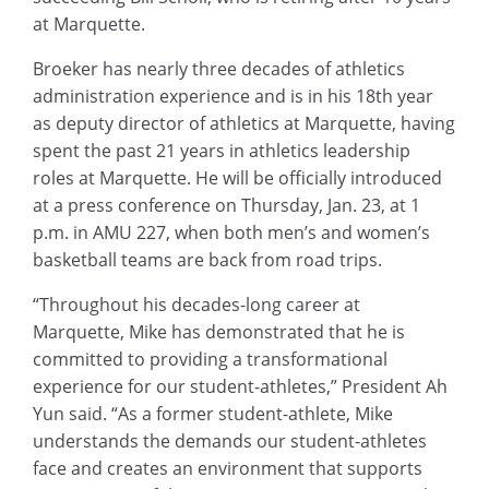
at Marquette.
Broeker has nearly three decades of athletics
administration experience and is in his 18th year
as deputy director of athletics at Marquette, having
spent the past 21 years in athletics leadership
roles at Marquette. He will be officially introduced
at a press conference on Thursday, Jan. 23, at 1
p.m. in AMU 227, when both men’s and women’s
basketball teams are back from road trips.
“Throughout his decades-long career at
Marquette, Mike has demonstrated that he is
committed to providing a transformational
experience for our student-athletes,” President Ah
Yun said. “As a former student-athlete, Mike
understands the demands our student-athletes
face and creates an environment that supports