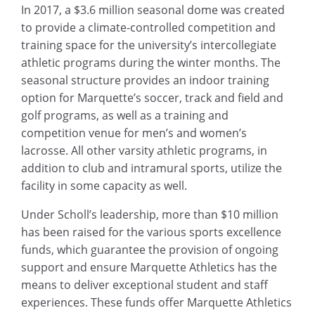
In 2017, a $3.6 million seasonal dome was created
to provide a climate-controlled competition and
training space for the university’s intercollegiate
athletic programs during the winter months. The
seasonal structure provides an indoor training
option for Marquette’s soccer, track and field and
golf programs, as well as a training and
competition venue for men’s and women’s
lacrosse. All other varsity athletic programs, in
addition to club and intramural sports, utilize the
facility in some capacity as well.
Under Scholl’s leadership, more than $10 million
has been raised for the various sports excellence
funds, which guarantee the provision of ongoing
support and ensure Marquette Athletics has the
means to deliver exceptional student and staff
experiences. These funds offer Marquette Athletics