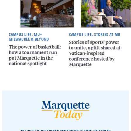
CAMPUS LIFE, MU+
CAMPUS LIFE, STORIES AT MU
MILWAUKEE & BEYOND
Stories of sports’ power
The power of basketball:
to unite, uplift shared at
how a tournament run
Vatican-inspired
put Marquette in the
conference hosted by
national spotlight
Marquette