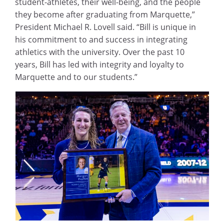
student-athletes, their well-being, and the people
they become after graduating from Marquette,”
President Michael R. Lovell said. “Bill is unique in
his commitment to and success in integrating
athletics with the university. Over the past 10
years, Bill has led with integrity and loyalty to
Marquette and to our students.”