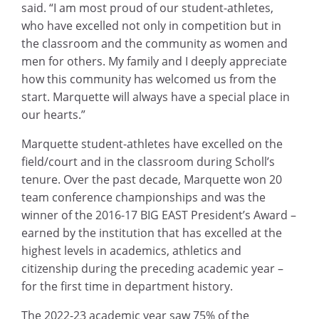
said. “I am most proud of our student-athletes,
who have excelled not only in competition but in
the classroom and the community as women and
men for others. My family and I deeply appreciate
how this community has welcomed us from the
start. Marquette will always have a special place in
our hearts.”
Marquette student-athletes have excelled on the
field/court and in the classroom during Scholl’s
tenure. Over the past decade, Marquette won 20
team conference championships and was the
winner of the 2016-17 BIG EAST President’s Award –
earned by the institution that has excelled at the
highest levels in academics, athletics and
citizenship during the preceding academic year –
for the first time in department history.
The 2022-23 academic year saw 75% of the