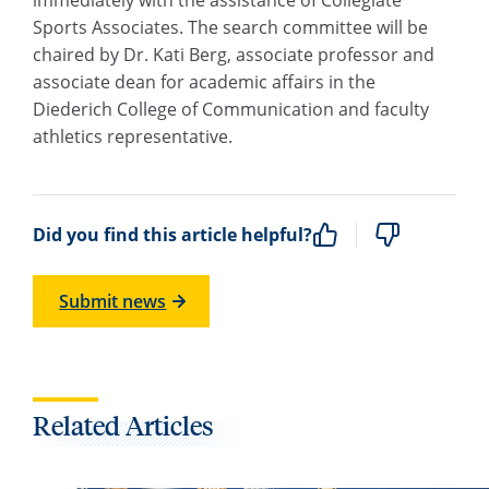
Sports Associates. The search committee will be
chaired by Dr. Kati Berg, associate professor and
associate dean for academic affairs in the
Diederich College of Communication and faculty
athletics representative.
Did you find this article helpful?
Submit news
Related Articles