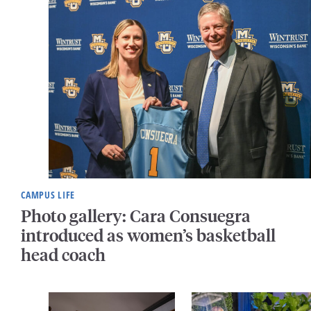
CAMPUS LIFE
Photo gallery: Cara Consuegra
introduced as women’s basketball
head coach