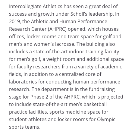
Intercollegiate Athletics has seen a great deal of
success and growth under Scholl’s leadership. In
2019, the Athletic and Human Performance
Research Center (AHPRC) opened, which houses
offices, locker rooms and team space for golf and
men’s and women’s lacrosse. The building also
includes a state-of-the-art indoor training facility
for men’s golf, a weight room and additional space
for faculty researchers from a variety of academic
fields, in addition to a centralized core of
laboratories for conducting human performance
research. The department is in the fundraising
stage for Phase 2 of the AHPRC, which is projected
to include state-of-the-art men’s basketball
practice facilities, sports medicine space for
student-athletes and locker rooms for Olympic
sports teams.