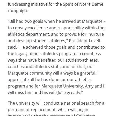
fundraising initiative for the Spirit of Notre Dame
campaign.
“Bill had two goals when he arrived at Marquette –
to convey excellence and responsibility within the
athletics department, and to provide for, nurture
and develop student-athletes,” President Lovell
said. “He achieved those goals and contributed to
the legacy of our athletics program in countless
ways that have benefited our student-athletes,
coaches and athletics staff, and for that, our
Marquette community will always be grateful. I
appreciate all he has done for our athletics
program and for Marquette University. Amy and I
will miss him and his wife Julie greatly.”
The university will conduct a national search for a
permanent replacement, which will begin
immediately with the assistance of Collegiate