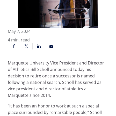
May 7, 2024
4
min. read
Marquette University Vice President and Director
of Athletics Bill Scholl announced today his
decision to retire once a successor is named
following a national search. Scholl has served as
vice president and director of athletics at
Marquette since 2014.
“It has been an honor to work at such a special
place surrounded by remarkable people,” Scholl