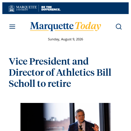
Skip
to
content
Sunday, August 9, 2026
Vice President and
Director of Athletics Bill
Scholl to retire