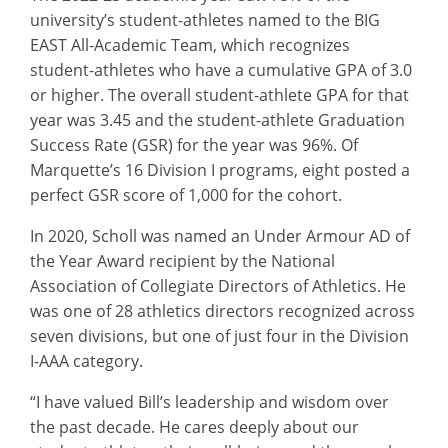
university’s student-athletes named to the BIG
EAST All-Academic Team, which recognizes
student-athletes who have a cumulative GPA of 3.0
or higher. The overall student-athlete GPA for that
year was 3.45 and the student-athlete Graduation
Success Rate (GSR) for the year was 96%. Of
Marquette’s 16 Division I programs, eight posted a
perfect GSR score of 1,000 for the cohort.
In 2020, Scholl was named an Under Armour AD of
the Year Award recipient by the National
Association of Collegiate Directors of Athletics. He
was one of 28 athletics directors recognized across
seven divisions, but one of just four in the Division
I-AAA category.
“I have valued Bill’s leadership and wisdom over
the past decade. He cares deeply about our