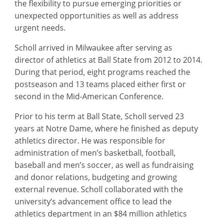
the flexibility to pursue emerging priorities or
unexpected opportunities as well as address
urgent needs.
Scholl arrived in Milwaukee after serving as
director of athletics at Ball State from 2012 to 2014.
During that period, eight programs reached the
postseason and 13 teams placed either first or
second in the Mid-American Conference.
Prior to his term at Ball State, Scholl served 23
years at Notre Dame, where he finished as deputy
athletics director. He was responsible for
administration of men’s basketball, football,
baseball and men’s soccer, as well as fundraising
and donor relations, budgeting and growing
external revenue. Scholl collaborated with the
university’s advancement office to lead the
athletics department in an $84 million athletics