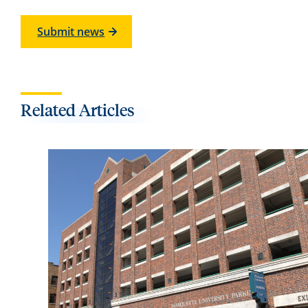
Submit news
Related Articles