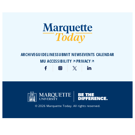
ARCHIVE
GUIDELINES
SUBMIT NEWS
EVENTS CALENDAR
MU ACCESSIBILITY
PRIVACY
© 2026 Marquette Today. All rights reserved.