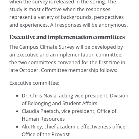
when the survey is released in the spring. The
study is most effective when the responses
represent a variety of backgrounds, perspectives
and experiences. All responses will be anonymous.
Executive and implementation committees
The Campus Climate Survey will be developed by
an executive and an implementation committee;
the two committees convened for the first time in
late October. Committee membership follows:
Executive committee:
Dr. Chris Navia, acting vice president, Division
of Belonging and Student Affairs
Claudia Paetsch, vice president, Office of
Human Resources
Alix Riley, chief academic effectiveness officer,
Office of the Provost