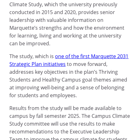
Climate Study, which the university previously
conducted in 2015 and 2020, provides senior
leadership with valuable information on
Marquette’s strengths and how the environment
for learning, living and working at the university
can be improved.
The study, which is
one of the first Marquette 2031
Strategic Plan initiatives
to move forward,
addresses key objectives in the plan’s Thriving
Students and Healthy Campus goal themes aimed
at improving well-being and a sense of belonging
for students and employees.
Results from the study will be made available to
campus by fall semester 2025. The Campus Climate
Study committee will use the results to make
recommendations to the Executive Leadership
Team to improve the campus climate for students,