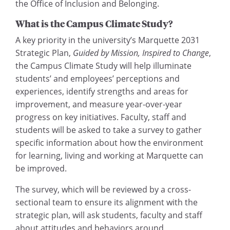
the Office of Inclusion and Belonging.
What is the Campus Climate Study?
A key priority in the university’s Marquette 2031
Strategic Plan,
Guided by Mission, Inspired to Change
,
the Campus Climate Study will help illuminate
students’ and employees’ perceptions and
experiences, identify strengths and areas for
improvement, and measure year-over-year
progress on key initiatives. Faculty, staff and
students will be asked to take a survey to gather
specific information about how the environment
for learning, living and working at Marquette can
be improved.
The survey, which will be reviewed by a cross-
sectional team to ensure its alignment with the
strategic plan, will ask students, faculty and staff
about attitudes and behaviors around