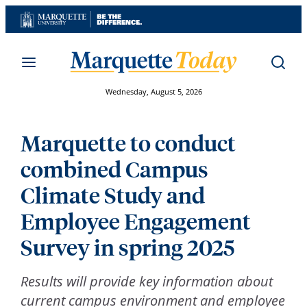
Skip
to
content
Wednesday, August 5, 2026
Marquette to conduct
combined Campus
Climate Study and
Employee Engagement
Survey in spring 2025
Results will provide key information about
current campus environment and employee