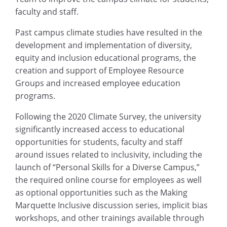
faculty and staff.
Past campus climate studies have resulted in the
development and implementation of diversity,
equity and inclusion educational programs, the
creation and support of Employee Resource
Groups and increased employee education
programs.
Following the 2020 Climate Survey, the university
significantly increased access to educational
opportunities for students, faculty and staff
around issues related to inclusivity, including the
launch of “Personal Skills for a Diverse Campus,”
the required online course for employees as well
as optional opportunities such as the Making
Marquette Inclusive discussion series, implicit bias
workshops, and other trainings available through