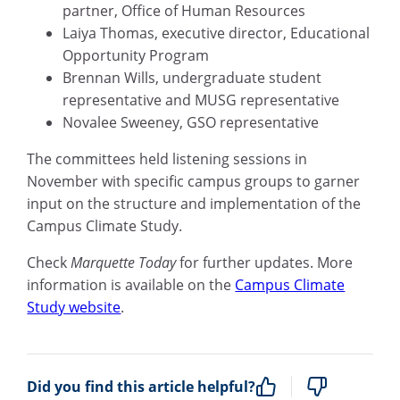
partner, Office of Human Resources
Laiya Thomas, executive director, Educational
Opportunity Program
Brennan Wills, undergraduate student
representative and MUSG representative
Novalee Sweeney, GSO representative
The committees held listening sessions in
November with specific campus groups to garner
input on the structure and implementation of the
Campus Climate Study.
Check
Marquette Today
for further updates. More
information is available on the
Campus Climate
Study website
.
Did you find this article helpful?