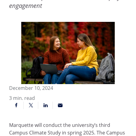
engagement
December 10, 2024
3
min. read
Marquette will conduct the university’s third
Campus Climate Study in spring 2025. The Campus