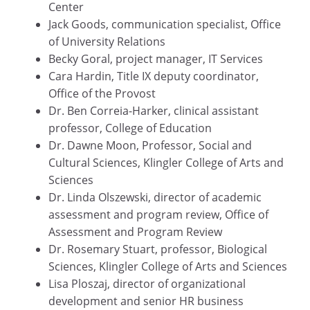
Center
Jack Goods, communication specialist, Office
of University Relations
Becky Goral, project manager, IT Services
Cara Hardin, Title IX deputy coordinator,
Office of the Provost
Dr. Ben Correia-Harker, clinical assistant
professor, College of Education
Dr. Dawne Moon, Professor, Social and
Cultural Sciences, Klingler College of Arts and
Sciences
Dr. Linda Olszewski, director of academic
assessment and program review, Office of
Assessment and Program Review
Dr. Rosemary Stuart, professor, Biological
Sciences, Klingler College of Arts and Sciences
Lisa Ploszaj, director of organizational
development and senior HR business