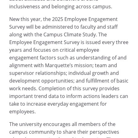
inclusiveness and belonging across campus.
New this year, the 2025 Employee Engagement
Survey will be administered to faculty and staff
along with the Campus Climate Study. The
Employee Engagement Survey is issued every three
years and focuses on critical employee
engagement factors such as understanding of and
alignment with Marquette’s mission; team and
supervisor relationships; individual growth and
development opportunities; and fulfillment of basic
work needs. Completion of this survey provides
important trend data to inform actions leaders can
take to increase everyday engagement for
employees.
The university encourages all members of the
campus community to share their perspectives