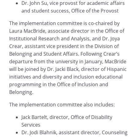
Dr. John Su, vice provost for academic affairs
and student success, Office of the Provost
The implementation committee is co-chaired by
Laura MacBride, associate director in the Office of
Institutional Research and Analysis, and Dr. Joya
Crear, assistant vice president in the Division of
Belonging and Student Affairs. Following Crear’s
departure from the university in January, MacBride
will be joined by Dr. Jacki Black, director of Hispanic
initiatives and diversity and inclusion educational
programming in the Office of Inclusion and
Belonging.
The implementation committee also includes:
Jack Bartelt, director, Office of Disability
Services
Dr. Jodi Blahnik, assistant director, Counseling