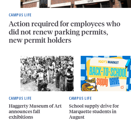
CAMPUS LIFE
Action required for employees who
did not renew parking permits,
new permit holders
CAMPUS LIFE
CAMPUS LIFE
Haggerty Museum of Art
School supply drive for
announces fall
Marquette students in
exhibitions
August