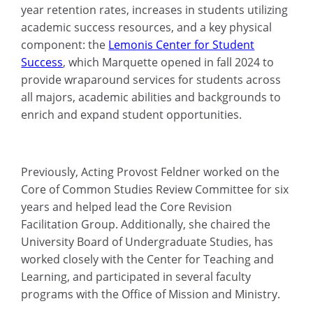
year retention rates, increases in students utilizing
academic success resources, and a key physical
component: the
Lemonis Center for Student
Success
, which Marquette opened in fall 2024 to
provide wraparound services for students across
all majors, academic abilities and backgrounds to
enrich and expand student opportunities.
Previously, Acting Provost Feldner worked on the
Core of Common Studies Review Committee for six
years and helped lead the Core Revision
Facilitation Group. Additionally, she chaired the
University Board of Undergraduate Studies, has
worked closely with the Center for Teaching and
Learning, and participated in several faculty
programs with the Office of Mission and Ministry.