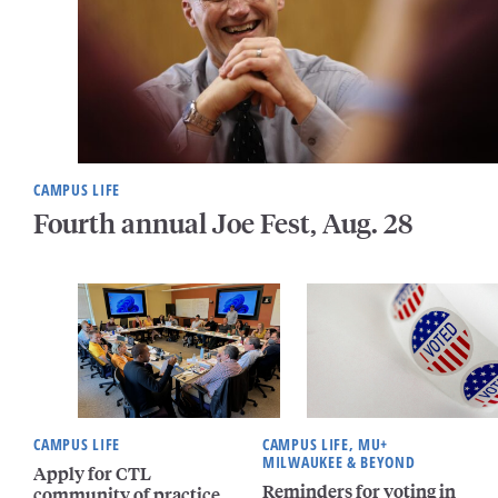
CAMPUS LIFE
Fourth annual Joe Fest, Aug. 28
CAMPUS LIFE
CAMPUS LIFE, MU+
MILWAUKEE & BEYOND
Apply for CTL
Reminders for voting in
community of practice