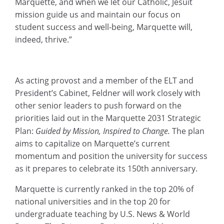
Marquette, and when we let our Catholic, Jesuit
mission guide us and maintain our focus on
student success and well-being, Marquette will,
indeed, thrive.”
As acting provost and a member of the ELT and
President’s Cabinet, Feldner will work closely with
other senior leaders to push forward on the
priorities laid out in the Marquette 2031 Strategic
Plan:
Guided by Mission, Inspired to Change.
The plan
aims to capitalize on Marquette’s current
momentum and position the university for success
as it prepares to celebrate its 150th anniversary.
Marquette is currently ranked in the top 20% of
national universities and in the top 20 for
undergraduate teaching by U.S. News & World