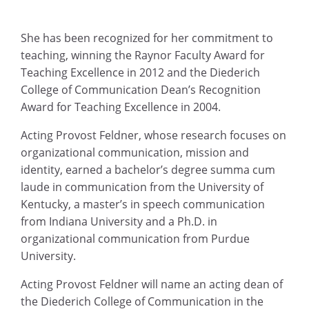
She has been recognized for her commitment to
teaching, winning the Raynor Faculty Award for
Teaching Excellence in 2012 and the Diederich
College of Communication Dean’s Recognition
Award for Teaching Excellence in 2004.
Acting Provost Feldner, whose research focuses on
organizational communication, mission and
identity, earned a bachelor’s degree summa cum
laude in communication from the University of
Kentucky, a master’s in speech communication
from Indiana University and a Ph.D. in
organizational communication from Purdue
University.
Acting Provost Feldner will name an acting dean of
the Diederich College of Communication in the