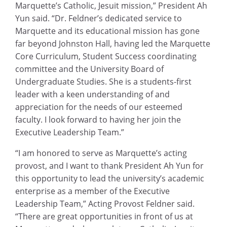
Marquette’s Catholic, Jesuit mission,” President Ah
Yun said. “Dr. Feldner’s dedicated service to
Marquette and its educational mission has gone
far beyond Johnston Hall, having led the Marquette
Core Curriculum, Student Success coordinating
committee and the University Board of
Undergraduate Studies. She is a students-first
leader with a keen understanding of and
appreciation for the needs of our esteemed
faculty. I look forward to having her join the
Executive Leadership Team.”
“I am honored to serve as Marquette’s acting
provost, and I want to thank President Ah Yun for
this opportunity to lead the university’s academic
enterprise as a member of the Executive
Leadership Team,” Acting Provost Feldner said.
“There are great opportunities in front of us at