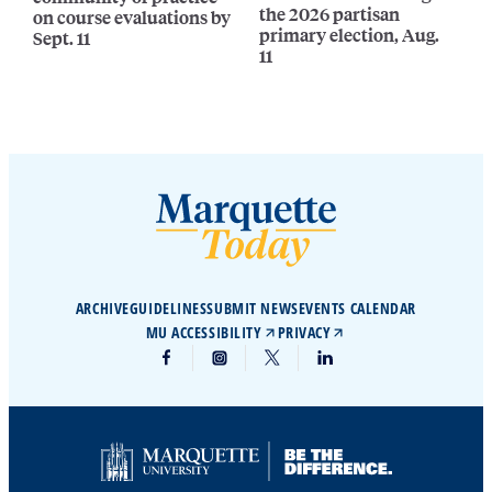
the 2026 partisan
on course evaluations by
primary election, Aug.
Sept. 11
11
ARCHIVE
GUIDELINES
SUBMIT NEWS
EVENTS CALENDAR
MU ACCESSIBILITY
PRIVACY