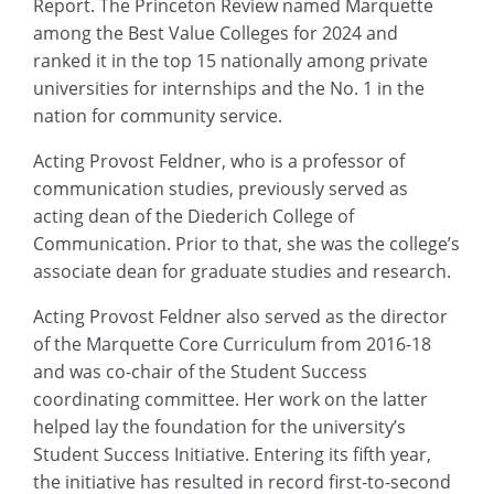
Report. The Princeton Review named Marquette
among the Best Value Colleges for 2024 and
ranked it in the top 15 nationally among private
universities for internships and the No. 1 in the
nation for community service.
Acting Provost Feldner, who is a professor of
communication studies, previously served as
acting dean of the Diederich College of
Communication. Prior to that, she was the college’s
associate dean for graduate studies and research.
Acting Provost Feldner also served as the director
of the Marquette Core Curriculum from 2016-18
and was co-chair of the Student Success
coordinating committee. Her work on the latter
helped lay the foundation for the university’s
Student Success Initiative. Entering its fifth year,
the initiative has resulted in record first-to-second