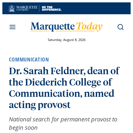
Skip
to
content
Saturday, August 8, 2026
COMMUNICATION
Dr. Sarah Feldner, dean of
the Diederich College of
Communication, named
acting provost
National search for permanent provost to
begin soon