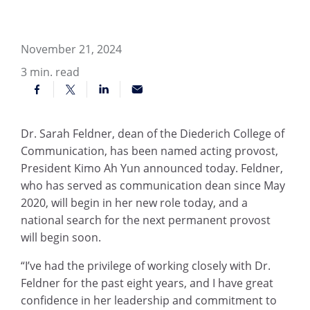
November 21, 2024
3
min. read
Dr. Sarah Feldner, dean of the Diederich College of
Communication, has been named acting provost,
President Kimo Ah Yun announced today. Feldner,
who has served as communication dean since May
2020, will begin in her new role today, and a
national search for the next permanent provost
will begin soon.
“I’ve had the privilege of working closely with Dr.
Feldner for the past eight years, and I have great
confidence in her leadership and commitment to