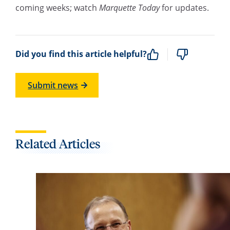
coming weeks; watch
Marquette Today
for updates.
Did you find this article helpful?
Submit news
Related Articles