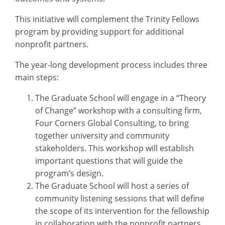
This initiative will complement the Trinity Fellows
program by providing support for additional
nonprofit partners.
The year-long development process includes three
main steps:
The Graduate School will engage in a “Theory
of Change” workshop with a consulting firm,
Four Corners Global Consulting, to bring
together university and community
stakeholders. This workshop will establish
important questions that will guide the
program’s design.
The Graduate School will host a series of
community listening sessions that will define
the scope of its intervention for the fellowship
in collaboration with the nonprofit partners.