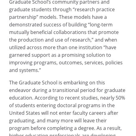
Graduate School’s community partners and
graduate students through “research practice
partnership” models. These models have a
demonstrated success of building “long-term
mutually beneficial collaborations that promote
the production and use of research,” and when
utilized across more than one institution “have
garnered support as a promising solution to
improving programs, outcomes, services, policies
and systems.”
The Graduate School is embarking on this
endeavor during a transitional period for graduate
education. According to recent studies, nearly 50%
of students entering doctoral programs in the
United States will not enter faculty careers after
graduating, and many more will leave their
program before completing a degree. As a result,
higher education professionals are developing