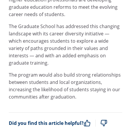
graduate education reforms to meet the evolving
career needs of students.
The Graduate School has addressed this changing
landscape with its career diversity initiative —
which encourages students to explore a wide
variety of paths grounded in their values and
interests — and with an added emphasis on
graduate training.
The program would also build strong relationships
between students and local organizations,
increasing the likelihood of students staying in our
communities after graduation.
Did you find this article helpful?