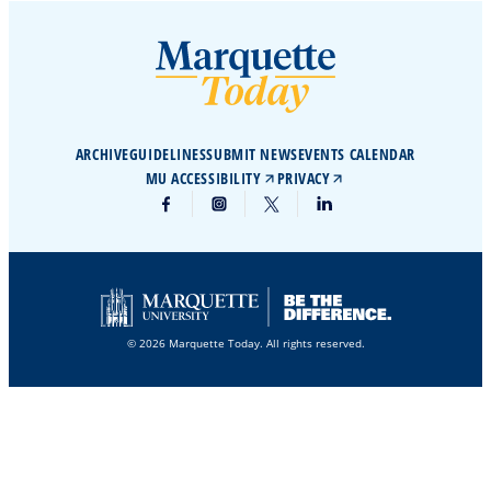
ARCHIVE
GUIDELINES
SUBMIT NEWS
EVENTS CALENDAR
MU ACCESSIBILITY
PRIVACY
© 2026 Marquette Today. All rights reserved.