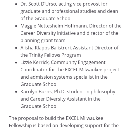
Dr. Scott D’Urso, acting vice provost for
graduate and professional studies and dean
of the Graduate School
Maggie Nettesheim Hoffmann, Director of the
Career Diversity Initiative and director of the
planning grant team
Alisha Klapps Balistreri, Assistant Director of
the Trinity Fellows Program
Lizzie Kerrick, Community Engagement
Coordinator for the EXCEL Milwaukee project
and admission systems specialist in the
Graduate School
Karolyn Burns, Ph.D. student in philosophy
and Career Diversity Assistant in the
Graduate School
The proposal to build the EXCEL Milwaukee
Fellowship is based on developing support for the