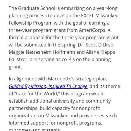
The Graduate School is embarking on a year-long
planning process to develop the EXCEL Milwaukee
Fellowship Program with the goal of earning a
three-year program grant from AmeriCorps. A
formal proposal for the three-year program grant
will be submitted in the spring. Dr. Scott D’Urso,
Maggie Nettesheim Hoffmann and Alisha Klapps
Balistreri are serving as co-PIs on the planning
grant.
In alignment with Marquette’s strategic plan,
Guided By Mission, Inspired To Change
, and its theme
of “Care for the World,” this program would
establish additional university and community
partnerships, build capacity for nonprofit
organizations in Milwaukee and provide research-
informed support for nonprofit programs,
outcomes and systems.