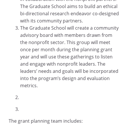
The Graduate School aims to build an ethical
bi-directional research endeavor co-designed
with its community partners.
The Graduate School will create a community
advisory board with members drawn from
the nonprofit sector. This group will meet
once per month during the planning grant
year and will use these gatherings to listen
and engage with nonprofit leaders. The
leaders’ needs and goals will be incorporated
into the program’s design and evaluation
metrics.
The grant planning team includes: