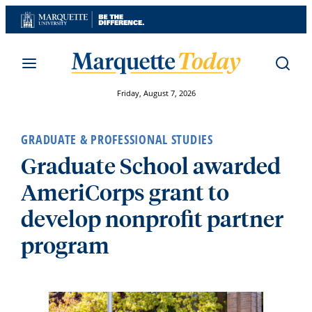
Skip
to
content
Friday, August 7, 2026
GRADUATE & PROFESSIONAL STUDIES
Graduate School awarded
AmeriCorps grant to
develop nonprofit partner
program