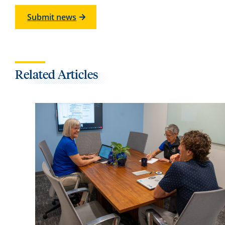
Submit news
Related Articles