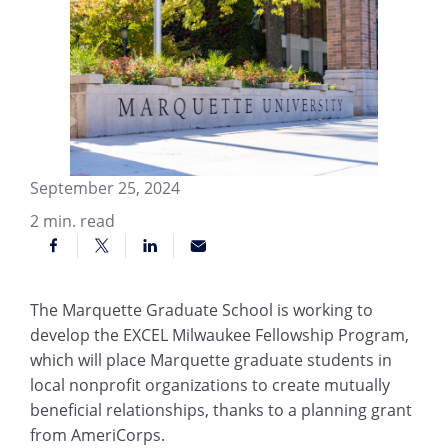
September 25, 2024
2
min. read
The Marquette Graduate School is working to
develop the EXCEL Milwaukee Fellowship Program,
which will place Marquette graduate students in
local nonprofit organizations to create mutually
beneficial relationships, thanks to a planning grant
from AmeriCorps.