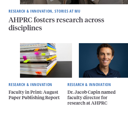
RESEARCH & INNOVATION, STORIES AT MU
AHPRC fosters research across
disciplines
RESEARCH & INNOVATION
RESEARCH & INNOVATION
Faculty in Print: August
Dr. Jacob Capin named
Paper Publishing Report
faculty director for
research at AHPRC